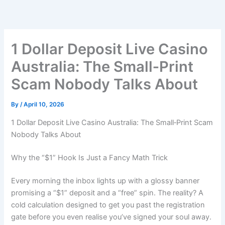
Skip
to
content
1 Dollar Deposit Live Casino
Australia: The Small‑Print
Scam Nobody Talks About
By
/
April 10, 2026
1 Dollar Deposit Live Casino Australia: The Small‑Print Scam
Nobody Talks About
Why the “$1” Hook Is Just a Fancy Math Trick
Every morning the inbox lights up with a glossy banner
promising a “$1” deposit and a “free” spin. The reality? A
cold calculation designed to get you past the registration
gate before you even realise you’ve signed your soul away.