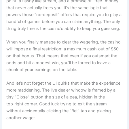
point, a flashy live stream, and a promise of “free” money
that never actually frees you. It’s the same logic that
powers those “no‑deposit” offers that require you to play a
handful of games before you can claim anything. The only
thing truly free is the casino’s ability to keep you guessing.
When you finally manage to clear the wagering, the casino
will impose a final restriction: a maximum cash‑out of $50
on that bonus. That means that even if you outsmart the
odds and hit a modest win, you’ll be forced to leave a
chunk of your earnings on the table.
And let’s not forget the UI quirks that make the experience
more maddening. The live dealer window is framed by a
tiny “Close” button the size of a pea, hidden in the
top‑right corner. Good luck trying to exit the stream
without accidentally clicking the “Bet” tab and placing
another wager.