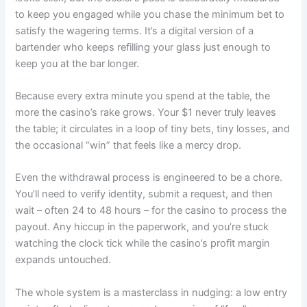
to keep you engaged while you chase the minimum bet to
satisfy the wagering terms. It’s a digital version of a
bartender who keeps refilling your glass just enough to
keep you at the bar longer.
Because every extra minute you spend at the table, the
more the casino’s rake grows. Your $1 never truly leaves
the table; it circulates in a loop of tiny bets, tiny losses, and
the occasional “win” that feels like a mercy drop.
Even the withdrawal process is engineered to be a chore.
You’ll need to verify identity, submit a request, and then
wait – often 24 to 48 hours – for the casino to process the
payout. Any hiccup in the paperwork, and you’re stuck
watching the clock tick while the casino’s profit margin
expands untouched.
The whole system is a masterclass in nudging: a low entry