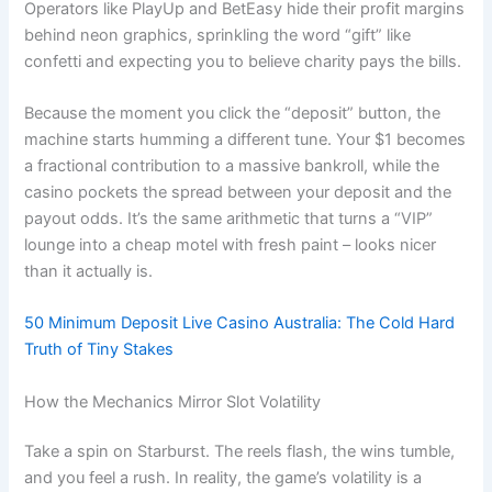
Operators like PlayUp and BetEasy hide their profit margins
behind neon graphics, sprinkling the word “gift” like
confetti and expecting you to believe charity pays the bills.
Because the moment you click the “deposit” button, the
machine starts humming a different tune. Your $1 becomes
a fractional contribution to a massive bankroll, while the
casino pockets the spread between your deposit and the
payout odds. It’s the same arithmetic that turns a “VIP”
lounge into a cheap motel with fresh paint – looks nicer
than it actually is.
50 Minimum Deposit Live Casino Australia: The Cold Hard
Truth of Tiny Stakes
How the Mechanics Mirror Slot Volatility
Take a spin on Starburst. The reels flash, the wins tumble,
and you feel a rush. In reality, the game’s volatility is a