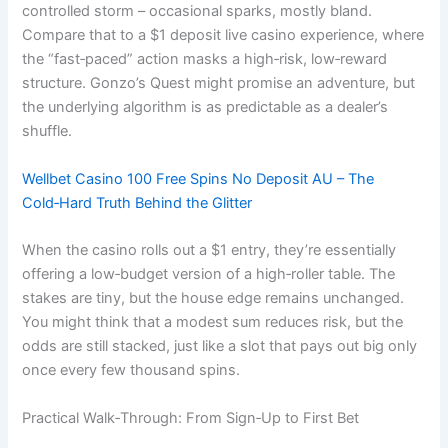
controlled storm – occasional sparks, mostly bland.
Compare that to a $1 deposit live casino experience, where
the “fast‑paced” action masks a high‑risk, low‑reward
structure. Gonzo’s Quest might promise an adventure, but
the underlying algorithm is as predictable as a dealer’s
shuffle.
Wellbet Casino 100 Free Spins No Deposit AU – The
Cold‑Hard Truth Behind the Glitter
When the casino rolls out a $1 entry, they’re essentially
offering a low‑budget version of a high‑roller table. The
stakes are tiny, but the house edge remains unchanged.
You might think that a modest sum reduces risk, but the
odds are still stacked, just like a slot that pays out big only
once every few thousand spins.
Practical Walk‑Through: From Sign‑Up to First Bet