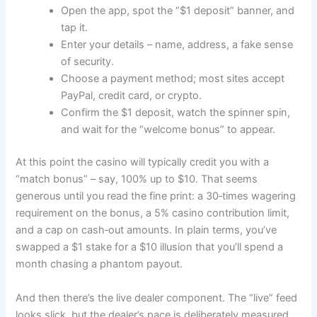
Open the app, spot the “$1 deposit” banner, and
tap it.
Enter your details – name, address, a fake sense
of security.
Choose a payment method; most sites accept
PayPal, credit card, or crypto.
Confirm the $1 deposit, watch the spinner spin,
and wait for the “welcome bonus” to appear.
At this point the casino will typically credit you with a
“match bonus” – say, 100% up to $10. That seems
generous until you read the fine print: a 30‑times wagering
requirement on the bonus, a 5% casino contribution limit,
and a cap on cash‑out amounts. In plain terms, you’ve
swapped a $1 stake for a $10 illusion that you’ll spend a
month chasing a phantom payout.
And then there’s the live dealer component. The “live” feed
looks slick, but the dealer’s pace is deliberately measured