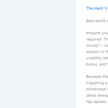
The Hard Tr
Real‑world s
Imagine you
required. Th
money” – re
session of 
volatility w
bonus, and t
Because the
triggering a
withdrawal f
latest newsp
has lapsed,