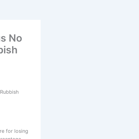
us No
bish
 Rubbish
e for losing