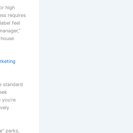
or high
ess requires
abel feel
 manager,”
e house
rketing
he standard
week
 you’re
ively
e” perks,