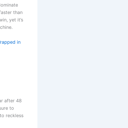
 dominate
faster than
in, yet it’s
chine.
rapped in
ar after 48
sure to
to reckless