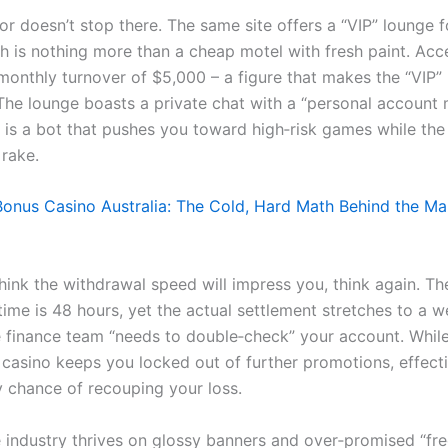
or doesn’t stop there. The same site offers a “VIP” lounge f
ch is nothing more than a cheap motel with fresh paint. Acc
onthly turnover of $5,000 – a figure that makes the “VIP” l
. The lounge boasts a private chat with a “personal account
h is a bot that pushes you toward high‑risk games while th
 rake.
onus Casino Australia: The Cold, Hard Math Behind the Ma
think the withdrawal speed will impress you, think again. T
time is 48 hours, yet the actual settlement stretches to a 
 finance team “needs to double‑check” your account. While
e casino keeps you locked out of further promotions, effect
y chance of recouping your loss.
 industry thrives on glossy banners and over‑promised “fre