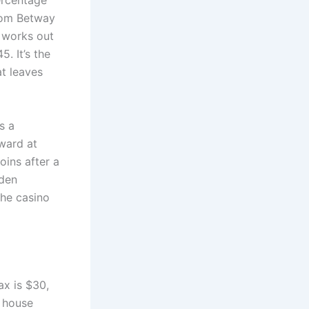
percentage
from Betway
 works out
. It’s the
at leaves
s a
eward at
oins after a
dden
the casino
ax is $30,
e house