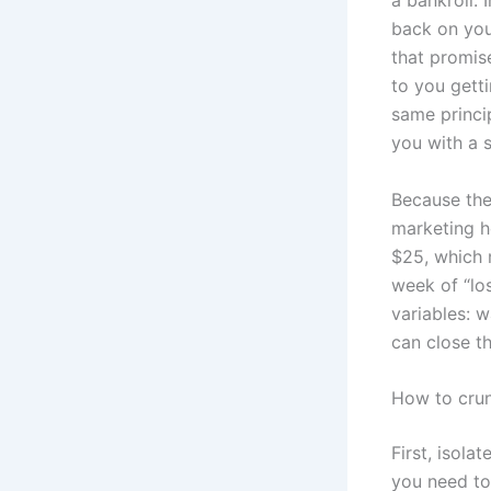
a bankroll. 
back on you
that promis
to you getti
same princip
you with a 
Because the
marketing h
$25, which 
week of “los
variables: w
can close t
How to crun
First, isola
you need to 