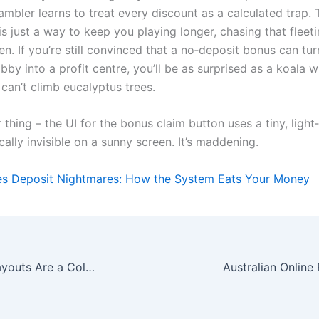
mbler learns to treat every discount as a calculated trap. 
s just a way to keep you playing longer, chasing that fleet
n. If you’re still convinced that a no‑deposit bonus can tur
y into a profit centre, you’ll be as surprised as a koala w
 can’t climb eucalyptus trees.
thing – the UI for the bonus claim button uses a tiny, light
ically invisible on a sunny screen. It’s maddening.
es Deposit Nightmares: How the System Eats Your Money
Pokies Casino Payouts Are a Cold Shower on Your Dreams