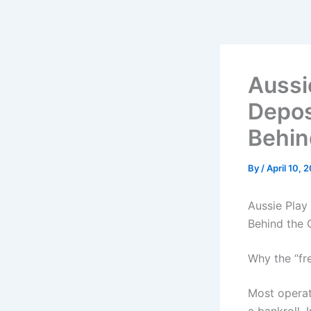
Skip
to
content
Aussi
Depos
Behind
By
/
April 10, 
Aussie Play
Behind the G
Why the “fre
Most operat