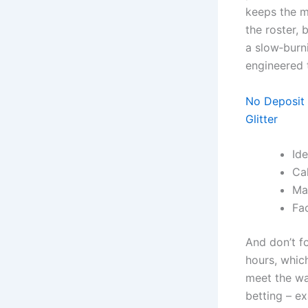
keeps the m
the roster, 
a slow‑burni
engineered 
No Deposit 
Glitter
Id
Cal
Mat
Fa
And don’t f
hours, whic
meet the wa
betting – e