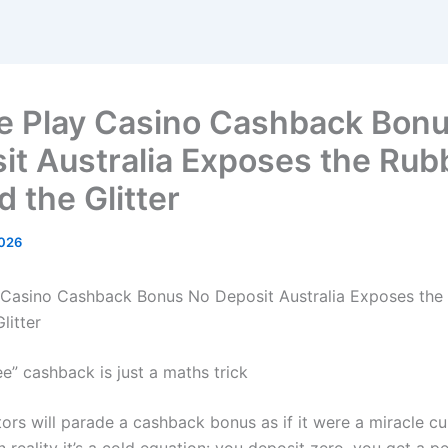
e Play Casino Cashback Bon
it Australia Exposes the Rub
 the Glitter
2026
 Casino Cashback Bonus No Deposit Australia Exposes the
litter
e” cashback is just a maths trick
ors will parade a cashback bonus as if it were a miracle cur