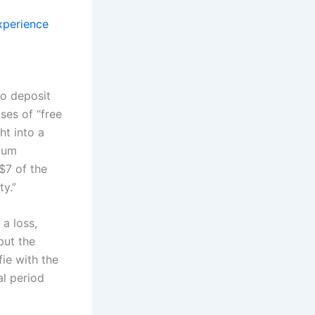
xperience
no deposit
ses of “free
t into a
dium
$7 of the
ty.”
a loss,
but the
fie with the
al period