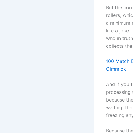
But the horr
rollers, whi
a minimum m
like a joke
who in trut
collects the
100 Match B
Gimmick
And if you 
processing 
because the
waiting, th
freezing an
Because the