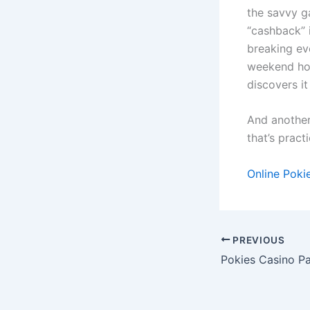
the savvy ga
“cashback” i
breaking eve
weekend hobb
discovers it
And another 
that’s pract
Online Poki
PREVIOUS