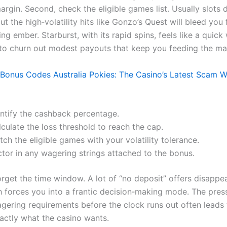
argin. Second, check the eligible games list. Usually slots
but the high‑volatility hits like Gonzo’s Quest will bleed you 
ng ember. Starburst, with its rapid spins, feels like a quick w
to churn out modest payouts that keep you feeding the ma
Bonus Codes Australia Pokies: The Casino’s Latest Scam W
entify the cashback percentage.
culate the loss threshold to reach the cap.
ch the eligible games with your volatility tolerance.
ctor in any wagering strings attached to the bonus.
orget the time window. A lot of “no deposit” offers disappe
h forces you into a frantic decision‑making mode. The pres
gering requirements before the clock runs out often leads 
xactly what the casino wants.