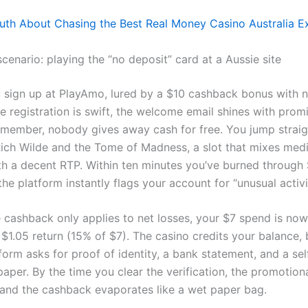
uth About Chasing the Best Real Money Casino Australia E
cenario: playing the “no deposit” card at a Aussie site
 sign up at PlayAmo, lured by a $10 cashback bonus with 
e registration is swift, the welcome email shines with promi
member, nobody gives away cash for free. You jump straigh
Rich Wilde and the Tome of Madness, a slot that mixes me
ith a decent RTP. Within ten minutes you’ve burned through 
he platform instantly flags your account for “unusual activi
 cashback only applies to net losses, your $7 spend is now 
 $1.05 return (15% of $7). The casino credits your balance, 
orm asks for proof of identity, a bank statement, and a sel
aper. By the time you clear the verification, the promotion
 and the cashback evaporates like a wet paper bag.