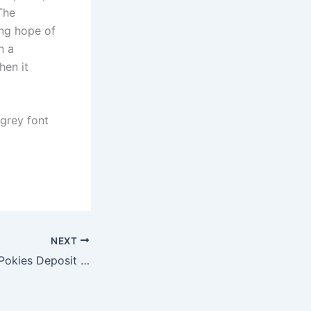
The
ing hope of
n a
hen it
‑grey font
NEXT
Australian Online Pokies Deposit Bonus Scam Exposed: Why the Glitter Isn’t Gold