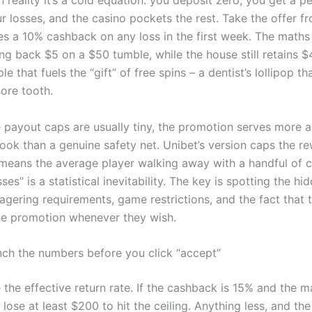
In reality it’s a cold equation: you deposit zero, you get a 
r losses, and the casino pockets the rest. Take the offer 
es a 10% cashback on any loss in the first week. The maths
ng back $5 on a $50 tumble, while the house still retains $45
le that fuels the “gift” of free spins – a dentist’s lollipop th
sore tooth.
 payout caps are usually tiny, the promotion serves more a
ook than a genuine safety net. Unibet’s version caps the r
means the average player walking away with a handful of c
ses” is a statistical inevitability. The key is spotting the hi
agering requirements, game restrictions, and the fact that 
he promotion whenever they wish.
ch the numbers before you click “accept”
te the effective return rate. If the cashback is 15% and the m
lose at least $200 to hit the ceiling. Anything less, and th