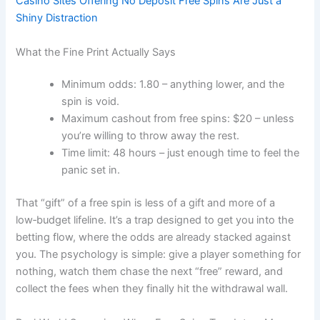
Casino Sites Offering No Deposit Free Spins Are Just a
Shiny Distraction
What the Fine Print Actually Says
Minimum odds: 1.80 – anything lower, and the
spin is void.
Maximum cashout from free spins: $20 – unless
you’re willing to throw away the rest.
Time limit: 48 hours – just enough time to feel the
panic set in.
That “gift” of a free spin is less of a gift and more of a
low‑budget lifeline. It’s a trap designed to get you into the
betting flow, where the odds are already stacked against
you. The psychology is simple: give a player something for
nothing, watch them chase the next “free” reward, and
collect the fees when they finally hit the withdrawal wall.