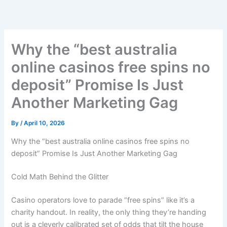
Skip
to
content
Why the “best australia
online casinos free spins no
deposit” Promise Is Just
Another Marketing Gag
By
/
April 10, 2026
Why the “best australia online casinos free spins no
deposit” Promise Is Just Another Marketing Gag
Cold Math Behind the Glitter
Casino operators love to parade “free spins” like it’s a
charity handout. In reality, the only thing they’re handing
out is a cleverly calibrated set of odds that tilt the house