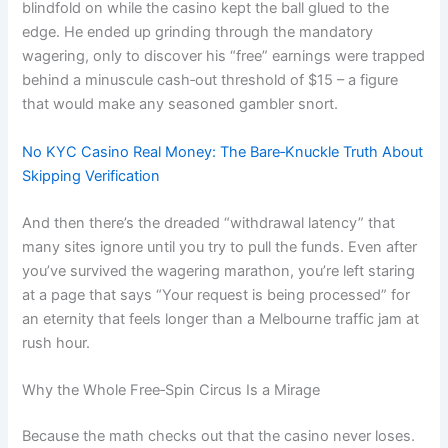
blindfold on while the casino kept the ball glued to the
edge. He ended up grinding through the mandatory
wagering, only to discover his “free” earnings were trapped
behind a minuscule cash‑out threshold of $15 – a figure
that would make any seasoned gambler snort.
No KYC Casino Real Money: The Bare‑Knuckle Truth About
Skipping Verification
And then there’s the dreaded “withdrawal latency” that
many sites ignore until you try to pull the funds. Even after
you’ve survived the wagering marathon, you’re left staring
at a page that says “Your request is being processed” for
an eternity that feels longer than a Melbourne traffic jam at
rush hour.
Why the Whole Free‑Spin Circus Is a Mirage
Because the math checks out that the casino never loses.