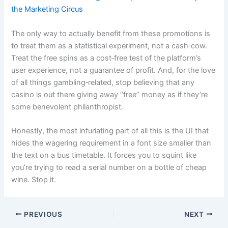
the Marketing Circus
The only way to actually benefit from these promotions is
to treat them as a statistical experiment, not a cash‑cow.
Treat the free spins as a cost‑free test of the platform’s
user experience, not a guarantee of profit. And, for the love
of all things gambling‑related, stop believing that any
casino is out there giving away “free” money as if they’re
some benevolent philanthropist.
Honestly, the most infuriating part of all this is the UI that
hides the wagering requirement in a font size smaller than
the text on a bus timetable. It forces you to squint like
you’re trying to read a serial number on a bottle of cheap
wine. Stop it.
PREVIOUS
NEXT