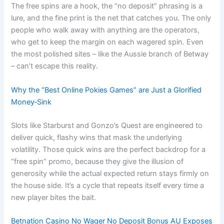
The free spins are a hook, the “no deposit” phrasing is a
lure, and the fine print is the net that catches you. The only
people who walk away with anything are the operators,
who get to keep the margin on each wagered spin. Even
the most polished sites – like the Aussie branch of Betway
– can’t escape this reality.
Why the “Best Online Pokies Games” are Just a Glorified
Money‑Sink
Slots like Starburst and Gonzo’s Quest are engineered to
deliver quick, flashy wins that mask the underlying
volatility. Those quick wins are the perfect backdrop for a
“free spin” promo, because they give the illusion of
generosity while the actual expected return stays firmly on
the house side. It’s a cycle that repeats itself every time a
new player bites the bait.
Betnation Casino No Wager No Deposit Bonus AU Exposes