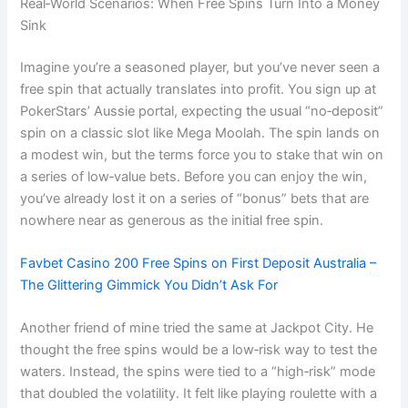
Real‑World Scenarios: When Free Spins Turn Into a Money
Sink
Imagine you’re a seasoned player, but you’ve never seen a
free spin that actually translates into profit. You sign up at
PokerStars’ Aussie portal, expecting the usual “no‑deposit”
spin on a classic slot like Mega Moolah. The spin lands on
a modest win, but the terms force you to stake that win on
a series of low‑value bets. Before you can enjoy the win,
you’ve already lost it on a series of “bonus” bets that are
nowhere near as generous as the initial free spin.
Favbet Casino 200 Free Spins on First Deposit Australia –
The Glittering Gimmick You Didn’t Ask For
Another friend of mine tried the same at Jackpot City. He
thought the free spins would be a low‑risk way to test the
waters. Instead, the spins were tied to a “high‑risk” mode
that doubled the volatility. It felt like playing roulette with a