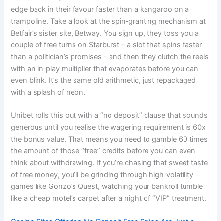
edge back in their favour faster than a kangaroo on a
trampoline. Take a look at the spin‑granting mechanism at
Betfair’s sister site, Betway. You sign up, they toss you a
couple of free turns on Starburst – a slot that spins faster
than a politician’s promises – and then they clutch the reels
with an in‑play multiplier that evaporates before you can
even blink. It’s the same old arithmetic, just repackaged
with a splash of neon.
Unibet rolls this out with a “no deposit” clause that sounds
generous until you realise the wagering requirement is 60x
the bonus value. That means you need to gamble 60 times
the amount of those “free” credits before you can even
think about withdrawing. If you’re chasing that sweet taste
of free money, you’ll be grinding through high‑volatility
games like Gonzo’s Quest, watching your bankroll tumble
like a cheap motel’s carpet after a night of “VIP” treatment.