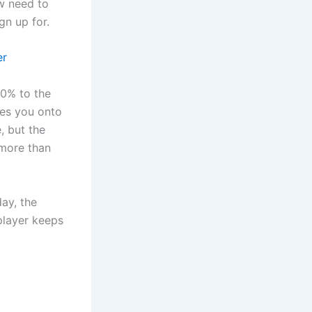
ow need to
gn up for.
er
00% to the
ces you onto
, but the
 more than
day, the
player keeps