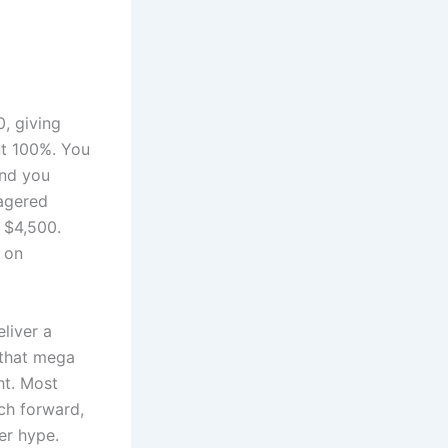
, giving
nt 100%. You
and you
wagered
 $4,500.
x on
eliver a
g that mega
ht. Most
nch forward,
er hype.