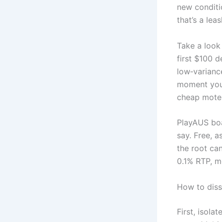
new conditio
that’s a leas
Take a look
first $100 d
low‑variance
moment you s
cheap motel 
PlayAUS boa
say. Free, as
the root can
0.1% RTP, m
How to diss
First, isol