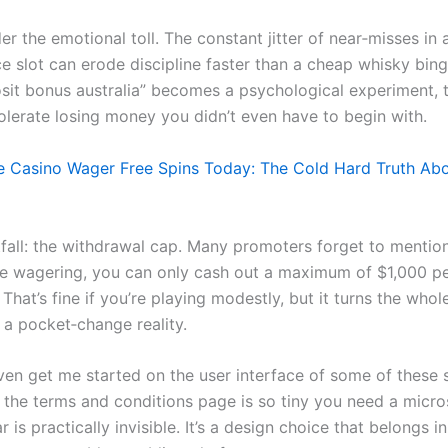
r the emotional toll. The constant jitter of near‑misses in 
e slot can erode discipline faster than a cheap whisky bing
sit bonus australia” becomes a psychological experiment, 
tolerate losing money you didn’t even have to begin with.
e Casino Wager Free Spins Today: The Cold Hard Truth Abo
tfall: the withdrawal cap. Many promoters forget to mention
he wagering, you can only cash out a maximum of $1,000 p
 That’s fine if you’re playing modestly, but it turns the whol
 a pocket‑change reality.
ven get me started on the user interface of some of these s
n the terms and conditions page is so tiny you need a micr
r is practically invisible. It’s a design choice that belongs in