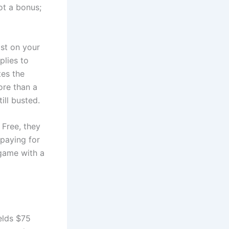
ot a bonus;
st on your
plies to
tes the
ore than a
ill busted.
 Free, they
l paying for
 game with a
elds $75