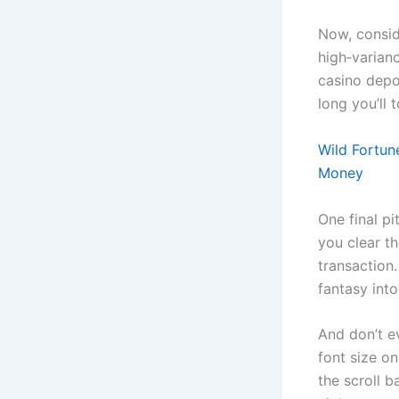
Now, conside
high‑varianc
casino depo
long you’ll 
Wild Fortun
Money
One final pi
you clear t
transaction.
fantasy into
And don’t e
font size o
the scroll ba