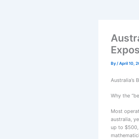
Skip
to
content
Austr
Expos
By
/
April 10, 
Australia’s
Why the “bes
Most operat
australia, y
up to $500,
mathematici