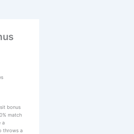
nus
es
sit bonus
 100% match
 a
o throws a