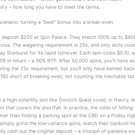
piry – how long you have to meet the terms.
scenario: turning a “best” bonus into a break‑even
 deposit $200 at Spin Palace. They match 100% up to $400
nus. The wagering requirement is 25x, and only slots cou
ay Starburst for its rapid turnover. Each spin costs $0.10, 
09 in return – a 90% RTP. After 50,000 spins, you’ll have 
ting the 25x requirement, but you’ll only have earned back
$100 short of breaking even, not counting the inevitable ta
 a high‑volatility slot like Gonzo’s Quest could, in theory, d
 that covers the shortfall. In practice, the odds of hittin
mmer than finding a parking spot at the CBD on a Friday nig
 simply grind the low‑variance spins, watch their bankroll i
ly cash out the original deposit – a triumph of patience ov