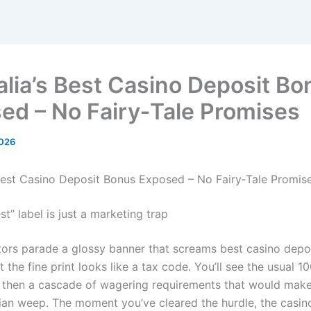
alia’s Best Casino Deposit Bo
ed – No Fairy‑Tale Promises
2026
 Best Casino Deposit Bonus Exposed – No Fairy‑Tale Promis
t” label is just a marketing trap
ors parade a glossy banner that screams best casino depo
et the fine print looks like a tax code. You’ll see the usual
 then a cascade of wagering requirements that would make
an weep. The moment you’ve cleared the hurdle, the casin