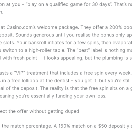
n at you – “play on a qualified game for 30 days”. That’s n
h.
 at Casino.com’s welcome package. They offer a 200% boo
eposit. Sounds generous until you realise the bonus only ap
 slots. Your bankroll inflates for a few spins, then evapora
witch to a high‑roller table. The “best” label is nothing m
with fresh paint – it looks appealing, but the plumbing is st
sts a “VIP” treatment that includes a free spin every week.
 in a free lollipop at the dentist – you get it, but you’re stil
al of the deposit. The reality is that the free spin sits on a
eaning you’re essentially funding your own loss.
ect the offer without getting duped
ate the match percentage. A 150% match on a $50 deposit yi