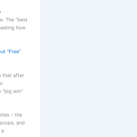
a
e. The “best
testing how
ut “Free”
 that after
er
e “big win”
ites – the
oscope, and
 a