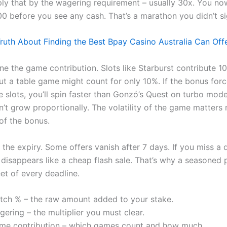
iply that by the wagering requirement – usually 30x. You n
0 before you see any cash. That’s a marathon you didn’t si
Truth About Finding the Best Bpay Casino Australia Can Off
ne the game contribution. Slots like Starburst contribute 1
ut a table game might count for only 10%. If the bonus for
 slots, you’ll spin faster than Gonzó’s Quest on turbo mode
n’t grow proportionally. The volatility of the game matters
of the bonus.
the expiry. Some offers vanish after 7 days. If you miss a 
 disappears like a cheap flash sale. That’s why a seasoned 
et of every deadline.
tch % – the raw amount added to your stake.
ering – the multiplier you must clear.
me contribution – which games count and how much.