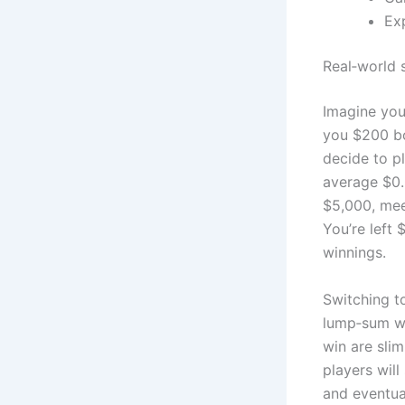
Ex
Real‑world 
Imagine you
you $200 bo
decide to pl
average $0.
$5,000, mee
You’re left 
winnings.
Switching to
lump‑sum win
win are sli
players will
and eventual