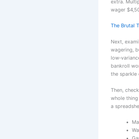
extra. Mult
wager $4,50
The Brutal 
Next, exami
wagering, b
low‑variance
bankroll wo
the sparkle 
Then, check 
whole thing
a spreadshe
Ma
Wag
Ga