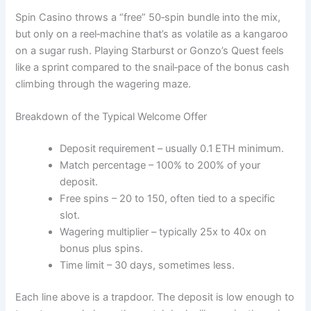
Spin Casino throws a “free” 50‑spin bundle into the mix,
but only on a reel‑machine that’s as volatile as a kangaroo
on a sugar rush. Playing Starburst or Gonzo’s Quest feels
like a sprint compared to the snail‑pace of the bonus cash
climbing through the wagering maze.
Breakdown of the Typical Welcome Offer
Deposit requirement – usually 0.1 ETH minimum.
Match percentage – 100% to 200% of your
deposit.
Free spins – 20 to 150, often tied to a specific
slot.
Wagering multiplier – typically 25x to 40x on
bonus plus spins.
Time limit – 30 days, sometimes less.
Each line above is a trapdoor. The deposit is low enough to