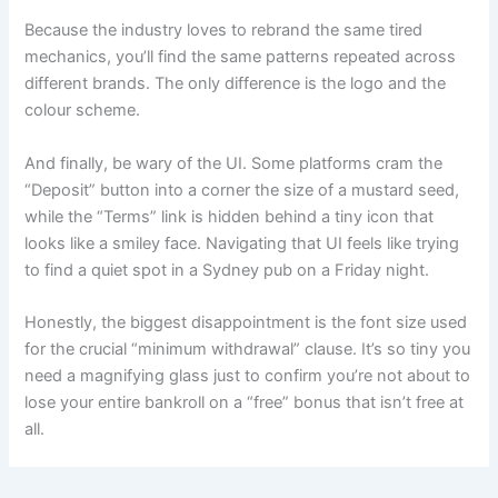
Because the industry loves to rebrand the same tired
mechanics, you’ll find the same patterns repeated across
different brands. The only difference is the logo and the
colour scheme.
And finally, be wary of the UI. Some platforms cram the
“Deposit” button into a corner the size of a mustard seed,
while the “Terms” link is hidden behind a tiny icon that
looks like a smiley face. Navigating that UI feels like trying
to find a quiet spot in a Sydney pub on a Friday night.
Honestly, the biggest disappointment is the font size used
for the crucial “minimum withdrawal” clause. It’s so tiny you
need a magnifying glass just to confirm you’re not about to
lose your entire bankroll on a “free” bonus that isn’t free at
all.