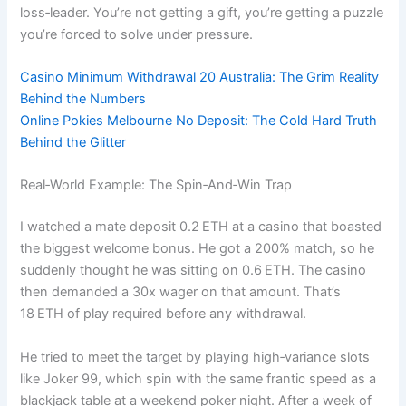
loss‑leader. You’re not getting a gift, you’re getting a puzzle
you’re forced to solve under pressure.
Casino Minimum Withdrawal 20 Australia: The Grim Reality
Behind the Numbers
Online Pokies Melbourne No Deposit: The Cold Hard Truth
Behind the Glitter
Real‑World Example: The Spin‑And‑Win Trap
I watched a mate deposit 0.2 ETH at a casino that boasted
the biggest welcome bonus. He got a 200% match, so he
suddenly thought he was sitting on 0.6 ETH. The casino
then demanded a 30x wager on that amount. That’s
18 ETH of play required before any withdrawal.
He tried to meet the target by playing high‑variance slots
like Joker 99, which spin with the same frantic speed as a
blackjack table at a weekend poker night. After a week of