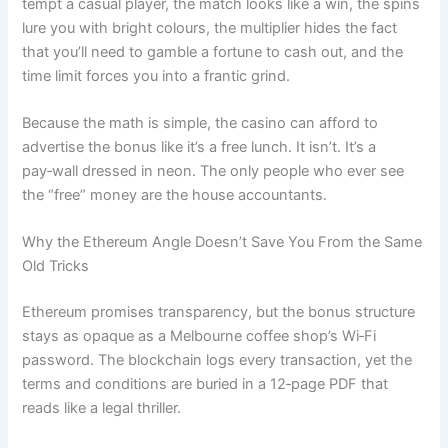
tempt a casual player, the match looks like a win, the spins
lure you with bright colours, the multiplier hides the fact
that you’ll need to gamble a fortune to cash out, and the
time limit forces you into a frantic grind.
Because the math is simple, the casino can afford to
advertise the bonus like it’s a free lunch. It isn’t. It’s a
pay‑wall dressed in neon. The only people who ever see
the “free” money are the house accountants.
Why the Ethereum Angle Doesn’t Save You From the Same
Old Tricks
Ethereum promises transparency, but the bonus structure
stays as opaque as a Melbourne coffee shop’s Wi‑Fi
password. The blockchain logs every transaction, yet the
terms and conditions are buried in a 12‑page PDF that
reads like a legal thriller.