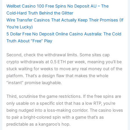
Wellbet Casino 100 Free Spins No Deposit AU – The
Cold‑Hard Truth Behind the Glitter
Wire Transfer Casinos That Actually Keep Their Promises (If
You’re Lucky)
5 Dollar Free No Deposit Online Casino Australia: The Cold
Truth About “Free” Play
Second, check the withdrawal limits. Some sites cap
crypto withdrawals at 0.5 ETH per week, meaning you’ll be
stuck waiting for weeks to move any real money out of the
platform. That’s a design flaw that makes the whole
“instant” promise laughable.
Third, scrutinise the game restrictions. If the free spins are
only usable on a specific slot that has a low RTP, you’re
being nudged into a loss‑making corridor. The casino loves
to pair a bright‑colored spin with a game that’s as
predictable as a kangaroo’s hop.