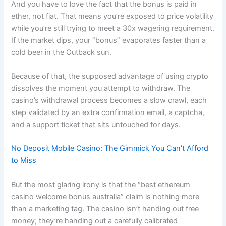
And you have to love the fact that the bonus is paid in
ether, not fiat. That means you’re exposed to price volatility
while you’re still trying to meet a 30x wagering requirement.
If the market dips, your “bonus” evaporates faster than a
cold beer in the Outback sun.
Because of that, the supposed advantage of using crypto
dissolves the moment you attempt to withdraw. The
casino’s withdrawal process becomes a slow crawl, each
step validated by an extra confirmation email, a captcha,
and a support ticket that sits untouched for days.
No Deposit Mobile Casino: The Gimmick You Can’t Afford
to Miss
But the most glaring irony is that the “best ethereum
casino welcome bonus australia” claim is nothing more
than a marketing tag. The casino isn’t handing out free
money; they’re handing out a carefully calibrated