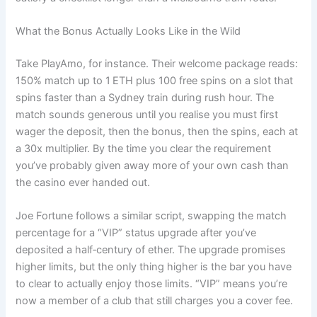
What the Bonus Actually Looks Like in the Wild
Take PlayAmo, for instance. Their welcome package reads:
150% match up to 1 ETH plus 100 free spins on a slot that
spins faster than a Sydney train during rush hour. The
match sounds generous until you realise you must first
wager the deposit, then the bonus, then the spins, each at
a 30x multiplier. By the time you clear the requirement
you’ve probably given away more of your own cash than
the casino ever handed out.
Joe Fortune follows a similar script, swapping the match
percentage for a “VIP” status upgrade after you’ve
deposited a half‑century of ether. The upgrade promises
higher limits, but the only thing higher is the bar you have
to clear to actually enjoy those limits. “VIP” means you’re
now a member of a club that still charges you a cover fee.