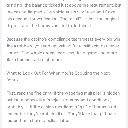
grinding, the balance ticked just above the requirement, but
the casino flagged a “suspicious activity” alert and froze
his account for verification. The result? He lost the original
deposit and the bonus vanished into thin air.
Because the casino’s compliance team treats every big win
like a robbery, you end up waiting for a callback that never
comes. The whole ordeal feels less like a game and more
like a bureaucratic nightmare.
What to Look Out For When You’re Scouting the Next
Bonus
First, read the fine print. If the wagering multiplier is hidden
behind a phrase like “subject to terms and conditions,” it
probably is. If the casino mentions a “gift” of bonus funds,
remember they’re not charities. They’ll take that gift back
faster than a barista pulls a latte.