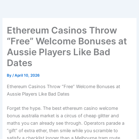
Skip
to
content
Ethereum Casinos Throw
“Free” Welcome Bonuses at
Aussie Players Like Bad
Dates
By
/
April 10, 2026
Ethereum Casinos Throw “Free” Welcome Bonuses at
Aussie Players Like Bad Dates
Forget the hype. The best ethereum casino welcome
bonus australia market is a circus of cheap glitter and
maths you can already see through. Operators parade a
“gift” of extra ether, then smile while you scramble to
satisfy a checklist longer than a Melbourne tram route.