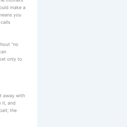
 The moment
would make a
 means you
 calls
shout “no
can
ket only to
et away with
 it, and
ait; the