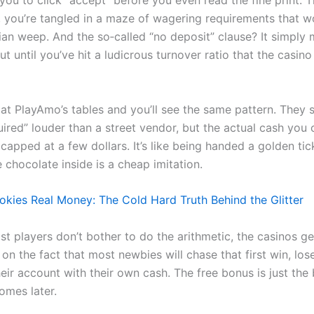
t you to click “accept” before you even read the fine print.
, you’re tangled in a maze of wagering requirements that 
an weep. And the so‑called “no deposit” clause? It simply
ut until you’ve hit a ludicrous turnover ratio that the casino
 at PlayAmo’s tables and you’ll see the same pattern. They 
ired” louder than a street vendor, but the actual cash you 
capped at a few dollars. It’s like being handed a golden tic
 chocolate inside is a cheap imitation.
Pokies Real Money: The Cold Hard Truth Behind the Glitter
t players don’t bother to do the arithmetic, the casinos g
y on the fact that most newbies will chase that first win, lose
eir account with their own cash. The free bonus is just the b
comes later.