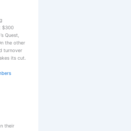
ng
t $300
’s Quest,
On the other
d turnover
akes its cut.
mbers
n their