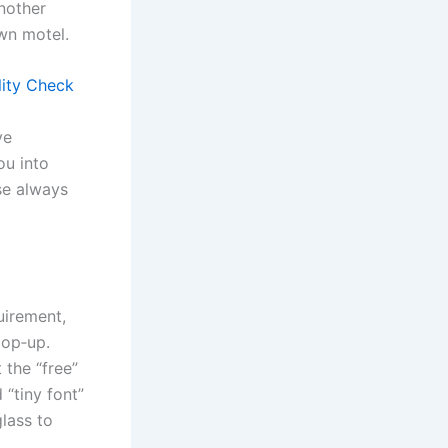
nother
own motel.
lity Check
ve
ou into
se always
quirement,
pop‑up.
 the “free”
 “tiny font”
glass to