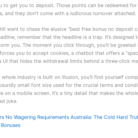
u to get you to deposit. Those points can be redeemed for 
ts, and they don’t come with a ludicrous turnover attached.
till want to chase the elusive “best free bonus no deposit 
eadline, remember that the headline is a trap. It’s designed 
inform you. The moment you click through, you’ll be greeted
 forces you to accept cookies, a chatbot that offers a “spe
 UI that hides the withdrawal limits behind a three‑click m
whole industry is built on illusion, you’ll find yourself comp
surdly small font size used for the crucial terms and condi
le on a mobile screen. It’s a tiny detail that makes the who
bad joke.
rs No Wagering Requirements Australia: The Cold Hard Tru
 Bonuses