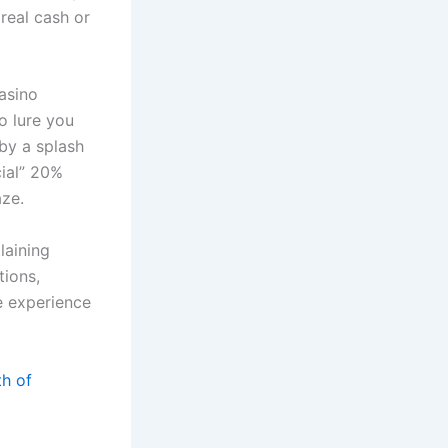
real cash or
casino
to lure you
 by a splash
cial” 20%
aze.
laining
tions,
le experience
th of