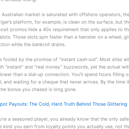
Australian market is saturated with offshore operators, ther
iger’s platform, for example, is clean on the surface, but t
posit promos hide a 40x requirement that only applies to th
slots. Those slots spin faster than a hamster on a wheel, gi
action while the bankroll drains.
 fooled by the promise of “instant cash‑out”. Most sites wi
th “instant” and “real money” buzzwords, yet the actual wi
lower than a dial‑up connection. You’ll spend hours filling 
, and waiting for a cheque that never arrives. By the time it
the bonus you chased is long gone.
pot Payouts: The Cold, Hard Truth Behind Those Glitterin
’re a seasoned player, you already know that the only safe 
 kind you earn from loyalty points you actually use, not th