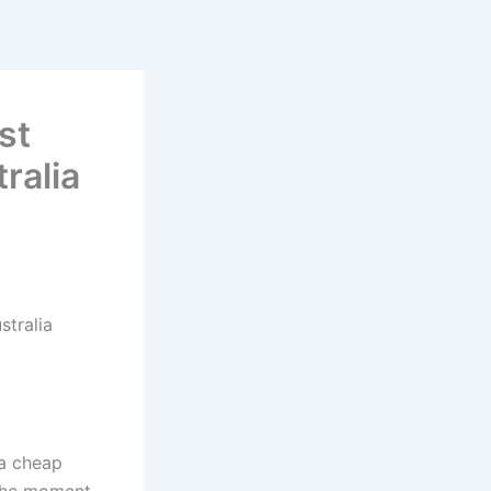
st
ralia
tralia
 a cheap