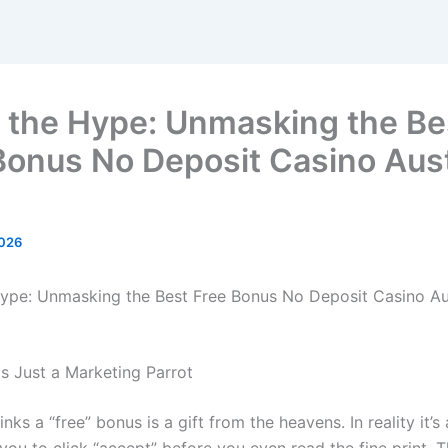
the Hype: Unmasking the Be
Bonus No Deposit Casino Aust
2026
pe: Unmasking the Best Free Bonus No Deposit Casino Aus
is Just a Marketing Parrot
nks a “free” bonus is a gift from the heavens. In reality it’s