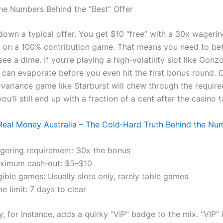
he Numbers Behind the “Best” Offer
 down a typical offer. You get $10 “free” with a 30x wageri
 on a 100% contribution game. That means you need to be
ee a dime. If you’re playing a high‑volatility slot like Gonzo
l can evaporate before you even hit the first bonus round. 
‑variance game like Starburst will chew through the require
you’ll still end up with a fraction of a cent after the casino t
Real Money Australia – The Cold‑Hard Truth Behind the Nu
gering requirement: 30x the bonus
ximum cash‑out: $5–$10
gible games: Usually slots only, rarely table games
e limit: 7 days to clear
, for instance, adds a quirky “VIP” badge to the mix. “VIP” i