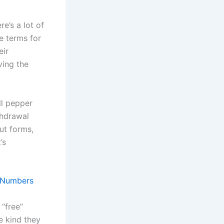
e’s a lot of
he terms for
eir
ving the
ll pepper
thdrawal
out forms,
’s
g Numbers
“free”
e kind they