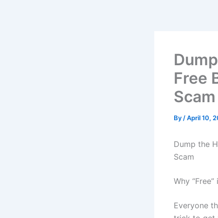
Skip
to
content
Dump 
Free 
Scam
By
/
April 10, 
Dump the Hy
Scam
Why “Free” 
Everyone thi