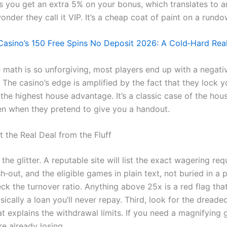
 you get an extra 5% on your bonus, which translates to a
nder they call it VIP. It’s a cheap coat of paint on a rund
asino’s 150 Free Spins No Deposit 2026: A Cold‑Hard Rea
 math is so unforgiving, most players end up with a negati
The casino’s edge is amplified by the fact that they lock y
the highest house advantage. It’s a classic case of the hou
en when they pretend to give you a handout.
 the Real Deal from the Fluff
e the glitter. A reputable site will list the exact wagering re
‑out, and the eligible games in plain text, not buried in a 
k the turnover ratio. Anything above 25x is a red flag that
ically a loan you’ll never repay. Third, look for the dreaded
t explains the withdrawal limits. If you need a magnifying 
’re already losing.