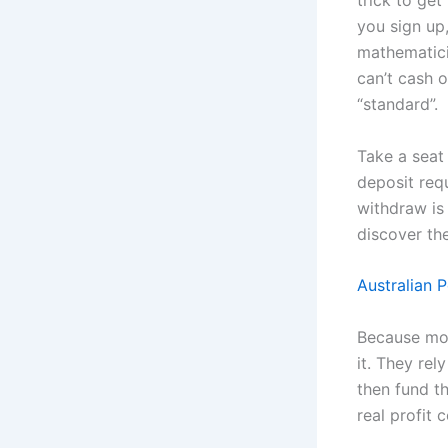
trick to ge
you sign up
mathematici
can’t cash o
“standard”.
Take a seat
deposit requ
withdraw is 
discover the
Australian 
Because mos
it. They rel
then fund th
real profit 