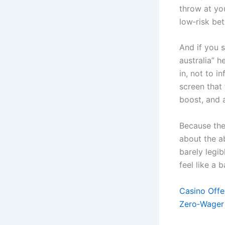
throw at yo
low‑risk be
And if you s
australia” h
in, not to 
screen that
boost, and a
Because the 
about the ab
barely legib
feel like a 
Casino Offe
Zero‑Wager