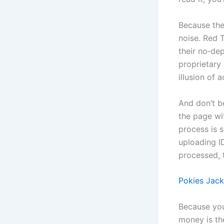
Because the 
noise. Red T
their no‑de
proprietary 
illusion of 
And don’t be
the page wi
process is s
uploading ID
processed, 
Pokies Jack
Because you
money is the