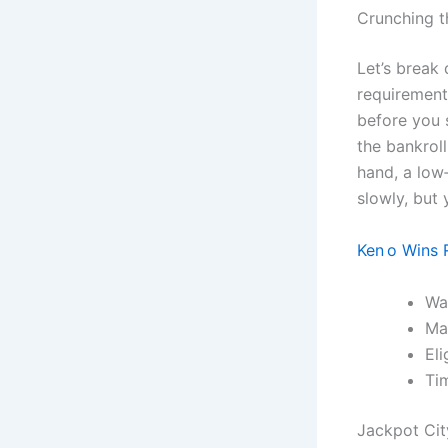
Crunching t
Let’s break
requirement
before you s
the bankrol
hand, a low
slowly, but 
Ken o Wins 
Wa
Ma
Eli
Tim
Jackpot City