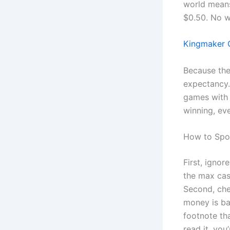
world means
$0.50. No wo
Kingmaker C
Because the
expectancy. 
games with 
winning, ev
How to Spot
First, ignor
the max cash
Second, chec
money is bas
footnote tha
read it, you