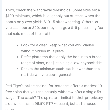
Third, check the withdrawal thresholds. Some sites set a
$100 minimum, which is laughably out of reach when the
bonus only ever yields $10‑15 after wagering. Others let
you cash out at $20, but they charge a $15 processing fee
that eats most of the profit.
Look for a clear “keep what you win” clause
without hidden multipliers.
Prefer platforms that apply the bonus to a broad
range of slots, not just a single low‑payback title.
Ensure the minimum cash‑out is lower than the
realistic win you could generate.
Red Tiger’s online casino, for instance, offers a modest 10
free spins that you can actually withdraw after a single 5x
wager. The catch? The spins are limited to their proprietary
slot, which has a 96.5% RTP – decent, but still a house
edge.