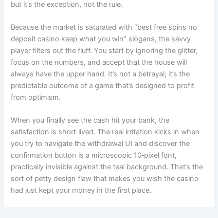
but it’s the exception, not the rule.
Because the market is saturated with “best free spins no
deposit casino keep what you win” slogans, the savvy
player filters out the fluff. You start by ignoring the glitter,
focus on the numbers, and accept that the house will
always have the upper hand. It’s not a betrayal; it’s the
predictable outcome of a game that’s designed to profit
from optimism.
When you finally see the cash hit your bank, the
satisfaction is short‑lived. The real irritation kicks in when
you try to navigate the withdrawal UI and discover the
confirmation button is a microscopic 10‑pixel font,
practically invisible against the teal background. That’s the
sort of petty design flaw that makes you wish the casino
had just kept your money in the first place.