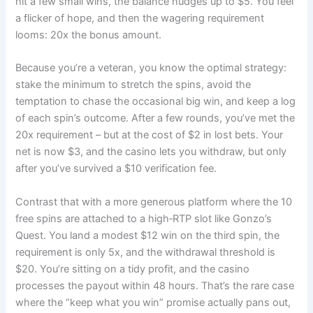
hit a few small wins, the balance nudges up to $5. You feel
a flicker of hope, and then the wagering requirement
looms: 20x the bonus amount.
Because you’re a veteran, you know the optimal strategy:
stake the minimum to stretch the spins, avoid the
temptation to chase the occasional big win, and keep a log
of each spin’s outcome. After a few rounds, you’ve met the
20x requirement – but at the cost of $2 in lost bets. Your
net is now $3, and the casino lets you withdraw, but only
after you’ve survived a $10 verification fee.
Contrast that with a more generous platform where the 10
free spins are attached to a high‑RTP slot like Gonzo’s
Quest. You land a modest $12 win on the third spin, the
requirement is only 5x, and the withdrawal threshold is
$20. You’re sitting on a tidy profit, and the casino
processes the payout within 48 hours. That’s the rare case
where the “keep what you win” promise actually pans out,