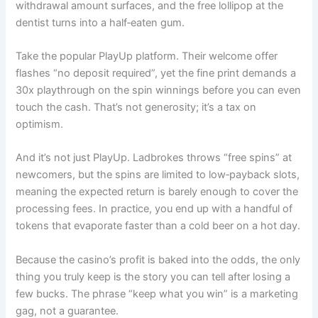
withdrawal amount surfaces, and the free lollipop at the
dentist turns into a half‑eaten gum.
Take the popular PlayUp platform. Their welcome offer
flashes “no deposit required”, yet the fine print demands a
30x playthrough on the spin winnings before you can even
touch the cash. That’s not generosity; it’s a tax on
optimism.
And it’s not just PlayUp. Ladbrokes throws “free spins” at
newcomers, but the spins are limited to low‑payback slots,
meaning the expected return is barely enough to cover the
processing fees. In practice, you end up with a handful of
tokens that evaporate faster than a cold beer on a hot day.
Because the casino’s profit is baked into the odds, the only
thing you truly keep is the story you can tell after losing a
few bucks. The phrase “keep what you win” is a marketing
gag, not a guarantee.