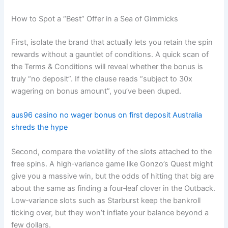
How to Spot a “Best” Offer in a Sea of Gimmicks
First, isolate the brand that actually lets you retain the spin
rewards without a gauntlet of conditions. A quick scan of
the Terms & Conditions will reveal whether the bonus is
truly “no deposit”. If the clause reads “subject to 30x
wagering on bonus amount”, you’ve been duped.
aus96 casino no wager bonus on first deposit Australia
shreds the hype
Second, compare the volatility of the slots attached to the
free spins. A high‑variance game like Gonzo’s Quest might
give you a massive win, but the odds of hitting that big are
about the same as finding a four‑leaf clover in the Outback.
Low‑variance slots such as Starburst keep the bankroll
ticking over, but they won’t inflate your balance beyond a
few dollars.