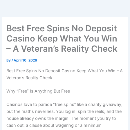
Skip
to
content
Best Free Spins No Deposit
Casino Keep What You Win
– A Veteran’s Reality Check
By
/
April 10, 2026
Best Free Spins No Deposit Casino Keep What You Win – A
Veteran’s Reality Check
Why “Free” Is Anything But Free
Casinos love to parade “free spins” like a charity giveaway,
but the maths never lies. You log in, spin the reels, and the
house already owns the margin. The moment you try to
cash out, a clause about wagering or a minimum