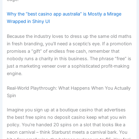
Why the “best casino app australia” is Mostly a Mirage
Wrapped in Shiny UI
Because the industry loves to dress up the same old maths
in fresh branding, you’ll need a sceptic’s eye. If a promotion
promises a “gift” of endless free cash, remember that
nobody runs a charity in this business. The phrase “free” is
just a marketing veneer over a sophisticated profit‑making
engine.
Real‑World Playthrough: What Happens When You Actually
Spin
Imagine you sign up at a boutique casino that advertises
the best free spins no deposit casino keep what you win
policy. You’re handed 20 spins on a slot that looks like a
neon carnival – think Starburst meets a carnival bark. You