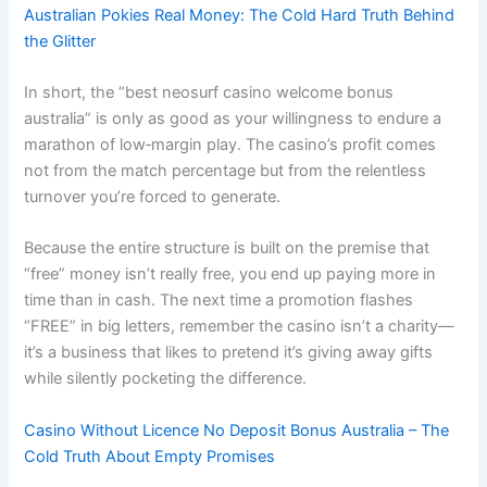
Australian Pokies Real Money: The Cold Hard Truth Behind
the Glitter
In short, the “best neosurf casino welcome bonus
australia” is only as good as your willingness to endure a
marathon of low‑margin play. The casino’s profit comes
not from the match percentage but from the relentless
turnover you’re forced to generate.
Because the entire structure is built on the premise that
“free” money isn’t really free, you end up paying more in
time than in cash. The next time a promotion flashes
“FREE” in big letters, remember the casino isn’t a charity—
it’s a business that likes to pretend it’s giving away gifts
while silently pocketing the difference.
Casino Without Licence No Deposit Bonus Australia – The
Cold Truth About Empty Promises