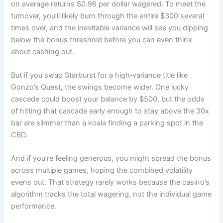
on average returns $0.96 per dollar wagered. To meet the
turnover, you’ll likely burn through the entire $300 several
times over, and the inevitable variance will see you dipping
below the bonus threshold before you can even think
about cashing out.
But if you swap Starburst for a high‑variance title like
Gonzo’s Quest, the swings become wider. One lucky
cascade could boost your balance by $500, but the odds
of hitting that cascade early enough to stay above the 30x
bar are slimmer than a koala finding a parking spot in the
CBD.
And if you’re feeling generous, you might spread the bonus
across multiple games, hoping the combined volatility
evens out. That strategy rarely works because the casino’s
algorithm tracks the total wagering, not the individual game
performance.