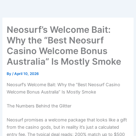
Skip
to
content
Neosurf’s Welcome Bait:
Why the “Best Neosurf
Casino Welcome Bonus
Australia” Is Mostly Smoke
By
/
April 10, 2026
Neosurf’s Welcome Bait: Why the “Best Neosurf Casino
Welcome Bonus Australia” Is Mostly Smoke
The Numbers Behind the Glitter
Neosurf promises a welcome package that looks like a gift
from the casino gods, but in reality it’s just a calculated
entry fee. The typical deal reads: 200% match up to $500