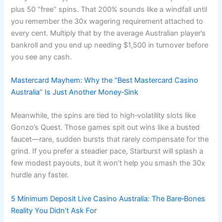
plus 50 “free” spins. That 200% sounds like a windfall until
you remember the 30x wagering requirement attached to
every cent. Multiply that by the average Australian player’s
bankroll and you end up needing $1,500 in turnover before
you see any cash.
Mastercard Mayhem: Why the “Best Mastercard Casino
Australia” Is Just Another Money‑Sink
Meanwhile, the spins are tied to high‑volatility slots like
Gonzo’s Quest. Those games spit out wins like a busted
faucet—rare, sudden bursts that rarely compensate for the
grind. If you prefer a steadier pace, Starburst will splash a
few modest payouts, but it won’t help you smash the 30x
hurdle any faster.
5 Minimum Deposit Live Casino Australia: The Bare‑Bones
Reality You Didn’t Ask For