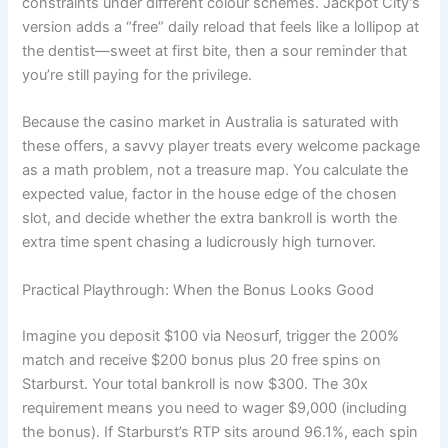
constraints under different colour schemes. Jackpot City’s
version adds a “free” daily reload that feels like a lollipop at
the dentist—sweet at first bite, then a sour reminder that
you’re still paying for the privilege.
Because the casino market in Australia is saturated with
these offers, a savvy player treats every welcome package
as a math problem, not a treasure map. You calculate the
expected value, factor in the house edge of the chosen
slot, and decide whether the extra bankroll is worth the
extra time spent chasing a ludicrously high turnover.
Practical Playthrough: When the Bonus Looks Good
Imagine you deposit $100 via Neosurf, trigger the 200%
match and receive $200 bonus plus 20 free spins on
Starburst. Your total bankroll is now $300. The 30x
requirement means you need to wager $9,000 (including
the bonus). If Starburst’s RTP sits around 96.1%, each spin