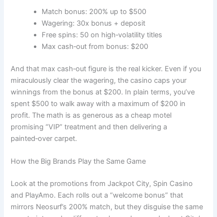
Match bonus: 200% up to $500
Wagering: 30x bonus + deposit
Free spins: 50 on high‑volatility titles
Max cash‑out from bonus: $200
And that max cash‑out figure is the real kicker. Even if you
miraculously clear the wagering, the casino caps your
winnings from the bonus at $200. In plain terms, you’ve
spent $500 to walk away with a maximum of $200 in
profit. The math is as generous as a cheap motel
promising “VIP” treatment and then delivering a
painted‑over carpet.
How the Big Brands Play the Same Game
Look at the promotions from Jackpot City, Spin Casino
and PlayAmo. Each rolls out a “welcome bonus” that
mirrors Neosurf’s 200% match, but they disguise the same