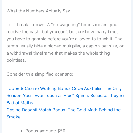
What the Numbers Actually Say
Let’s break it down. A “no wagering” bonus means you
receive the cash, but you can’t be sure how many times
you have to gamble before you’re allowed to touch it. The
terms usually hide a hidden multiplier, a cap on bet size, or
a withdrawal timeframe that makes the whole thing
pointless.
Consider this simplified scenario:
Topbet9 Casino Working Bonus Code Australia: The Only
Reason You’ll Ever Touch a “Free” Spin Is Because They’re
Bad at Maths
Casino Deposit Match Bonus: The Cold Math Behind the
Smoke
Bonus amount: $50