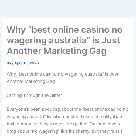
Skip
to
content
Why “best online casino no
wagering australia” is Just
Another Marketing Gag
By
/
April 10, 2026
Why “best online casino no wagering australia” is Just
Another Marketing Gag
Cutting Through the Glitter
Everyone’s been spouting about the “best online casino no
wagering australia” like it’s a golden ticket. In reality it’s a
baited hook, a shiny lure for the gullible. Casinos love to
brag about “no wagering” like it’s charity, but they’re still