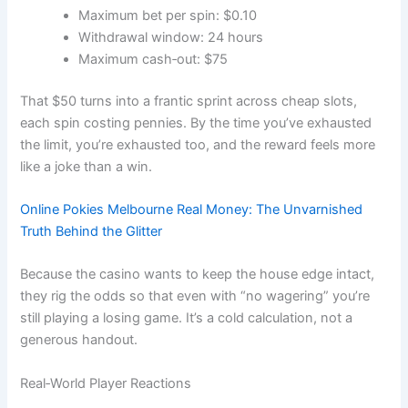
Maximum bet per spin: $0.10
Withdrawal window: 24 hours
Maximum cash‑out: $75
That $50 turns into a frantic sprint across cheap slots,
each spin costing pennies. By the time you’ve exhausted
the limit, you’re exhausted too, and the reward feels more
like a joke than a win.
Online Pokies Melbourne Real Money: The Unvarnished
Truth Behind the Glitter
Because the casino wants to keep the house edge intact,
they rig the odds so that even with “no wagering” you’re
still playing a losing game. It’s a cold calculation, not a
generous handout.
Real‑World Player Reactions