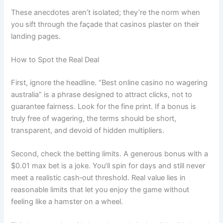
These anecdotes aren’t isolated; they’re the norm when
you sift through the façade that casinos plaster on their
landing pages.
How to Spot the Real Deal
First, ignore the headline. “Best online casino no wagering
australia” is a phrase designed to attract clicks, not to
guarantee fairness. Look for the fine print. If a bonus is
truly free of wagering, the terms should be short,
transparent, and devoid of hidden multipliers.
Second, check the betting limits. A generous bonus with a
$0.01 max bet is a joke. You’ll spin for days and still never
meet a realistic cash‑out threshold. Real value lies in
reasonable limits that let you enjoy the game without
feeling like a hamster on a wheel.