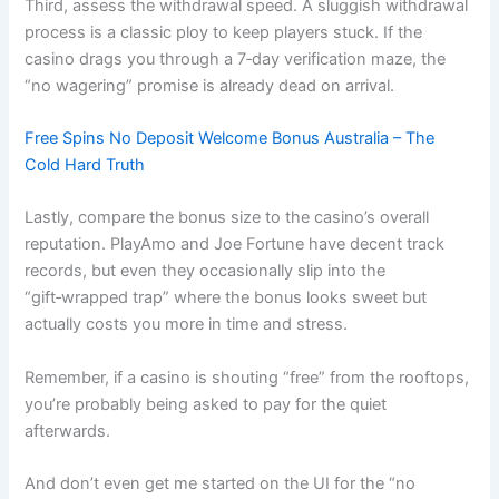
Third, assess the withdrawal speed. A sluggish withdrawal
process is a classic ploy to keep players stuck. If the
casino drags you through a 7‑day verification maze, the
“no wagering” promise is already dead on arrival.
Free Spins No Deposit Welcome Bonus Australia – The
Cold Hard Truth
Lastly, compare the bonus size to the casino’s overall
reputation. PlayAmo and Joe Fortune have decent track
records, but even they occasionally slip into the
“gift‑wrapped trap” where the bonus looks sweet but
actually costs you more in time and stress.
Remember, if a casino is shouting “free” from the rooftops,
you’re probably being asked to pay for the quiet
afterwards.
And don’t even get me started on the UI for the “no