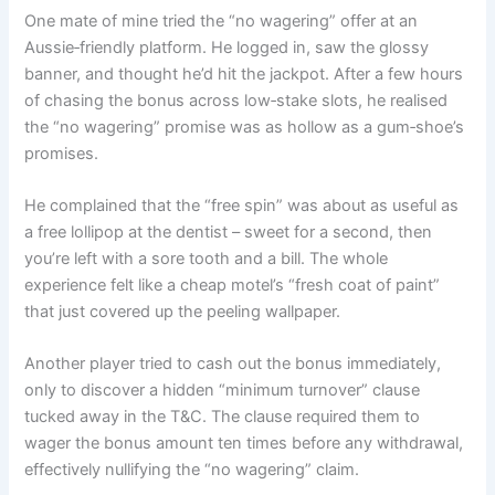
One mate of mine tried the “no wagering” offer at an
Aussie‑friendly platform. He logged in, saw the glossy
banner, and thought he’d hit the jackpot. After a few hours
of chasing the bonus across low‑stake slots, he realised
the “no wagering” promise was as hollow as a gum‑shoe’s
promises.
He complained that the “free spin” was about as useful as
a free lollipop at the dentist – sweet for a second, then
you’re left with a sore tooth and a bill. The whole
experience felt like a cheap motel’s “fresh coat of paint”
that just covered up the peeling wallpaper.
Another player tried to cash out the bonus immediately,
only to discover a hidden “minimum turnover” clause
tucked away in the T&C. The clause required them to
wager the bonus amount ten times before any withdrawal,
effectively nullifying the “no wagering” claim.