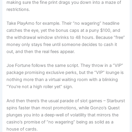
making sure the fine print drags you down into a maze of
restrictions.
Take PlayAmo for example. Their “no wagering” headline
catches the eye, yet the bonus caps at a puny $100, and
the withdrawal window shrinks to 48 hours. Because “free”
money only stays free until someone decides to cash it
out, and then the real fees appear.
Joe Fortune follows the same script. They throw in a “VIP”
package promising exclusive perks, but the “VIP” lounge is
nothing more than a virtual waiting room with a blinking
“You’re not a high roller yet” sign.
And then there’s the usual parade of slot games – Starburst
spins faster than most promotions, while Gonzo’s Quest
plunges you into a deep‑well of volatility that mirrors the
casino’s promise of “no wagering” being as solid as a
house of cards.