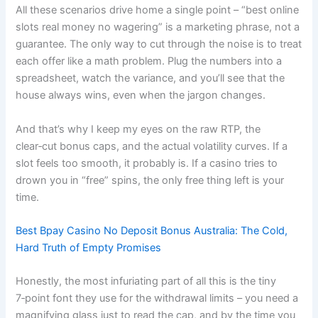
All these scenarios drive home a single point – “best online
slots real money no wagering” is a marketing phrase, not a
guarantee. The only way to cut through the noise is to treat
each offer like a math problem. Plug the numbers into a
spreadsheet, watch the variance, and you’ll see that the
house always wins, even when the jargon changes.
And that’s why I keep my eyes on the raw RTP, the
clear‑cut bonus caps, and the actual volatility curves. If a
slot feels too smooth, it probably is. If a casino tries to
drown you in “free” spins, the only free thing left is your
time.
Best Bpay Casino No Deposit Bonus Australia: The Cold,
Hard Truth of Empty Promises
Honestly, the most infuriating part of all this is the tiny
7‑point font they use for the withdrawal limits – you need a
magnifying glass just to read the cap, and by the time you