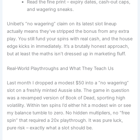
Read the fine print – expiry dates, cash‑out caps,
and wagering sneaks.
Unibet’s “no wagering” claim on its latest slot lineup
actually means they’ve stripped the bonus from any extra
play. You still fund your spins with real cash, and the house
edge kicks in immediately. It’s a brutally honest approach,
but at least the maths isn’t dressed up in marketing fluff.
Real‑World Playthroughs and What They Teach Us
Last month I dropped a modest $50 into a “no wagering”
slot on a freshly minted Aussie site. The game in question
was a revamped version of Book of Dead, sporting high
volatility. Within ten spins I’d either hit a modest win or see
my balance tumble to zero. No hidden multipliers, no “free
spin” that required a 20x playthrough. It was pure luck,
pure risk – exactly what a slot should be.