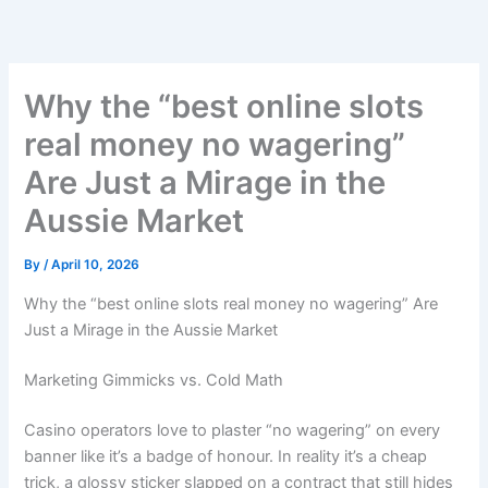
Skip
to
content
Why the “best online slots
real money no wagering”
Are Just a Mirage in the
Aussie Market
By
/
April 10, 2026
Why the “best online slots real money no wagering” Are
Just a Mirage in the Aussie Market
Marketing Gimmicks vs. Cold Math
Casino operators love to plaster “no wagering” on every
banner like it’s a badge of honour. In reality it’s a cheap
trick, a glossy sticker slapped on a contract that still hides