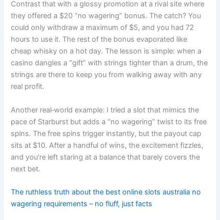
Contrast that with a glossy promotion at a rival site where
they offered a $20 “no wagering” bonus. The catch? You
could only withdraw a maximum of $5, and you had 72
hours to use it. The rest of the bonus evaporated like
cheap whisky on a hot day. The lesson is simple: when a
casino dangles a “gift” with strings tighter than a drum, the
strings are there to keep you from walking away with any
real profit.
Another real‑world example: I tried a slot that mimics the
pace of Starburst but adds a “no wagering” twist to its free
spins. The free spins trigger instantly, but the payout cap
sits at $10. After a handful of wins, the excitement fizzles,
and you’re left staring at a balance that barely covers the
next bet.
The ruthless truth about the best online slots australia no
wagering requirements – no fluff, just facts