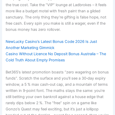
the true cost. Take the “VIP” lounge at Ladbrokes – it feels
more like a budget motel with fresh paint than a gilded
sanctuary. The only thing they’re gifting is false hope, not
free cash. Every spin you make is still a wager, even if the
bonus money has zero rollover.
NewLucky Casino’s Latest Bonus Code 2026 Is Just
Another Marketing Gimmick
Casino Without Licence No Deposit Bonus Australia – The
Cold Truth About Empty Promises
Bet365’s latest promotion boasts “zero wagering on bonus
funds”. Scratch the surface and you’ll see a 30‑day expiry
window, a 5 % max cash‑out cap, and a mountain of terms
written in 9‑point font. The maths stays the same: you’re
still betting your own bankroll against a house edge that
rarely dips below 2 %. The “free” spin on a game like
Gonzo’s Quest may feel exciting, but it’s just a lollipop