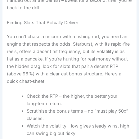
handed out at the dentist – sweet for a second, then you’re
back to the drill.
Finding Slots That Actually Deliver
You can’t chase a unicorn with a fishing rod; you need an
engine that respects the odds. Starburst, with its rapid‑fire
reels, offers a decent hit frequency, but its volatility is as
flat as a pancake. If you’re hunting for real money without
the hidden drag, look for slots that pair a decent RTP
(above 96 %) with a clear‑cut bonus structure. Here’s a
quick cheat‑sheet:
Check the RTP – the higher, the better your
long‑term return.
Scrutinise the bonus terms – no “must play 50x”
clauses.
Watch the volatility – low gives steady wins, high
can swing big but risky.