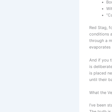
Bo
Wit
“Ca
Red Stag, f
conditions a
through a m
evaporates i
And if you t
is deliberat
is placed n
until their b
What the Ve
I’ve been s
The truth is