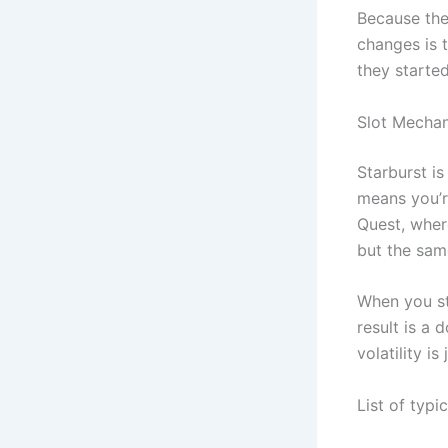
Because the
changes is t
they started
Slot Mechan
Starburst is
means you’r
Quest, where
but the same
When you st
result is a
volatility is 
List of typi