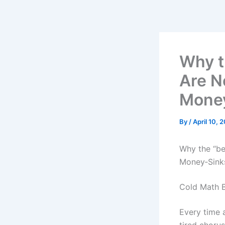
Skip
to
content
Why t
Are N
Mone
By
/
April 10, 
Why the “be
Money‑Sink
Cold Math B
Every time 