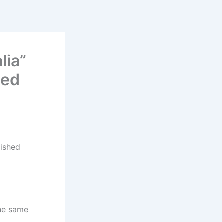
lia”
hed
lished
the same