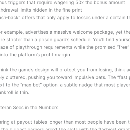
nus triggers that require wagering 50x the bonus amount
hdrawal limits hidden in the fine print
sh‑back” offers that only apply to losses under a certain t
or example, advertises a massive welcome package, yet the
re stricter than a prison guard’s schedule. You’ll find yourse
aze of playthrough requirements while the promised “free”
nto the platform’s profit margin.
hink the game’s design will protect you from losing, think a
ely cluttered, pushing you toward impulsive bets. The “fast
ext to the “max bet” option, a subtle nudge that most playe
ankroll is thin.
teran Sees in the Numbers
taring at payout tables longer than most people have been t
, the biggest earners aren’t the slots with the flashiest graph