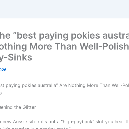
he “best paying pokies austra
othing More Than Well‑Polis
y‑Sinks
2026
st paying pokies australia” Are Nothing More Than Well‑Po
s
ehind the Glitter
a new Aussie site rolls out a “high‑payback” slot you hear 