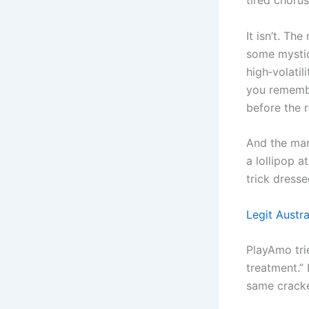
tired chorus:
It isn’t. Th
some mystic
high‑volati
you remembe
before the r
And the mark
a lollipop a
trick dresse
Legit Austr
PlayAmo tri
treatment.” 
same cracked