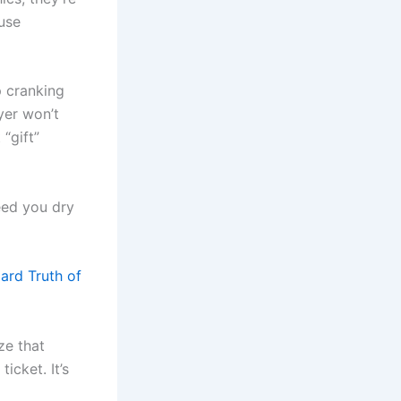
ouse
p cranking
yer won’t
 “gift”
eed you dry
ard Truth of
ze that
icket. It’s