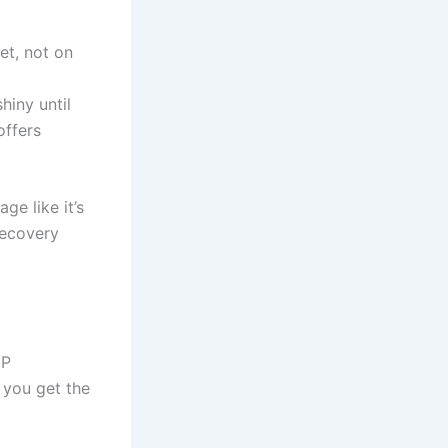
et, not on
hiny until
offers
ge like it’s
recovery
IP
– you get the