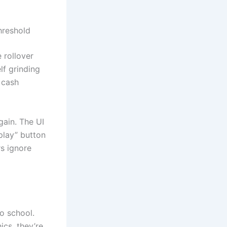
hreshold
 rollover
lf grinding
 cash
gain. The UI
 play” button
rs ignore
o school.
ics, they’re