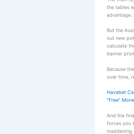
the tables 
advantage.
But the Aus
out new pok
calculate th
banner prom
Because the
over time, 
Havabet Cas
“Free” Mon
And the fina
forces you to
maddening.