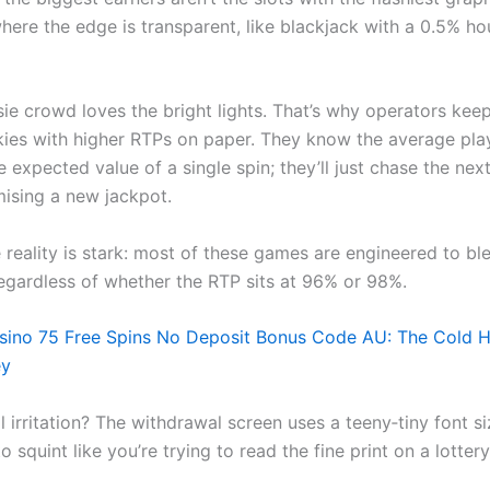
where the edge is transparent, like blackjack with a 0.5% h
sie crowd loves the bright lights. That’s why operators kee
ies with higher RTPs on paper. They know the average pla
e expected value of a single spin; they’ll just chase the next
ising a new jackpot.
 reality is stark: most of these games are engineered to bl
regardless of whether the RTP sits at 96% or 98%.
ino 75 Free Spins No Deposit Bonus Code AU: The Cold H
ey
l irritation? The withdrawal screen uses a teeny‑tiny font si
 squint like you’re trying to read the fine print on a lottery t