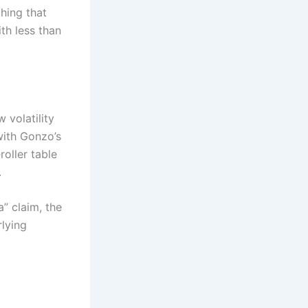
hing that
th less than
 volatility
with Gonzo’s
roller table
.
” claim, the
rlying