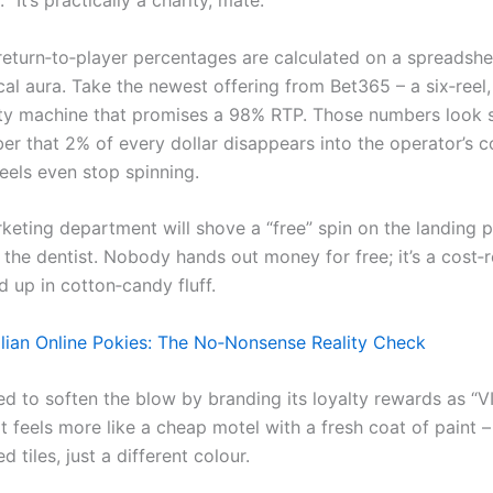
 “It’s practically a charity, mate.”
e return‑to‑player percentages are calculated on a spreadshe
al aura. Take the newest offering from Bet365 – a six‑reel,
lity machine that promises a 98% RTP. Those numbers look s
r that 2% of every dollar disappears into the operator’s c
eels even stop spinning.
eting department will shove a “free” spin on the landing pa
t the dentist. Nobody hands out money for free; it’s a cost‑
d up in cotton‑candy fluff.
alian Online Pokies: The No‑Nonsense Reality Check
ed to soften the blow by branding its loyalty rewards as “V
It feels more like a cheap motel with a fresh coat of paint 
 tiles, just a different colour.