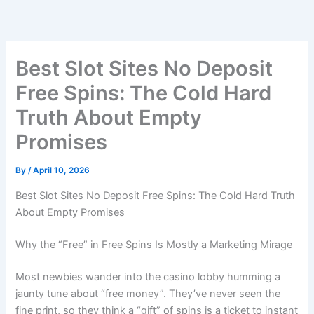
Skip
to
content
Best Slot Sites No Deposit
Free Spins: The Cold Hard
Truth About Empty
Promises
By
/
April 10, 2026
Best Slot Sites No Deposit Free Spins: The Cold Hard Truth
About Empty Promises
Why the “Free” in Free Spins Is Mostly a Marketing Mirage
Most newbies wander into the casino lobby humming a
jaunty tune about “free money”. They’ve never seen the
fine print, so they think a “gift” of spins is a ticket to instant