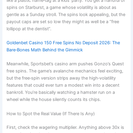
like a plastic name‑tag at a kids’ party. You get a handful of
spins on Starburst, a game whose volatility is about as
gentle as a Sunday stroll. The spins look appealing, but the
payout caps are set so low they might as well be a “free
lollipop at the dentist”.
Goldenbet Casino 150 Free Spins No Deposit 2026: The
Bare‑Bones Math Behind the Gimmick
Meanwhile, Sportsbet’s casino arm pushes Gonzo’s Quest
free spins. The game’s avalanche mechanics feel exciting,
but the free‑spin version strips away the high‑volatility
features that could ever turn a modest win into a decent
bankroll. You’re basically watching a hamster run on a
wheel while the house silently counts its chips.
How to Spot the Real Value (If There Is Any)
First, check the wagering multiplier. Anything above 30x is