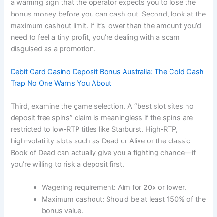
a warning sign that the operator expects you to lose the
bonus money before you can cash out. Second, look at the
maximum cashout limit. If it’s lower than the amount you’d
need to feel a tiny profit, you’re dealing with a scam
disguised as a promotion.
Debit Card Casino Deposit Bonus Australia: The Cold Cash
Trap No One Warns You About
Third, examine the game selection. A “best slot sites no
deposit free spins” claim is meaningless if the spins are
restricted to low‑RTP titles like Starburst. High‑RTP,
high‑volatility slots such as Dead or Alive or the classic
Book of Dead can actually give you a fighting chance—if
you’re willing to risk a deposit first.
Wagering requirement: Aim for 20x or lower.
Maximum cashout: Should be at least 150% of the
bonus value.