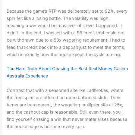
Because the game’s RTP was deliberately set to 92%, every
spin felt like a losing battle. The volatility was high,
meaning a win would be massive—if it ever happened. It
didn’t. In the end, I was left with a $5 credit that could not
be withdrawn due to a 50x wagering requirement. I had to
feed that credit back into a deposit just to meet the terms,
which is exactly how the house keeps the cycle turning.
The Hard Truth About Chasing the Best Real Money Casino
Australia Experience
Contrast that with a seasoned site like Ladbrokes, where
the free spins are offered on more balanced slots. Their
terms are transparent, the wagering multiplier sits at 25x,
and the cashout cap is reasonable. Still, even there, you’ll
find yourself chasing a win that never materialises because
the house edge is built into every spin.