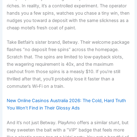
riches. In reality, it’s a controlled experiment. The operator
hands you a few spins, watches you chase a tiny win, then
nudges you toward a deposit with the same slickness as a
cheap motel’s fresh coat of paint.
Take Betfair’s sister brand, Betway. Their welcome package
flashes “no deposit free spins” across the homepage.
Scratch that. The spins are limited to low‑payback slots,
the wagering requirement is 40x, and the maximum
cashout from those spins is a measly $10. If you’re still
thrilled after that, you’ll probably lose it faster than a
commuter’s Wi‑Fi on a train.
New Online Casinos Australia 2026: The Cold, Hard Truth
You Won’t Find in Their Glossy Ads
And it’s not just Betway. PlayAmo offers a similar stunt, but
they sweeten the bait with a “VIP” badge that feels more