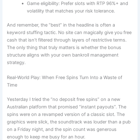
Game eligibility: Prefer slots with RTP 96%+ and
volatility that matches your risk tolerance.
And remember, the “best” in the headline is often a
keyword stuffing tactic. No site can magically give you free
cash that isn’t filtered through layers of restrictive terms.
The only thing that truly matters is whether the bonus
structure aligns with your own bankroll management
strategy.
Real‑World Play: When Free Spins Turn Into a Waste of
Time
Yesterday I tried the “no deposit free spins” on a new
Australian platform that promised “instant payouts”. The
spins were on a revamped version of a classic slot. The
graphics were slick, the soundtrack was louder than a pub
on a Friday night, and the spin count was generous
enough to keep me busy for an hour.