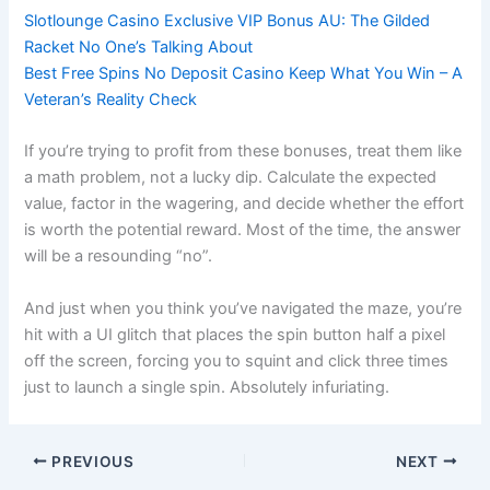
Slotlounge Casino Exclusive VIP Bonus AU: The Gilded
Racket No One’s Talking About
Best Free Spins No Deposit Casino Keep What You Win – A
Veteran’s Reality Check
If you’re trying to profit from these bonuses, treat them like
a math problem, not a lucky dip. Calculate the expected
value, factor in the wagering, and decide whether the effort
is worth the potential reward. Most of the time, the answer
will be a resounding “no”.
And just when you think you’ve navigated the maze, you’re
hit with a UI glitch that places the spin button half a pixel
off the screen, forcing you to squint and click three times
just to launch a single spin. Absolutely infuriating.
PREVIOUS
NEXT