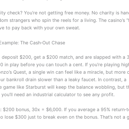
lity check? You’re not getting free money. No charity is ha
om strangers who spin the reels for a living. The casino’s “f
ve to pay back with your own sweat.
 Example: The Cash‑Out Chase
 deposit $200, get a $200 match, and are slapped with a 3
0 in play before you can touch a cent. If you’re playing hi
onzo’s Quest, a single win can feel like a miracle, but more 
r bankroll drain slower than a leaky faucet. In contrast, a
e game like Starburst will keep the balance wobbling, but 
 you’ll need an industrial calculator to see any profit.
: $200 bonus, 30x = $6,000. If you average a 95% return‑t
to lose $300 just to break even on the bonus. That’s not a gif