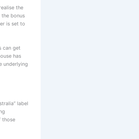
realise the
n the bonus
er is set to
s can get
 house has
he underlying
tralia” label
ing
f those