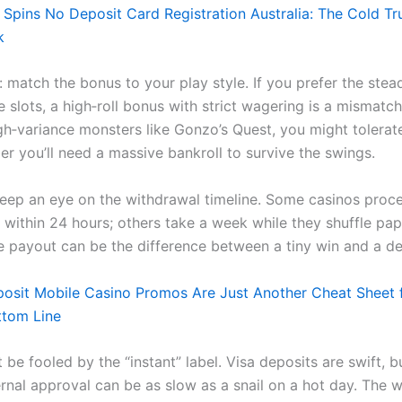
 Spins No Deposit Card Registration Australia: The Cold Tr
k
 match the bonus to your play style. If you prefer the stea
 slots, a high‑roll bonus with strict wagering is a mismatch
gh‑variance monsters like Gonzo’s Quest, you might tolerate
r you’ll need a massive bankroll to survive the swings.
 keep an eye on the withdrawal timeline. Some casinos proc
 within 24 hours; others take a week while they shuffle pa
e payout can be the difference between a tiny win and a d
sit Mobile Casino Promos Are Just Another Cheat Sheet f
ttom Line
’t be fooled by the “instant” label. Visa deposits are swift, b
ernal approval can be as slow as a snail on a hot day. The 