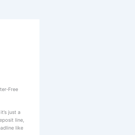
ter‑Free
t’s just a
posit line,
adline like