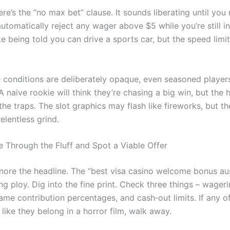
re’s the “no max bet” clause. It sounds liberating until you 
automatically reject any wager above $5 while you’re still i
like being told you can drive a sports car, but the speed limit
 conditions are deliberately opaque, even seasoned player
A naive rookie will think they’re chasing a big win, but the
the traps. The slot graphics may flash like fireworks, but t
relentless grind.
e Through the Fluff and Spot a Viable Offer
ignore the headline. The “best visa casino welcome bonus aus
ng ploy. Dig into the fine print. Check three things – wager
game contribution percentages, and cash‑out limits. If any o
 like they belong in a horror film, walk away.