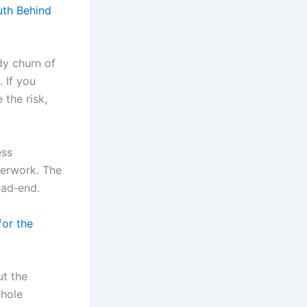
uth Behind
dy churn of
. If you
 the risk,
ess
perwork. The
ead‑end.
or the
ut the
whole