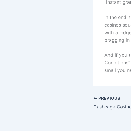
“instant gra
In the end,
casinos sque
with a ledge
bragging in
And if you t
Conditions” 
small you n
PREVIOUS