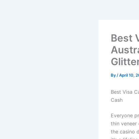
Skip
to
content
Best 
Austr
Glitt
By
/
April 10, 
Best Visa C
Cash
Everyone pre
thin veneer
the casino 