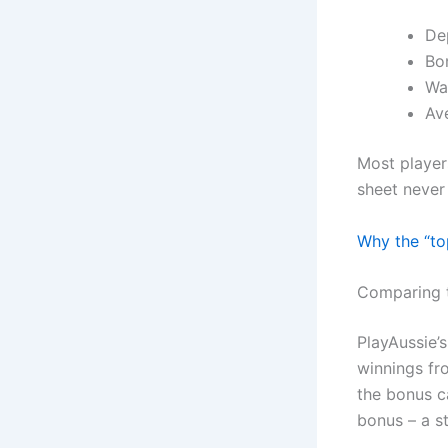
De
Bo
Wa
Av
Most player
sheet never 
Why the “to
Comparing t
PlayAussie’
winnings fr
the bonus c
bonus – a st