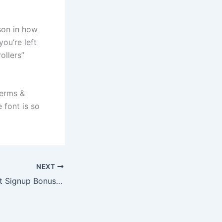
sson in how
ou’re left
ollers”
Terms &
 font is so
NEXT
Online Pokies Best Signup Bonus is a Mirage, Not a Miracle