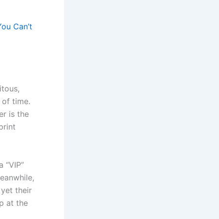
You Can’t
itous,
 of time.
r is the
print
a “VIP”
eanwhile,
yet their
op at the