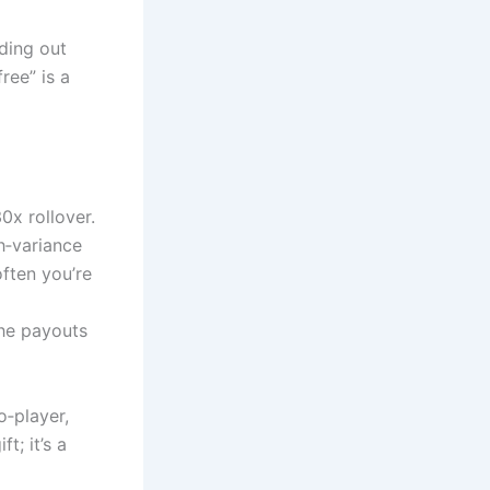
nding out
ree” is a
0x rollover.
gh‑variance
often you’re
the payouts
o‑player,
t; it’s a