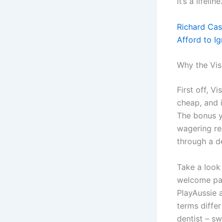
it’s a lifeli
Richard Cas
Afford to I
Why the Vis
First off, V
cheap, and i
The bonus y
wagering re
through a d
Take a look 
welcome pac
PlayAussie 
terms differ
dentist – sw