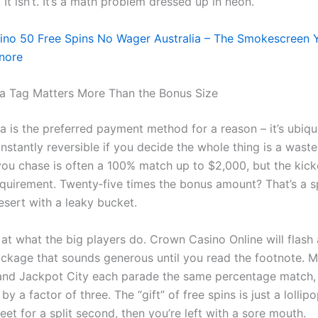
ne. It isn’t. It’s a math problem dressed up in neon.
ino 50 Free Spins No Wager Australia – The Smokescreen 
gnore
a Tag Matters More Than the Bonus Size
isa is the preferred payment method for a reason – it’s ubiqu
nstantly reversible if you decide the whole thing is a waste
ou chase is often a 100% match up to $2,000, but the kicke
quirement. Twenty‑five times the bonus amount? That’s a s
esert with a leaky bucket.
at what the big players do. Crown Casino Online will flash 
kage that sounds generous until you read the footnote. M
and Jackpot City each parade the same percentage match, 
 by a factor of three. The “gift” of free spins is just a lollip
eet for a split second, then you’re left with a sore mouth.