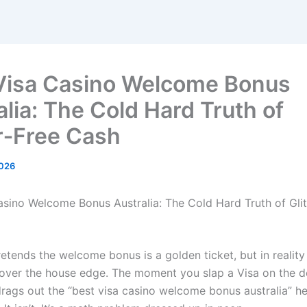
Visa Casino Welcome Bonus
alia: The Cold Hard Truth of
er‑Free Cash
2026
asino Welcome Bonus Australia: The Cold Hard Truth of Glit
tends the welcome bonus is a golden ticket, but in reality i
 over the house edge. The moment you slap a Visa on the de
drags out the “best visa casino welcome bonus australia” he