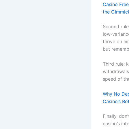
Casino Free
the Gimmic
Second rule:
low‑variance
thrive on hi
but remembe
Third rule:
withdrawals
speed of th
Why No Depo
Casino’s Bo
Finally, don
casino’s int