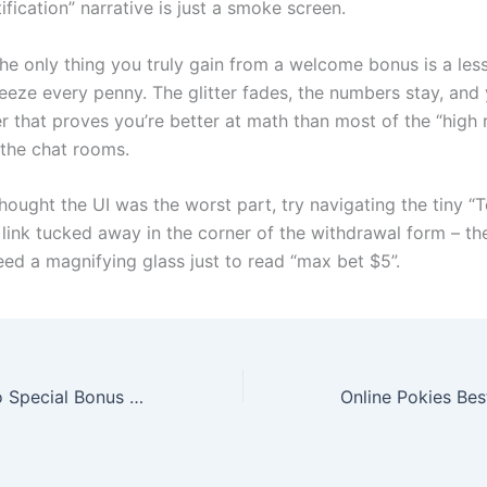
tification” narrative is just a smoke screen.
 the only thing you truly gain from a welcome bonus is a le
eze every penny. The glitter fades, the numbers stay, and y
r that proves you’re better at math than most of the “high r
 the chat rooms.
hought the UI was the worst part, try navigating the tiny “
link tucked away in the corner of the withdrawal form – the
eed a magnifying glass just to read “max bet $5”.
Cashcage Casino Special Bonus for New Players Australia Is Just Another Marketing Gimmick