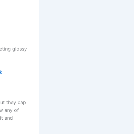
eting glossy
ck
but they cap
aw any of
it and