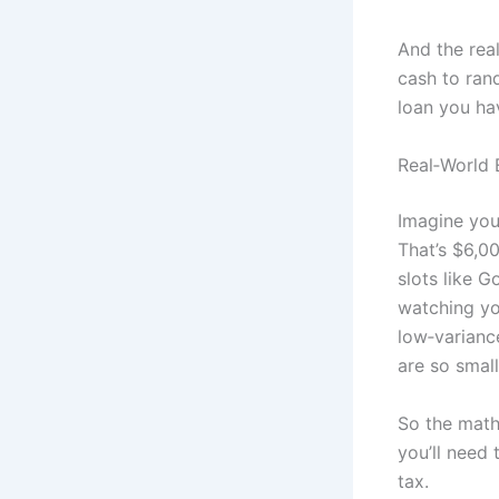
And the rea
cash to rand
loan you ha
Real‑World
Imagine you
That’s $6,00
slots like G
watching you
low‑varianc
are so small
So the math
you’ll need 
tax.