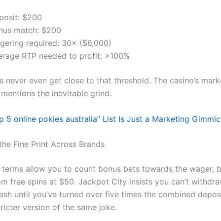
posit: $200
nus match: $200
gering required: 30× ($6,000)
erage RTP needed to profit: >100%
s never even get close to that threshold. The casino’s mark
mentions the inevitable grind.
p 5 online pokies australia” List Is Just a Marketing Gimmi
he Fine Print Across Brands
s terms allow you to count bonus bets towards the wager, 
om free spins at $50. Jackpot City insists you can’t withdr
ash until you’ve turned over five times the combined depos
ricter version of the same joke.