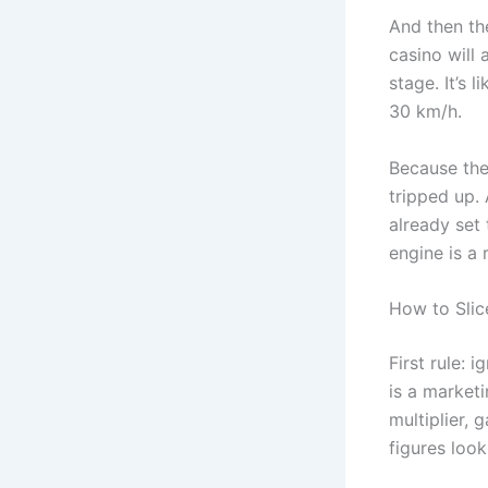
And then the
casino will 
stage. It’s 
30 km/h.
Because the
tripped up. 
already set 
engine is a 
How to Slic
First rule: 
is a marketi
multiplier, 
figures look