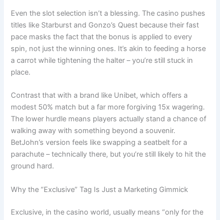
Even the slot selection isn’t a blessing. The casino pushes
titles like Starburst and Gonzo’s Quest because their fast
pace masks the fact that the bonus is applied to every
spin, not just the winning ones. It’s akin to feeding a horse
a carrot while tightening the halter – you’re still stuck in
place.
Contrast that with a brand like Unibet, which offers a
modest 50% match but a far more forgiving 15x wagering.
The lower hurdle means players actually stand a chance of
walking away with something beyond a souvenir.
BetJohn’s version feels like swapping a seatbelt for a
parachute – technically there, but you’re still likely to hit the
ground hard.
Why the “Exclusive” Tag Is Just a Marketing Gimmick
Exclusive, in the casino world, usually means “only for the