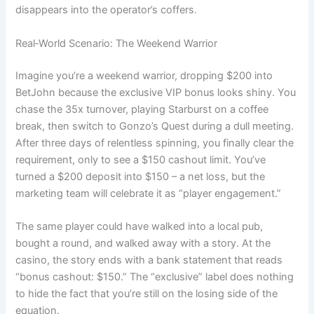
disappears into the operator’s coffers.
Real‑World Scenario: The Weekend Warrior
Imagine you’re a weekend warrior, dropping $200 into
BetJohn because the exclusive VIP bonus looks shiny. You
chase the 35x turnover, playing Starburst on a coffee
break, then switch to Gonzo’s Quest during a dull meeting.
After three days of relentless spinning, you finally clear the
requirement, only to see a $150 cashout limit. You’ve
turned a $200 deposit into $150 – a net loss, but the
marketing team will celebrate it as “player engagement.”
The same player could have walked into a local pub,
bought a round, and walked away with a story. At the
casino, the story ends with a bank statement that reads
“bonus cashout: $150.” The “exclusive” label does nothing
to hide the fact that you’re still on the losing side of the
equation.