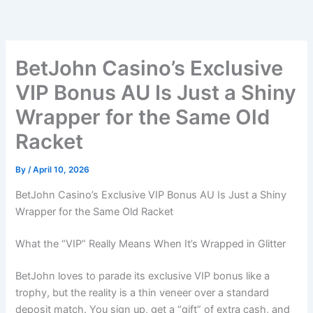
Skip
to
content
BetJohn Casino’s Exclusive
VIP Bonus AU Is Just a Shiny
Wrapper for the Same Old
Racket
By
/
April 10, 2026
BetJohn Casino’s Exclusive VIP Bonus AU Is Just a Shiny
Wrapper for the Same Old Racket
What the “VIP” Really Means When It’s Wrapped in Glitter
BetJohn loves to parade its exclusive VIP bonus like a
trophy, but the reality is a thin veneer over a standard
deposit match. You sign up, get a “gift” of extra cash, and