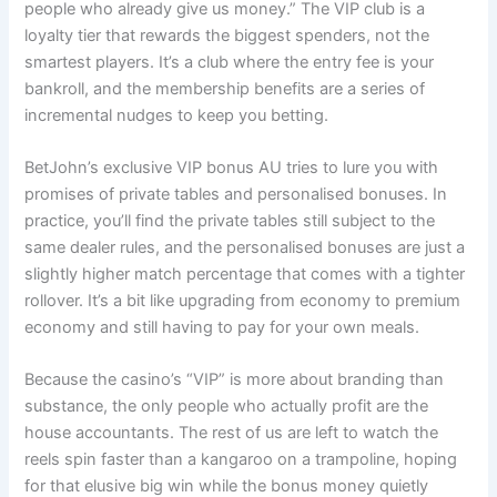
people who already give us money.” The VIP club is a
loyalty tier that rewards the biggest spenders, not the
smartest players. It’s a club where the entry fee is your
bankroll, and the membership benefits are a series of
incremental nudges to keep you betting.
BetJohn’s exclusive VIP bonus AU tries to lure you with
promises of private tables and personalised bonuses. In
practice, you’ll find the private tables still subject to the
same dealer rules, and the personalised bonuses are just a
slightly higher match percentage that comes with a tighter
rollover. It’s a bit like upgrading from economy to premium
economy and still having to pay for your own meals.
Because the casino’s “VIP” is more about branding than
substance, the only people who actually profit are the
house accountants. The rest of us are left to watch the
reels spin faster than a kangaroo on a trampoline, hoping
for that elusive big win while the bonus money quietly