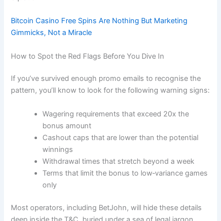
Bitcoin Casino Free Spins Are Nothing But Marketing
Gimmicks, Not a Miracle
How to Spot the Red Flags Before You Dive In
If you’ve survived enough promo emails to recognise the
pattern, you’ll know to look for the following warning signs:
Wagering requirements that exceed 20x the
bonus amount
Cashout caps that are lower than the potential
winnings
Withdrawal times that stretch beyond a week
Terms that limit the bonus to low‑variance games
only
Most operators, including BetJohn, will hide these details
deep inside the T&C, buried under a sea of legal jargon.