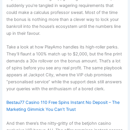
suddenly you’re tangled in wagering requirements that
could make a calculus professor sweat. Most of the time
the bonus is nothing more than a clever way to lock your
bankroll into the house’s ecosystem until the numbers line
up in their favour.
Take a look at how PlayAmo handles its high‑roller perks.
They’ll flaunt a 100% match up to $2,000, but the fine print
demands a 30x rollover on the bonus amount. That’s a lot
of spins before you see any real profit. The same playbook
appears at Jackpot City, where the VIP club promises
“personalised service” while the support desk still answers
your queries with the enthusiasm of a bored clerk.
Bestau77 Casino 110 Free Spins Instant No Deposit – The
Marketing Gimmick You Can’t Trust
And then there’s the nitty‑gritty of the betjohn casino