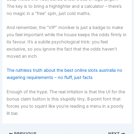
The key is to bring a highlighter and a calculator – there’s
no magic in a “free” spin, just cold maths.
And remember, the “VIP” moniker is just a badge to make
you feel important while the house keeps the odds firmly in
its favour. It’s a subtle psychological trick: you feel
exclusive, so you ignore the fact that the odds haven’t
moved an inch.
The ruthless truth about the best online slots australia no
wagering requirements – no fluff, just facts
Enough of the hype. The real irritation is that the UI for the
bonus claim button is this stupidly tiny, 8‑point font that
forces you to squint like you’re reading a menu in a poorly
lit bar.
PREVIOUS
NEXT