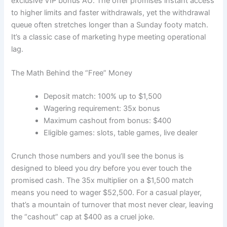
exclusive VIP bonus AU. The offer promises instant access
to higher limits and faster withdrawals, yet the withdrawal
queue often stretches longer than a Sunday footy match.
It’s a classic case of marketing hype meeting operational
lag.
The Math Behind the “Free” Money
Deposit match: 100% up to $1,500
Wagering requirement: 35x bonus
Maximum cashout from bonus: $400
Eligible games: slots, table games, live dealer
Crunch those numbers and you’ll see the bonus is
designed to bleed you dry before you ever touch the
promised cash. The 35x multiplier on a $1,500 match
means you need to wager $52,500. For a casual player,
that’s a mountain of turnover that most never clear, leaving
the “cashout” cap at $400 as a cruel joke.