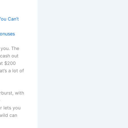
You Can’t
Bonuses
 you. The
 cash out
at $200
t’s a lot of
rburst, with
e
r lets you
 wild can