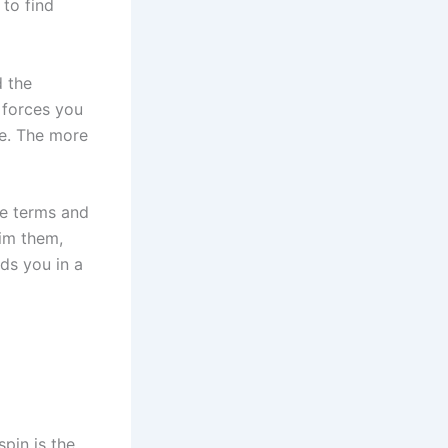
 to find
d the
 forces you
te. The more
he terms and
kim them,
nds you in a
spin is the