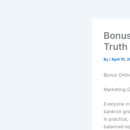
Skip
to
content
Bonus
Truth 
By
/
April 10, 
Bonus Onlin
Marketing 
Everyone in
bankroll gro
In practice,
balanced eq