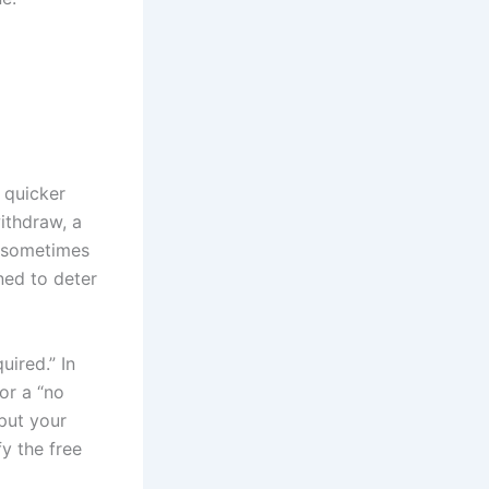
 quicker
ithdraw, a
d sometimes
ned to deter
ired.” In
for a “no
put your
fy the free