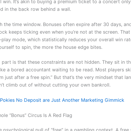
l win. It’s akin to buying a premium ticket to a concert only
ed in the back row behind a wall.
ch the time window. Bonuses often expire after 30 days, an
ock keeps ticking even when you’re not at the screen. That
‑play mode, which statistically reduces your overall win ra
ourself to spin, the more the house edge bites.
part is that these constraints are not hidden. They sit in t
like a bored accountant waiting to be read. Most players s
m just after a free spin.” But that’s the very mindset that la
’t climb out of without cutting your own bankroll.
Pokies No Deposit are Just Another Marketing Gimmick
le “Bonus” Circus Is A Red Flag
 psychological pull of “free” in a gambling context. A free 