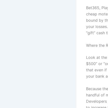
Bet365, Pla
cheap motel 
bound by the
your losses.
“gift” cash t
Where the R
Look at the 
$500” or “o
that even if
your bank a
Because the 
handful of 
Developers 
to increase 