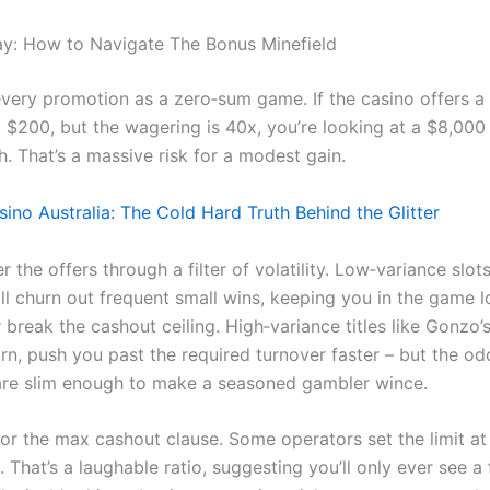
lay: How to Navigate The Bonus Minefield
t every promotion as a zero‑sum game. If the casino offers 
 $200, but the wagering is 40x, you’re looking at a $8,000
. That’s a massive risk for a modest gain.
sino Australia: The Cold Hard Truth Behind the Glitter
er the offers through a filter of volatility. Low‑variance slots
ll churn out frequent small wins, keeping you in the game l
r break the cashout ceiling. High‑variance titles like Gonzo’
urn, push you past the required turnover faster – but the od
re slim enough to make a seasoned gambler wince.
tor the max cashout clause. Some operators set the limit at
That’s a laughable ratio, suggesting you’ll only ever see a 