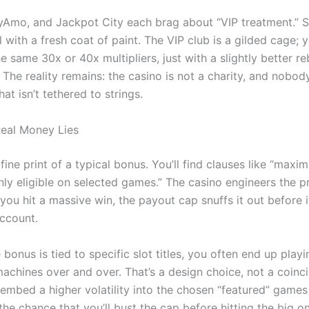
yAmo, and Jackpot City each brag about “VIP treatment.” Spo
with a fresh coat of paint. The VIP club is a gilded cage; yo
 same 30x or 40x multipliers, just with a slightly better r
 The reality remains: the casino is not a charity, and nobo
hat isn’t tethered to strings.
eal Money Lies
fine print of a typical bonus. You’ll find clauses like “max
nly eligible on selected games.” The casino engineers the 
 you hit a massive win, the payout cap snuffs it out before 
ccount.
bonus is tied to specific slot titles, you often end up play
machines over and over. That’s a design choice, not a coinc
embed a higher volatility into the chosen “featured” games
the chance that you’ll bust the cap before hitting the big o