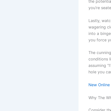
the potentia
you’re seat
Lastly, wat
wagering cl
into a binge
you force y
The cunning 
conditions 
assuming “I’
hole you can
New Online 
Why The Who
Consider the