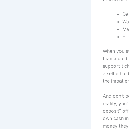
De
Wa
Ma
Eli
When you st
than a cold
support tic
a selfie hol
the impatien
And don’t b
reality, you
deposit” of
own cash in 
money they