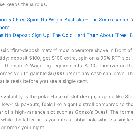
se keeps the surplus.
ino 50 Free Spins No Wager Australia – The Smokescreen 
gnore
es No Deposit Sign Up: The Cold Hard Truth About “Free” 
ssic “first‑deposit match” most operators shove in front of
tidy: deposit $100, get $100 extra, spin on a 96% RTP slot,
s. The catch? Wagering requirements. A 30x turnover on th
 forces you to gamble $6,000 before any cash can leave. Tha
atile reels before you see a single cent.
volatility is the poker‑face of slot design, a game like Sta
t low‑risk payouts, feels like a gentle stroll compared to th
er of a high‑variance slot such as Gonzo’s Quest. The forme
 while the latter hurls you into a rabbit hole where a single
 or break your night.