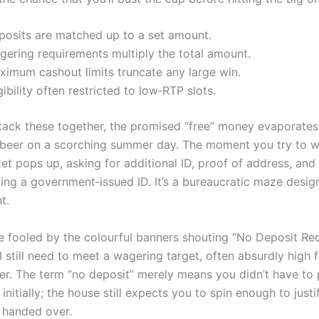
posits are matched up to a set amount.
gering requirements multiply the total amount.
ximum cashout limits truncate any large win.
gibility often restricted to low‑RTP slots.
ack these together, the promised “free” money evaporates
 beer on a scorching summer day. The moment you try to w
ket pops up, asking for additional ID, proof of address, an
ding a government‑issued ID. It’s a bureaucratic maze desig
t.
e fooled by the colourful banners shouting “No Deposit Requ
’ll still need to meet a wagering target, often absurdly high 
fer. The term “no deposit” merely means you didn’t have to 
initially; the house still expects you to spin enough to justi
 handed over.