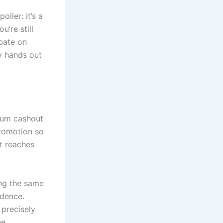
iler: it’s a
u’re still
ebate on
dy hands out
imum cashout
promotion so
it reaches
ing the same
idence.
 precisely
ne.