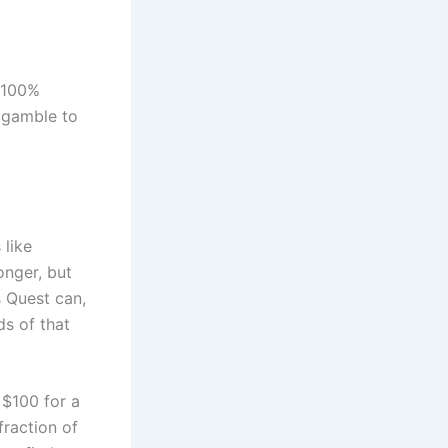
a 100%
 gamble to
 like
onger, but
s Quest can,
ds of that
 $100 for a
fraction of