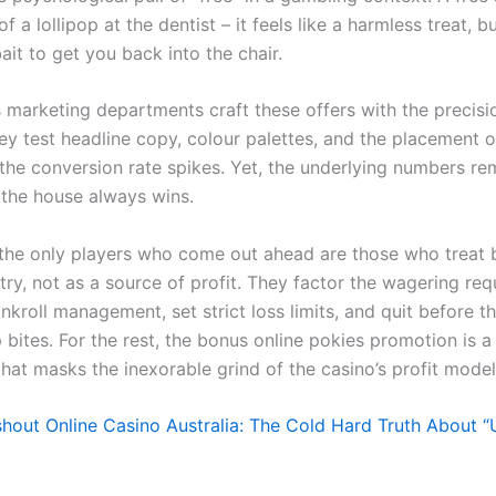
f a lollipop at the dentist – it feels like a harmless treat, but
ait to get you back into the chair.
s marketing departments craft these offers with the precisi
y test headline copy, colour palettes, and the placement of
 the conversion rate spikes. Yet, the underlying numbers re
the house always wins.
, the only players who come out ahead are those who treat
try, not as a source of profit. They factor the wagering re
ankroll management, set strict loss limits, and quit before 
bites. For the rest, the bonus online pokies promotion is a
that masks the inexorable grind of the casino’s profit model
out Online Casino Australia: The Cold Hard Truth About “