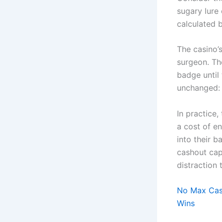
sugary lure o
calculated b
The casino’
surgeon. The
badge until
unchanged: 
In practice
a cost of en
into their b
cashout cap 
distraction 
No Max Cash
Wins