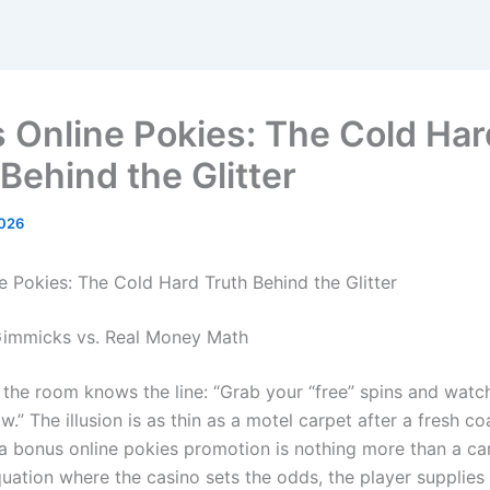
 Online Pokies: The Cold Har
Behind the Glitter
2026
e Pokies: The Cold Hard Truth Behind the Glitter
Gimmicks vs. Real Money Math
 the room knows the line: “Grab your “free” spins and watc
w.” The illusion is as thin as a motel carpet after a fresh coa
 a bonus online pokies promotion is nothing more than a car
uation where the casino sets the odds, the player supplies 