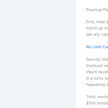
Practical P
First, trea
match up to
see any cash
No Limit Ca
Second, filt
Starburst wi
they’ll neve
in a lucky t
happening a
Third, moni
$500 bonus. 