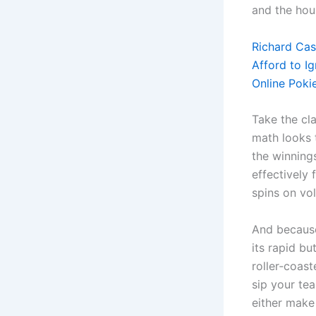
and the hou
Richard Cas
Afford to I
Online Poki
Take the cla
math looks 
the winning
effectively
spins on vol
And because 
its rapid bu
roller‑coast
sip your tea
either make