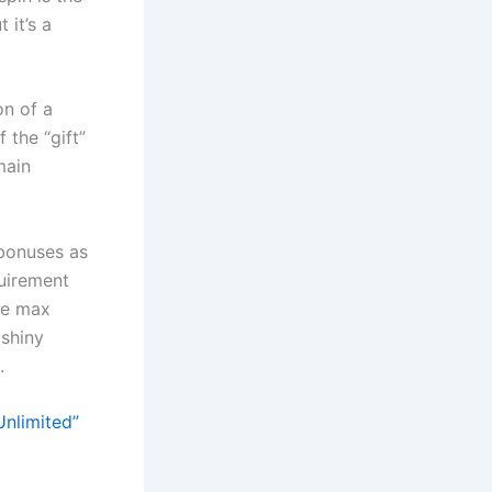
 it’s a
on of a
 the “gift”
main
 bonuses as
quirement
the max
 shiny
.
Unlimited”