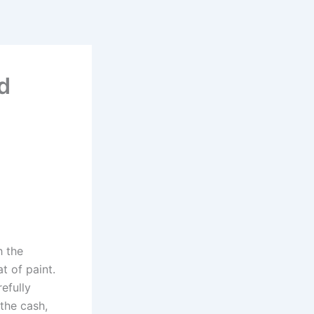
d
h the
t of paint.
efully
the cash,