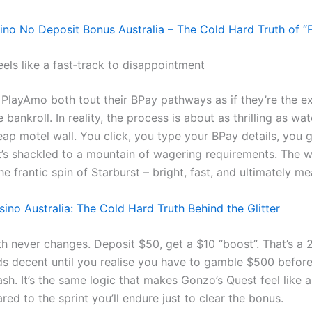
ino No Deposit Bonus Australia – The Cold Hard Truth of 
els like a fast‑track to disappointment
PlayAmo both tout their BPay pathways as if they’re the e
 bankroll. In reality, the process is about as thrilling as wa
ap motel wall. You click, you type your BPay details, you g
t’s shackled to a mountain of wagering requirements. The w
e frantic spin of Starburst – bright, fast, and ultimately me
sino Australia: The Cold Hard Truth Behind the Glitter
h never changes. Deposit $50, get a $10 “boost”. That’s a 2
s decent until you realise you have to gamble $500 befor
sh. It’s the same logic that makes Gonzo’s Quest feel like a 
red to the sprint you’ll endure just to clear the bonus.