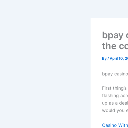
Skip
to
content
bpay 
the co
By
/
April 10, 
bpay casino 
First thing’
flashing acr
up as a dea
would you e
Casino Witho