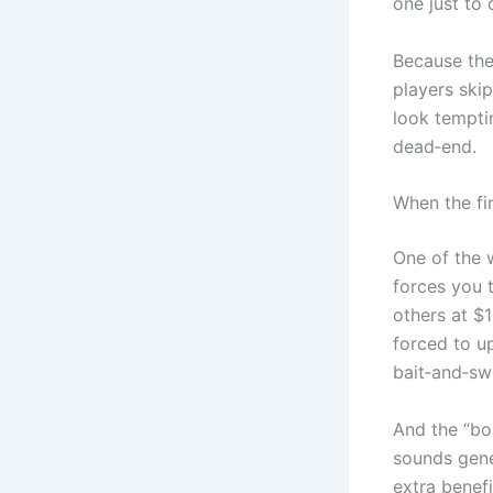
one just to 
Because the 
players skip
look temptin
dead‑end.
When the fi
One of the 
forces you 
others at $1
forced to up
bait‑and‑sw
And the “bo
sounds gene
extra benefi