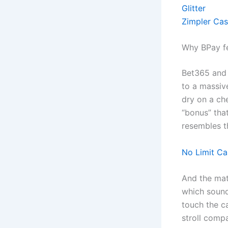
Glitter
Zimpler Cas
Why BPay fe
Bet365 and 
to a massive
dry on a che
“bonus” tha
resembles th
No Limit Ca
And the mat
which sound
touch the ca
stroll compa