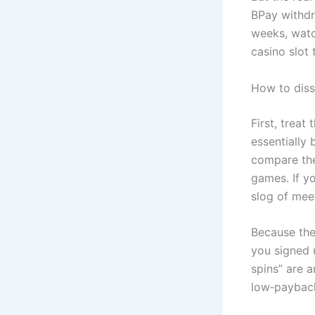
BPay withdr
weeks, watc
casino slot 
How to diss
First, treat
essentially
compare the
games. If yo
slog of mee
Because the
you signed u
spins” are a
low‑payback