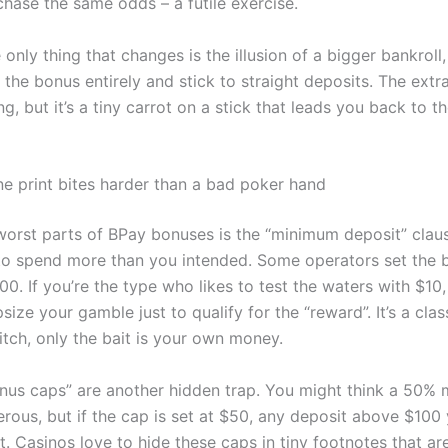
chase the same odds – a futile exercise.
only thing that changes is the illusion of a bigger bankrol
 the bonus entirely and stick to straight deposits. The ext
g, but it’s a tiny carrot on a stick that leads you back to 
ne print bites harder than a bad poker hand
worst parts of BPay bonuses is the “minimum deposit” clau
to spend more than you intended. Some operators set the b
00. If you’re the type who likes to test the waters with $10,
size your gamble just to qualify for the “reward”. It’s a clas
itch, only the bait is your own money.
nus caps” are another hidden trap. You might think a 50%
rous, but if the cap is set at $50, any deposit above $100 
t. Casinos love to hide these caps in tiny footnotes that ar