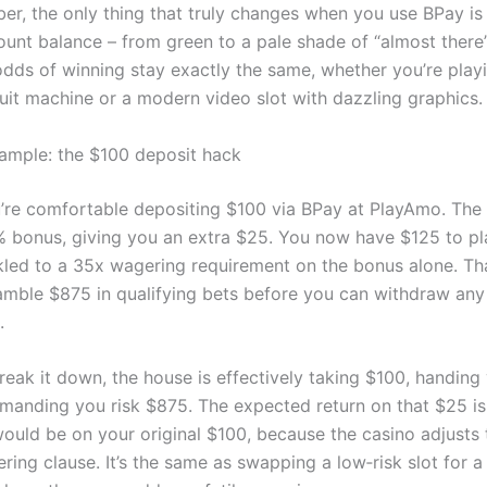
r, the only thing that truly changes when you use BPay is 
ount balance – from green to a pale shade of “almost there”
odds of winning stay exactly the same, whether you’re playi
ruit machine or a modern video slot with dazzling graphics.
xample: the $100 deposit hack
’re comfortable depositing $100 via BPay at PlayAmo. The
% bonus, giving you an extra $25. You now have $125 to pl
kled to a 35x wagering requirement on the bonus alone. T
mble $875 in qualifying bets before you can withdraw any 
.
eak it down, the house is effectively taking $100, handing
manding you risk $875. The expected return on that $25 is
would be on your original $100, because the casino adjusts
ring clause. It’s the same as swapping a low‑risk slot for a 