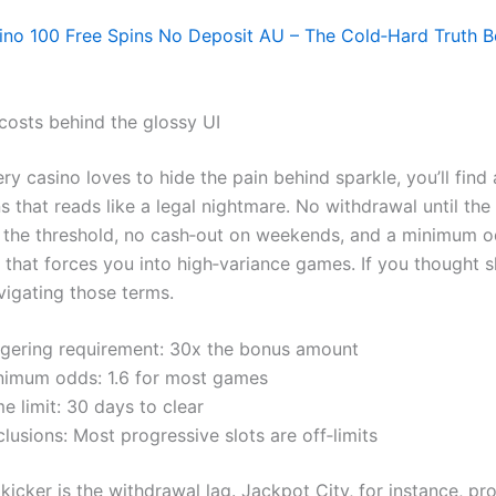
ino 100 Free Spins No Deposit AU – The Cold‑Hard Truth B
costs behind the glossy UI
y casino loves to hide the pain behind sparkle, you’ll find 
s that reads like a legal nightmare. No withdrawal until th
 the threshold, no cash‑out on weekends, and a minimum 
 that forces you into high‑variance games. If you thought s
avigating those terms.
gering requirement: 30x the bonus amount
nimum odds: 1.6 for most games
e limit: 30 days to clear
lusions: Most progressive slots are off‑limits
 kicker is the withdrawal lag. Jackpot City, for instance, p