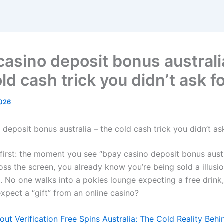
casino deposit bonus australi
ld cash trick you didn’t ask f
2026
deposit bonus australia – the cold cash trick you didn’t as
s first: the moment you see “bpay casino deposit bonus austr
oss the screen, you already know you’re being sold a illusi
l. No one walks into a pokies lounge expecting a free drink
xpect a “gift” from an online casino?
ut Verification Free Spins Australia: The Cold Reality Behi