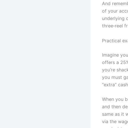
And remembe
of your acc
underlying 
three‑reel f
Practical e
Imagine you
offers a 25
you’re shac
you must ga
“extra” cash
When you br
and then de
same as it 
via the wage