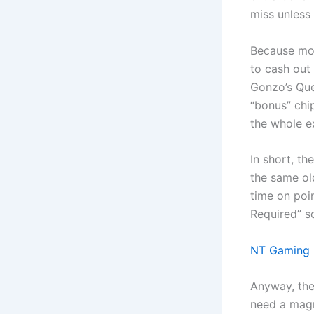
miss unless 
Because mos
to cash out 
Gonzo’s Ques
“bonus” chi
the whole e
In short, th
the same ol
time on poin
Required” s
NT Gaming L
Anyway, the 
need a magn