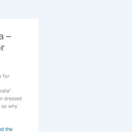
a –
or
k for
alia”
on dressed
, so why
nd the