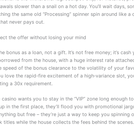
awals slower than a snail on a hot day. You’ll wait days, s
hing the same old “Processing” spinner spin around like a
that never pays out.
ect the offer without losing your mind
 the bonus as a loan, not a gift. It’s not free money; it’s cash
 borrowed from the house, with a huge interest rate attache
 speed of the bonus clearance to the volatility of your fav
u love the rapid-fire excitement of a high‑variance slot, you
ting a 30x requirement.
 casino wants you to stay in the “VIP” zone long enough t
p in the first place, they’ll flood you with promotional jarg
nything but free – they’re just a way to keep you spinning 
 titles while the house collects the fees behind the scenes.