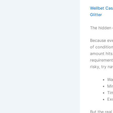
Wellbet Cas
Glitter
The hidden 
Because ever
of condition
amount hits
requirement
risky, try n
Wa
Mi
Tim
Exc
But the real