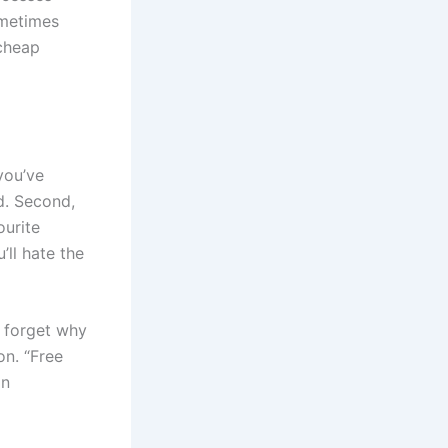
ometimes
 cheap
 you’ve
d. Second,
ourite
’ll hate the
o forget why
on. “Free
on