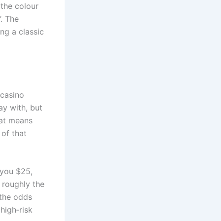
the colour
. The
ng a classic
 casino
ay with, but
hat means
of that
 you $25,
 roughly the
 the odds
high‑risk