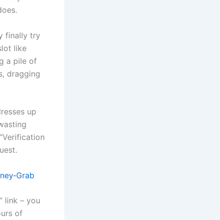
does.
finally try
lot like
 a pile of
s, dragging
 dresses up
wasting
“Verification
uest.
oney‑Grab
” link – you
ours of