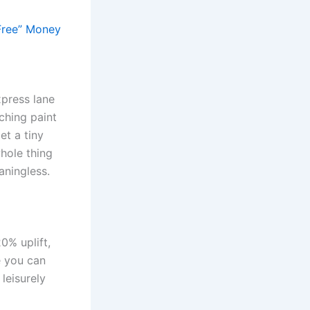
“Free” Money
xpress lane
tching paint
et a tiny
hole thing
aningless.
0% uplift,
e you can
leisurely