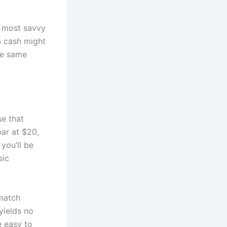
l, most savvy
ra cash might
the same
se that
ar at $20,
 you’ll be
sic
 match
yields no
e easy to