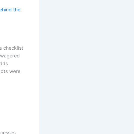
ehind the
a checklist
e wagered
odds
lots were
rocesses