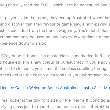
you actually read the T&C – which, let’s be honest, no one 
t players skim the terms, they end up frustrated when they 
and discover that their favourite game, say, a high‑paying s
t, is excluded from the bonus wagering. You’re left holding
ps that can only be used on low‑stakes, low‑variance game
xperience down to a slog.
e BPay deposit bonus is a masterclass in marketing fluff. It
d house edge in a new colour of bureaucracy. If you enjoy 
tless UI elements, you’ll love the endless scrolling through 
creens before the casino even looks at your withdrawal req
icence Casino Welcome Bonus Australia Is Just a Slick M
real kicker is the tiny font size on the “Terms & Conditions
ifying glass just to read that the bonus expires after 48 h