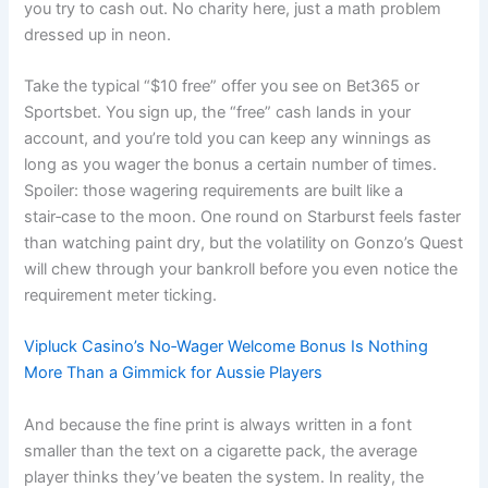
you try to cash out. No charity here, just a math problem
dressed up in neon.
Take the typical “$10 free” offer you see on Bet365 or
Sportsbet. You sign up, the “free” cash lands in your
account, and you’re told you can keep any winnings as
long as you wager the bonus a certain number of times.
Spoiler: those wagering requirements are built like a
stair‑case to the moon. One round on Starburst feels faster
than watching paint dry, but the volatility on Gonzo’s Quest
will chew through your bankroll before you even notice the
requirement meter ticking.
Vipluck Casino’s No‑Wager Welcome Bonus Is Nothing
More Than a Gimmick for Aussie Players
And because the fine print is always written in a font
smaller than the text on a cigarette pack, the average
player thinks they’ve beaten the system. In reality, the