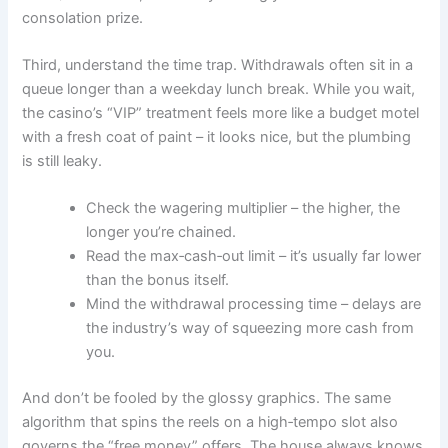
consolation prize.
Third, understand the time trap. Withdrawals often sit in a
queue longer than a weekday lunch break. While you wait,
the casino’s “VIP” treatment feels more like a budget motel
with a fresh coat of paint – it looks nice, but the plumbing
is still leaky.
Check the wagering multiplier – the higher, the
longer you’re chained.
Read the max‑cash‑out limit – it’s usually far lower
than the bonus itself.
Mind the withdrawal processing time – delays are
the industry’s way of squeezing more cash from
you.
And don’t be fooled by the glossy graphics. The same
algorithm that spins the reels on a high‑tempo slot also
governs the “free money” offers. The house always knows