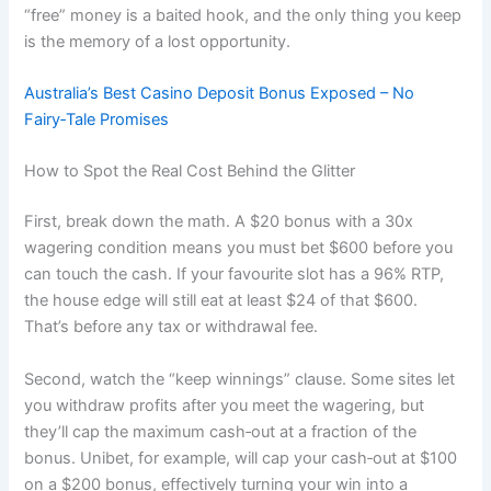
“free” money is a baited hook, and the only thing you keep
is the memory of a lost opportunity.
Australia’s Best Casino Deposit Bonus Exposed – No
Fairy‑Tale Promises
How to Spot the Real Cost Behind the Glitter
First, break down the math. A $20 bonus with a 30x
wagering condition means you must bet $600 before you
can touch the cash. If your favourite slot has a 96% RTP,
the house edge will still eat at least $24 of that $600.
That’s before any tax or withdrawal fee.
Second, watch the “keep winnings” clause. Some sites let
you withdraw profits after you meet the wagering, but
they’ll cap the maximum cash‑out at a fraction of the
bonus. Unibet, for example, will cap your cash‑out at $100
on a $200 bonus, effectively turning your win into a