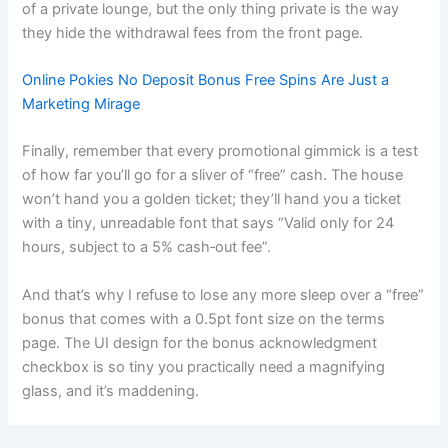
of a private lounge, but the only thing private is the way
they hide the withdrawal fees from the front page.
Online Pokies No Deposit Bonus Free Spins Are Just a
Marketing Mirage
Finally, remember that every promotional gimmick is a test
of how far you’ll go for a sliver of “free” cash. The house
won’t hand you a golden ticket; they’ll hand you a ticket
with a tiny, unreadable font that says “Valid only for 24
hours, subject to a 5% cash‑out fee”.
And that’s why I refuse to lose any more sleep over a “free”
bonus that comes with a 0.5pt font size on the terms
page. The UI design for the bonus acknowledgment
checkbox is so tiny you practically need a magnifying
glass, and it’s maddening.