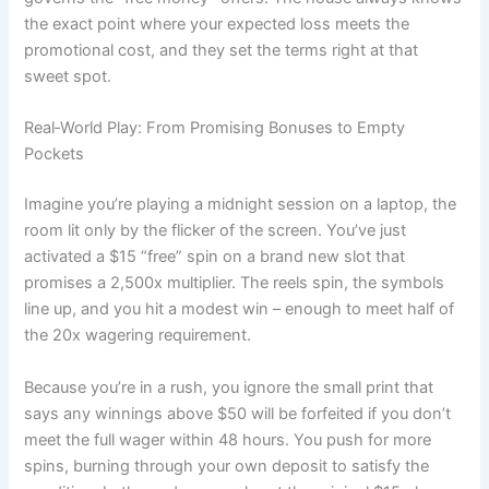
the exact point where your expected loss meets the
promotional cost, and they set the terms right at that
sweet spot.
Real‑World Play: From Promising Bonuses to Empty
Pockets
Imagine you’re playing a midnight session on a laptop, the
room lit only by the flicker of the screen. You’ve just
activated a $15 “free” spin on a brand new slot that
promises a 2,500x multiplier. The reels spin, the symbols
line up, and you hit a modest win – enough to meet half of
the 20x wagering requirement.
Because you’re in a rush, you ignore the small print that
says any winnings above $50 will be forfeited if you don’t
meet the full wager within 48 hours. You push for more
spins, burning through your own deposit to satisfy the