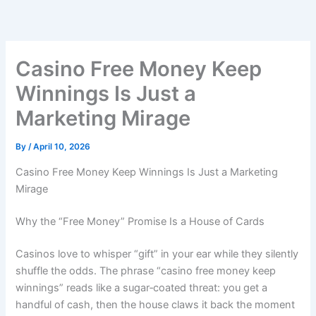
Skip
to
content
Casino Free Money Keep
Winnings Is Just a
Marketing Mirage
By
/
April 10, 2026
Casino Free Money Keep Winnings Is Just a Marketing
Mirage
Why the “Free Money” Promise Is a House of Cards
Casinos love to whisper “gift” in your ear while they silently
shuffle the odds. The phrase “casino free money keep
winnings” reads like a sugar‑coated threat: you get a
handful of cash, then the house claws it back the moment