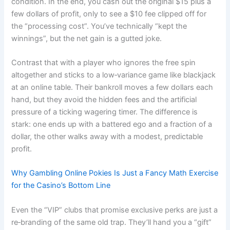
condition. In the end, you cash out the original $15 plus a
few dollars of profit, only to see a $10 fee clipped off for
the “processing cost”. You’ve technically “kept the
winnings”, but the net gain is a gutted joke.
Contrast that with a player who ignores the free spin
altogether and sticks to a low‑variance game like blackjack
at an online table. Their bankroll moves a few dollars each
hand, but they avoid the hidden fees and the artificial
pressure of a ticking wagering timer. The difference is
stark: one ends up with a battered ego and a fraction of a
dollar, the other walks away with a modest, predictable
profit.
Why Gambling Online Pokies Is Just a Fancy Math Exercise
for the Casino’s Bottom Line
Even the “VIP” clubs that promise exclusive perks are just a
re‑branding of the same old trap. They’ll hand you a “gift”