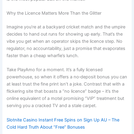
Why the Licence Matters More Than the Glitter
Imagine you’re at a backyard cricket match and the umpire
decides to hand out runs for showing up early. That’s the
vibe you get when an operator skips the licence step. No
regulator, no accountability, just a promise that evaporates
faster than a cheap wharfie’s lunch.
Take PlayAmo for a moment. It’s a fully licensed
powerhouse, so when it offers a no‑deposit bonus you can
at least trust the fine print isn’t a joke. Contrast that with a
flickering site that boasts a “no licence” badge – it’s the
online equivalent of a motel promising “VIP” treatment but
serving you a cracked TV and a stale carpet.
Slotnite Casino Instant Free Spins on Sign Up AU – The
Cold Hard Truth About “Free” Bonuses