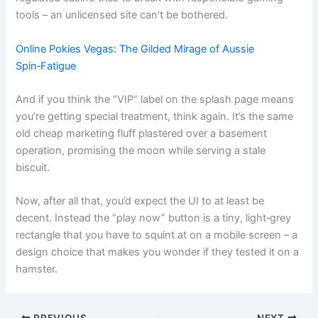
tools – an unlicensed site can’t be bothered.
Online Pokies Vegas: The Gilded Mirage of Aussie
Spin‑Fatigue
And if you think the “VIP” label on the splash page means
you’re getting special treatment, think again. It’s the same
old cheap marketing fluff plastered over a basement
operation, promising the moon while serving a stale
biscuit.
Now, after all that, you’d expect the UI to at least be
decent. Instead the “play now” button is a tiny, light‑grey
rectangle that you have to squint at on a mobile screen – a
design choice that makes you wonder if they tested it on a
hamster.
PREVIOUS
NEXT