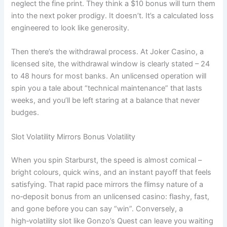
neglect the fine print. They think a $10 bonus will turn them
into the next poker prodigy. It doesn’t. It’s a calculated loss
engineered to look like generosity.
Then there’s the withdrawal process. At Joker Casino, a
licensed site, the withdrawal window is clearly stated – 24
to 48 hours for most banks. An unlicensed operation will
spin you a tale about “technical maintenance” that lasts
weeks, and you’ll be left staring at a balance that never
budges.
Slot Volatility Mirrors Bonus Volatility
When you spin Starburst, the speed is almost comical –
bright colours, quick wins, and an instant payoff that feels
satisfying. That rapid pace mirrors the flimsy nature of a
no‑deposit bonus from an unlicensed casino: flashy, fast,
and gone before you can say “win”. Conversely, a
high‑volatility slot like Gonzo’s Quest can leave you waiting