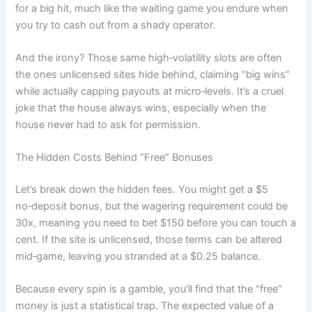
for a big hit, much like the waiting game you endure when
you try to cash out from a shady operator.
And the irony? Those same high‑volatility slots are often
the ones unlicensed sites hide behind, claiming “big wins”
while actually capping payouts at micro‑levels. It’s a cruel
joke that the house always wins, especially when the
house never had to ask for permission.
The Hidden Costs Behind “Free” Bonuses
Let’s break down the hidden fees. You might get a $5
no‑deposit bonus, but the wagering requirement could be
30x, meaning you need to bet $150 before you can touch a
cent. If the site is unlicensed, those terms can be altered
mid‑game, leaving you stranded at a $0.25 balance.
Because every spin is a gamble, you’ll find that the “free”
money is just a statistical trap. The expected value of a