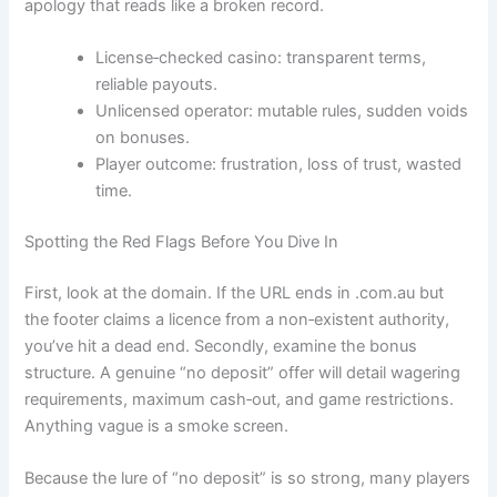
apology that reads like a broken record.
License‑checked casino: transparent terms,
reliable payouts.
Unlicensed operator: mutable rules, sudden voids
on bonuses.
Player outcome: frustration, loss of trust, wasted
time.
Spotting the Red Flags Before You Dive In
First, look at the domain. If the URL ends in .com.au but
the footer claims a licence from a non‑existent authority,
you’ve hit a dead end. Secondly, examine the bonus
structure. A genuine “no deposit” offer will detail wagering
requirements, maximum cash‑out, and game restrictions.
Anything vague is a smoke screen.
Because the lure of “no deposit” is so strong, many players