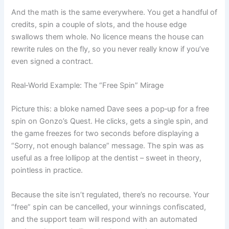
And the math is the same everywhere. You get a handful of
credits, spin a couple of slots, and the house edge
swallows them whole. No licence means the house can
rewrite rules on the fly, so you never really know if you’ve
even signed a contract.
Real‑World Example: The “Free Spin” Mirage
Picture this: a bloke named Dave sees a pop‑up for a free
spin on Gonzo’s Quest. He clicks, gets a single spin, and
the game freezes for two seconds before displaying a
“Sorry, not enough balance” message. The spin was as
useful as a free lollipop at the dentist – sweet in theory,
pointless in practice.
Because the site isn’t regulated, there’s no recourse. Your
“free” spin can be cancelled, your winnings confiscated,
and the support team will respond with an automated