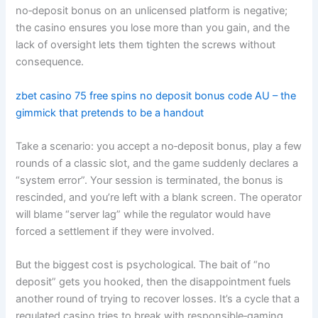
no‑deposit bonus on an unlicensed platform is negative;
the casino ensures you lose more than you gain, and the
lack of oversight lets them tighten the screws without
consequence.
zbet casino 75 free spins no deposit bonus code AU – the
gimmick that pretends to be a handout
Take a scenario: you accept a no‑deposit bonus, play a few
rounds of a classic slot, and the game suddenly declares a
“system error”. Your session is terminated, the bonus is
rescinded, and you’re left with a blank screen. The operator
will blame “server lag” while the regulator would have
forced a settlement if they were involved.
But the biggest cost is psychological. The bait of “no
deposit” gets you hooked, then the disappointment fuels
another round of trying to recover losses. It’s a cycle that a
regulated casino tries to break with responsible‑gaming