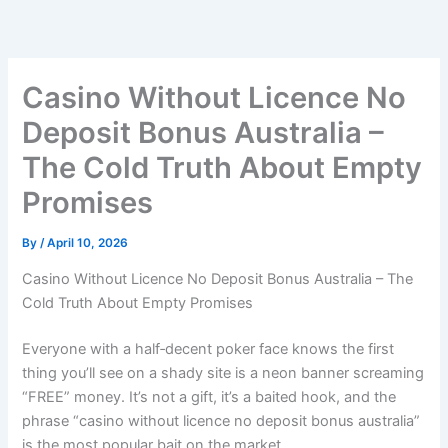
Skip
to
content
Casino Without Licence No
Deposit Bonus Australia –
The Cold Truth About Empty
Promises
By
/
April 10, 2026
Casino Without Licence No Deposit Bonus Australia – The
Cold Truth About Empty Promises
Everyone with a half‑decent poker face knows the first
thing you’ll see on a shady site is a neon banner screaming
“FREE” money. It’s not a gift, it’s a baited hook, and the
phrase “casino without licence no deposit bonus australia”
is the most popular bait on the market.