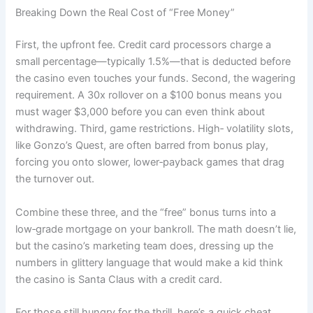
Breaking Down the Real Cost of “Free Money”
First, the upfront fee. Credit card processors charge a
small percentage—typically 1.5%—that is deducted before
the casino even touches your funds. Second, the wagering
requirement. A 30x rollover on a $100 bonus means you
must wager $3,000 before you can even think about
withdrawing. Third, game restrictions. High‑ volatility slots,
like Gonzo’s Quest, are often barred from bonus play,
forcing you onto slower, lower‑payback games that drag
the turnover out.
Combine these three, and the “free” bonus turns into a
low‑grade mortgage on your bankroll. The math doesn’t lie,
but the casino’s marketing team does, dressing up the
numbers in glittery language that would make a kid think
the casino is Santa Claus with a credit card.
For those still hungry for the thrill, here’s a quick cheat