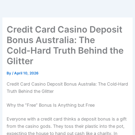
Skip
to
content
Credit Card Casino Deposit
Bonus Australia: The
Cold‑Hard Truth Behind the
Glitter
By
/
April 10, 2026
Credit Card Casino Deposit Bonus Australia: The Cold‑Hard
Truth Behind the Glitter
Why the “Free” Bonus Is Anything but Free
Everyone with a credit card thinks a deposit bonus is a gift
from the casino gods. They toss their plastic into the pot,
expecting the house to hand out cash like a charity. In