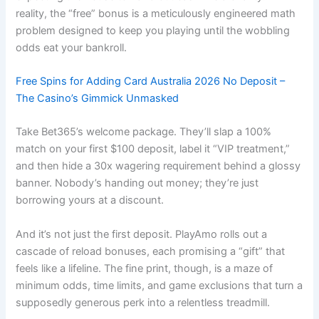
reality, the “free” bonus is a meticulously engineered math
problem designed to keep you playing until the wobbling
odds eat your bankroll.
Free Spins for Adding Card Australia 2026 No Deposit –
The Casino’s Gimmick Unmasked
Take Bet365’s welcome package. They’ll slap a 100%
match on your first $100 deposit, label it “VIP treatment,”
and then hide a 30x wagering requirement behind a glossy
banner. Nobody’s handing out money; they’re just
borrowing yours at a discount.
And it’s not just the first deposit. PlayAmo rolls out a
cascade of reload bonuses, each promising a “gift” that
feels like a lifeline. The fine print, though, is a maze of
minimum odds, time limits, and game exclusions that turn a
supposedly generous perk into a relentless treadmill.