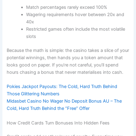
Match percentages rarely exceed 100%
Wagering requirements hover between 20x and
40x
Restricted games often include the most volatile
slots
Because the math is simple: the casino takes a slice of your
potential winnings, then hands you a token amount that
looks good on paper. If you’re not careful, you’ll spend
hours chasing a bonus that never materialises into cash.
Pokies Jackpot Payouts: The Cold, Hard Truth Behind
Those Glittering Numbers
Midasbet Casino No Wager No Deposit Bonus AU – The
Cold, Hard Truth Behind the “Free” Offer
How Credit Cards Turn Bonuses Into Hidden Fees