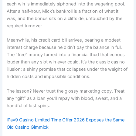
each win is immediately siphoned into the wagering pool.
After a half‑hour, Mick’s bankroll is a fraction of what it
was, and the bonus sits on a cliffside, untouched by the
required turnover.
Meanwhile, his credit card bill arrives, bearing a modest
interest charge because he didn’t pay the balance in full.
The “free” money turned into a financial thud that echoes
louder than any slot win ever could. It’s the classic casino
illusion: a shiny promise that collapses under the weight of
hidden costs and impossible conditions.
The lesson? Never trust the glossy marketing copy. Treat
any “gift” as a loan you’ll repay with blood, sweat, and a
handful of lost spins.
iPay9 Casino Limited Time Offer 2026 Exposes the Same
Old Casino Gimmick