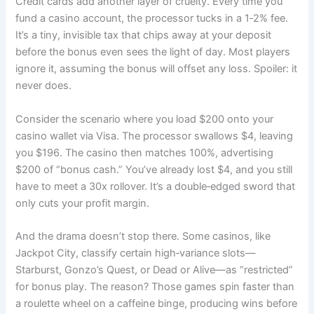
Credit cards add another layer of cruelty. Every time you
fund a casino account, the processor tucks in a 1‑2% fee.
It’s a tiny, invisible tax that chips away at your deposit
before the bonus even sees the light of day. Most players
ignore it, assuming the bonus will offset any loss. Spoiler: it
never does.
Consider the scenario where you load $200 onto your
casino wallet via Visa. The processor swallows $4, leaving
you $196. The casino then matches 100%, advertising
$200 of “bonus cash.” You’ve already lost $4, and you still
have to meet a 30x rollover. It’s a double‑edged sword that
only cuts your profit margin.
And the drama doesn’t stop there. Some casinos, like
Jackpot City, classify certain high‑variance slots—
Starburst, Gonzo’s Quest, or Dead or Alive—as “restricted”
for bonus play. The reason? Those games spin faster than
a roulette wheel on a caffeine binge, producing wins before