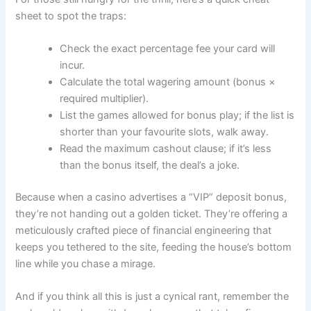
sheet to spot the traps:
Check the exact percentage fee your card will
incur.
Calculate the total wagering amount (bonus ×
required multiplier).
List the games allowed for bonus play; if the list is
shorter than your favourite slots, walk away.
Read the maximum cashout clause; if it’s less
than the bonus itself, the deal’s a joke.
Because when a casino advertises a “VIP” deposit bonus,
they’re not handing out a golden ticket. They’re offering a
meticulously crafted piece of financial engineering that
keeps you tethered to the site, feeding the house’s bottom
line while you chase a mirage.
And if you think all this is just a cynical rant, remember the