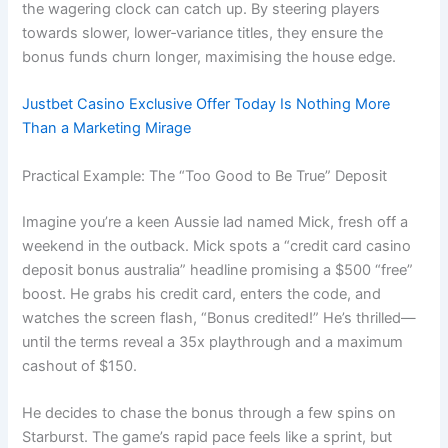
the wagering clock can catch up. By steering players
towards slower, lower‑variance titles, they ensure the
bonus funds churn longer, maximising the house edge.
Justbet Casino Exclusive Offer Today Is Nothing More
Than a Marketing Mirage
Practical Example: The “Too Good to Be True” Deposit
Imagine you’re a keen Aussie lad named Mick, fresh off a
weekend in the outback. Mick spots a “credit card casino
deposit bonus australia” headline promising a $500 “free”
boost. He grabs his credit card, enters the code, and
watches the screen flash, “Bonus credited!” He’s thrilled—
until the terms reveal a 35x playthrough and a maximum
cashout of $150.
He decides to chase the bonus through a few spins on
Starburst. The game’s rapid pace feels like a sprint, but