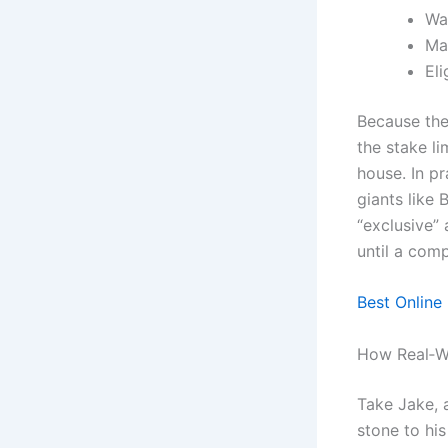
Wa
Ma
Eli
Because the
the stake li
house. In pr
giants like
“exclusive” 
until a comp
Best Online
How Real‑Wo
Take Jake, 
stone to his