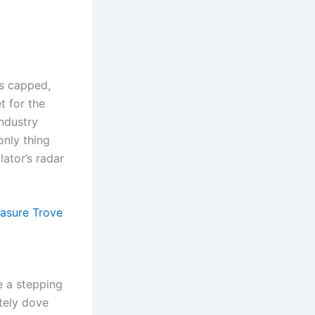
is capped,
t for the
industry
only thing
lator’s radar
easure Trove
e a stepping
ately dove