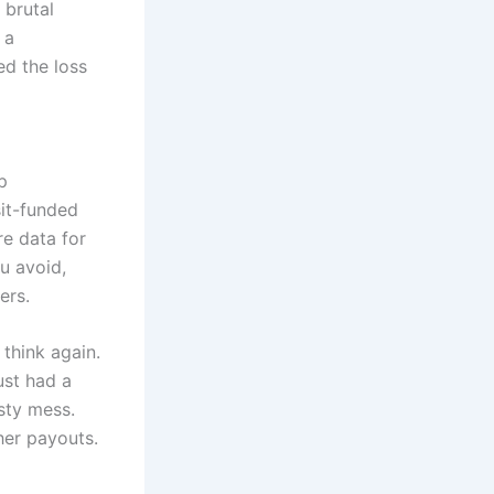
 brutal
 a
ed the loss
p
it-funded
re data for
u avoid,
ers.
 think again.
ust had a
usty mess.
her payouts.