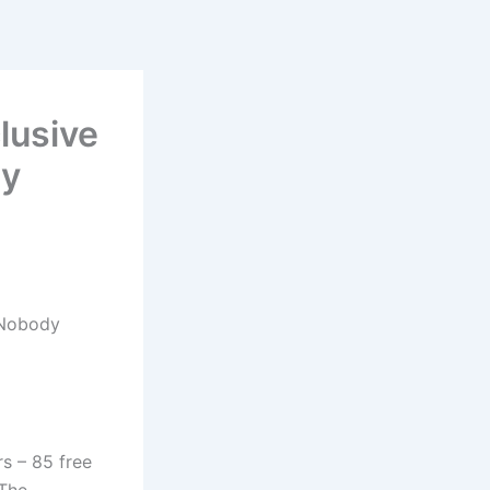
lusive
dy
 Nobody
rs – 85 free