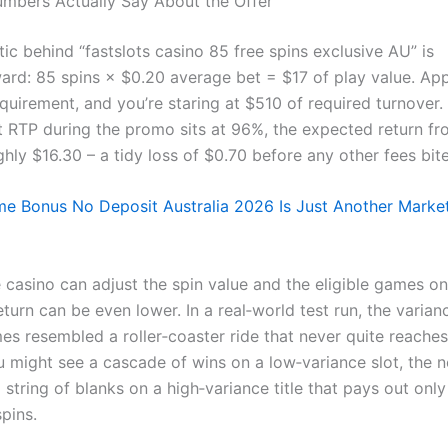
mbers Actually Say About the Offer
ic behind “fastslots casino 85 free spins exclusive AU” is
ward: 85 spins × $0.20 average bet = $17 of play value. Ap
uirement, and you’re staring at $510 of required turnover. 
t RTP during the promo sits at 96%, the expected return f
ghly $16.30 – a tidy loss of $0.70 before any other fees bite
e Bonus No Deposit Australia 2026 Is Just Another Marke
 casino can adjust the spin value and the eligible games o
eturn can be even lower. In a real‑world test run, the varian
es resembled a roller‑coaster ride that never quite reaches
 might see a cascade of wins on a low‑variance slot, the n
 string of blanks on a high‑variance title that pays out onl
pins.