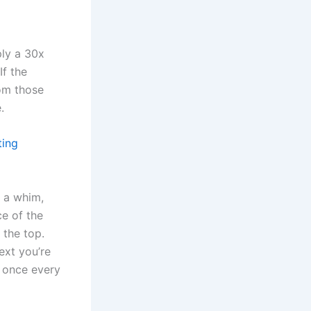
ply a 30x
If the
rom those
.
ting
n a whim,
ce of the
 the top.
ext you’re
y once every