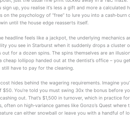
posit, just the usual fine print tucked away in a T&C maze.
ign up, you realise it’s less a gift and more a calculated 
s on the psychology of “free” to lure you into a cash‑burn 
 win until the house edge reasserts itself.
e headline feels like a jackpot, the underlying mechanics ar
ility you see in Starburst when it suddenly drops a cluster 
 out for a dozen spins. The spins themselves are an illusio
a cheap lollipop handed out at the dentist’s office – you get
 still have to pay for the cleaning.
l cost hides behind the wagering requirements. Imagine you’
of $50. You’re told you must swing 30x the bonus before y
cashing out. That’s $1,500 in turnover, which in practice fo
s, often on high‑variance games like Gonzo’s Quest where 
eature can either snowball or leave you with a handful of l