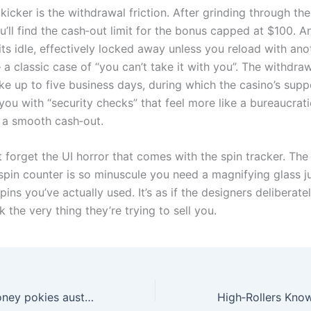
 kicker is the withdrawal friction. After grinding through th
u’ll find the cash‑out limit for the bonus capped at $100. A
ts idle, effectively locked away unless you reload with ano
a classic case of “you can’t take it with you”. The withdra
ake up to five business days, during which the casino’s sup
you with “security checks” that feel more like a bureaucrat
 a smooth cash‑out.
t forget the UI horror that comes with the spin tracker. The 
 spin counter is so minuscule you need a magnifying glass j
ns you’ve actually used. It’s as if the designers deliberate
k the very thing they’re trying to sell you.
Why “win real money pokies australia” is Just Another Marketing Gimmick