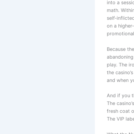
into a sessi
math. Within
self‑inflict
on a higher
promotional
Because the
abandoning 
play. The ir
the casino’
and when you
And if you t
The casino’s
fresh coat o
The VIP labe