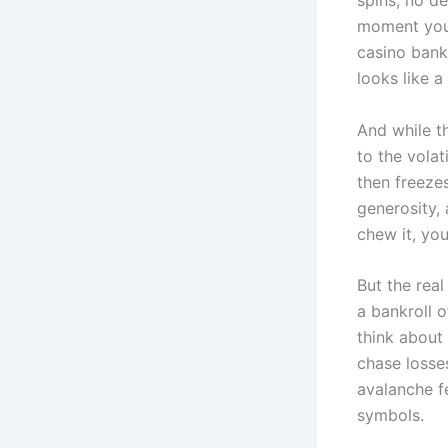
spins, no de
moment you s
casino bank
looks like a
And while th
to the volat
then freezes
generosity, 
chew it, you
But the rea
a bankroll 
think about 
chase losse
avalanche f
symbols.