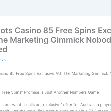
lots Casino 85 Free Spins Exc
he Marketing Gimmick Nobo
ed
2026
asino 85 Free Spins Exclusive AU: The Marketing Gimmick
 Free Spins” Promise Is Just Another Numbers Game
lls out what it calls an “exclusive” offer for Australian playe