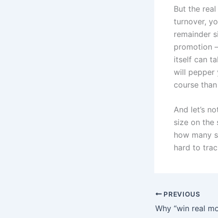
But the real
turnover, yo
remainder si
promotion – 
itself can t
will pepper 
course than
And let’s no
size on the
how many spi
hard to trac
PREVIOUS