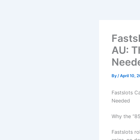
Skip
to
content
Fasts
AU: T
Need
By
/
April 10, 
Fastslots C
Needed
Why the “85
Fastslots ro