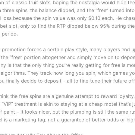
on of classic fruit slots, hoping the nostalgia would hide the
 three spins, the balance dipped, and the “free” turned into
ed loss because the spin value was only $0.10 each. He chas
‑bet slot, only to find the RTP dipped below 95% during the
 period.
 promotion forces a certain play style, many players end u
the “free” portion altogether and simply move on to depos
ony is that the only thing you’re really getting for free is mo
s algorithms. They track how long you spin, which games yo
 finally decide to deposit – all to fine‑tune their future off
hink the free spins are a genuine attempt to reward loyalty,
 “VIP” treatment is akin to staying at a cheap motel that’s j
f paint – it looks nicer, but the plumbing is still the same r
l is a marketing tag, not a guarantee of better odds or hig