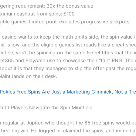
gering requirement: 30x the bonus value
ximum cashout from spins: $100
gible games: limited pool, excludes progressive jackpots
 casino wants to keep the math on its side, the spin value 
mit is low, and the eligible games list reads like a cheat shee
actice, you’ll be spinning on the same 5‑reel titles that the 
 Bet365 and PlayAmo use to showcase their “fair” RNG. The 
about it is that they managed to slip the offer past the regu
laint lands on their desk.
 Pokies Free Spins Are Just a Marketing Gimmick, Not a Tr
rld Players Navigate the Spin Minefield
a regular at Jupiter, who thought the 85 free spins would b
 first big win. He logged in, claimed the spins, and immedi