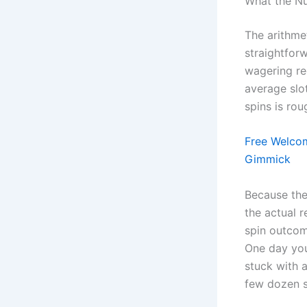
What the Nu
The arithmet
straightfor
wagering req
average slo
spins is rou
Free Welcom
Gimmick
Because the
the actual r
spin outcom
One day you
stuck with a
few dozen s