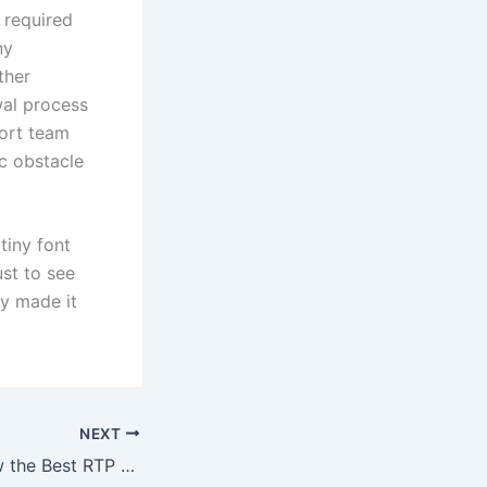
e required
ny
ther
wal process
port team
ic obstacle
tiny font
ust to see
ly made it
NEXT
High‑Rollers Know the Best RTP Pokies Aren’t Wrapped in Glitter