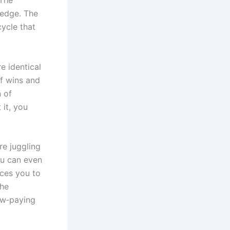
 The
hedge. The
cycle that
e identical
of wins and
n of
 it, you
re juggling
ou can even
rces you to
the
ow‑paying