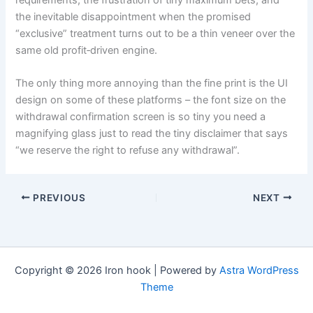
the inevitable disappointment when the promised
“exclusive” treatment turns out to be a thin veneer over the
same old profit‑driven engine.
The only thing more annoying than the fine print is the UI
design on some of these platforms – the font size on the
withdrawal confirmation screen is so tiny you need a
magnifying glass just to read the tiny disclaimer that says
“we reserve the right to refuse any withdrawal”.
PREVIOUS
NEXT
Copyright © 2026 Iron hook | Powered by
Astra WordPress
Theme