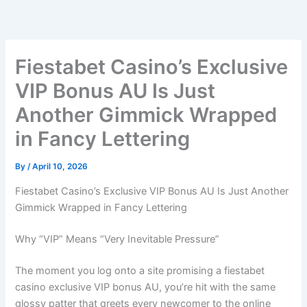
Skip
to
content
Fiestabet Casino’s Exclusive
VIP Bonus AU Is Just
Another Gimmick Wrapped
in Fancy Lettering
By
/
April 10, 2026
Fiestabet Casino’s Exclusive VIP Bonus AU Is Just Another
Gimmick Wrapped in Fancy Lettering
Why “VIP” Means “Very Inevitable Pressure”
The moment you log onto a site promising a fiestabet
casino exclusive VIP bonus AU, you’re hit with the same
glossy patter that greets every newcomer to the online