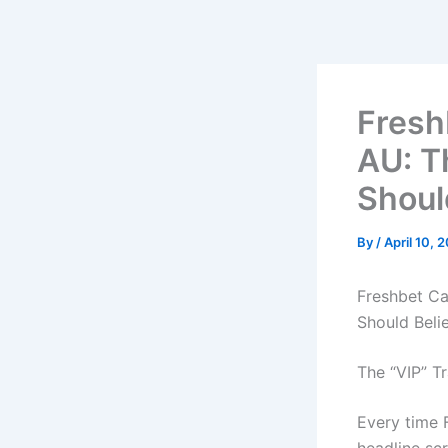
Skip
to
content
Fresh
AU: T
Shoul
By
/
April 10, 
Freshbet Ca
Should Beli
The “VIP” Tr
Every time F