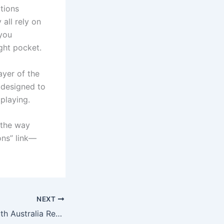
tions
all rely on
 you
ght pocket.
ayer of the
e designed to
playing.
s the way
ons” link—
NEXT
Online Pokies South Australia Real Money: The Unvarnished Truth Behind the Glitter