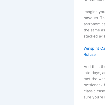
Imagine you
payouts. The
astronomical
the same as 
stacked aga
Winspirit C
Refuse
And then th
into days, a
met the wag
bottleneck b
classic case
sure you’re 