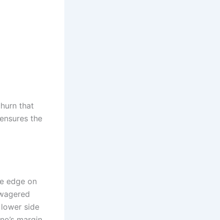
churn that
 ensures the
se edge on
 wagered
 lower side
no’s margin.