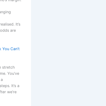
hanging
alised. It’s
 odds are
k You Can’t
n stretch
ame. You’ve
 a
teps. It’s a
fter we’re