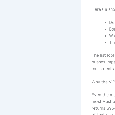
Here’s a sh
De
Bo
Wa
Tim
The list loo
pushes impat
casino extr
Why the VIP
Even the mo
most Austra
returns $95‑
of that cur