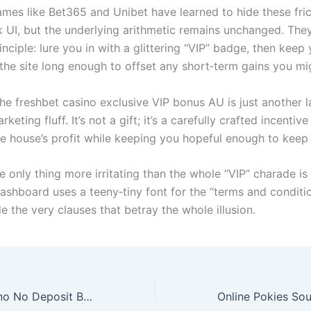
ames like Bet365 and Unibet have learned to hide these fric
 UI, but the underlying arithmetic remains unchanged. They 
nciple: lure you in with a glittering “VIP” badge, then keep
 the site long enough to offset any short‑term gains you mi
the freshbet casino exclusive VIP bonus AU is just another l
keting fluff. It’s not a gift; it’s a carefully crafted incentiv
e house’s profit while keeping you hopeful enough to keep 
e only thing more irritating than the whole “VIP” charade i
dashboard uses a teeny‑tiny font for the “terms and conditi
de the very clauses that betray the whole illusion.
New Online Casino No Deposit Bonus Australia: A Cold‑Hard Reality Check