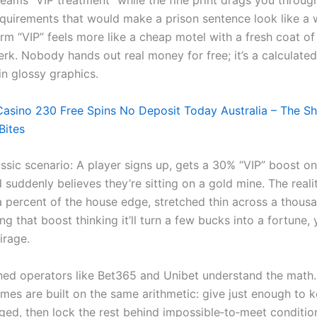
reams “VIP treatment” while the fine print drags you throu
quirements that would make a prison sentence look like a w
rm “VIP” feels more like a cheap motel with a fresh coat of
erk. Nobody hands out real money for free; it’s a calculate
in glossy graphics.
Casino 230 Free Spins No Deposit Today Australia – The Sh
Bites
ssic scenario: A player signs up, gets a 30% “VIP” boost on 
 suddenly believes they’re sitting on a gold mine. The reality
a percent of the house edge, stretched thin across a thousan
ng that boost thinking it’ll turn a few bucks into a fortune, 
irage.
ed operators like Bet365 and Unibet understand the math.
emes are built on the same arithmetic: give just enough to 
ged, then lock the rest behind impossible‑to‑meet conditio