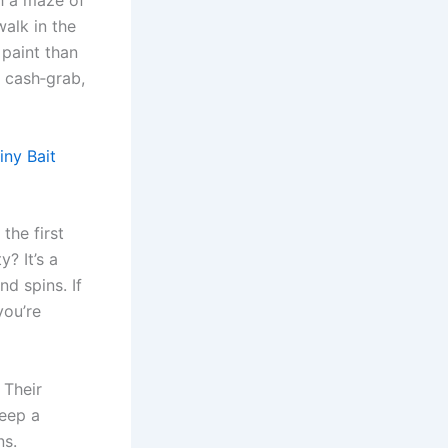
gh a maze of
alk in the
 paint than
d cash‑grab,
iny Bait
the first
? It’s a
d spins. If
you’re
 Their
keep a
ns.