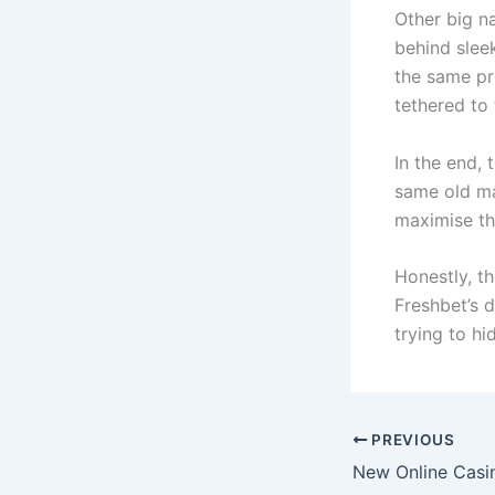
Other big n
behind sleek
the same pri
tethered to
In the end, 
same old mar
maximise th
Honestly, th
Freshbet’s 
trying to hi
PREVIOUS