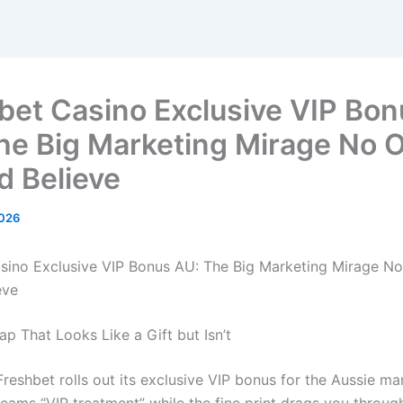
bet Casino Exclusive VIP Bon
he Big Marketing Mirage No 
d Believe
2026
sino Exclusive VIP Bonus AU: The Big Marketing Mirage N
eve
ap That Looks Like a Gift but Isn’t
reshbet rolls out its exclusive VIP bonus for the Aussie ma