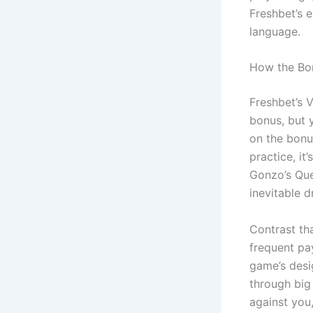
Freshbet’s e
language.
How the Bon
Freshbet’s V
bonus, but 
on the bonus
practice, it
Gonzo’s Que
inevitable d
Contrast tha
frequent pa
game’s desi
through big
against you