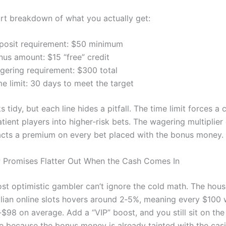
ort breakdown of what you actually get:
posit requirement: $50 minimum
nus amount: $15 “free” credit
gering requirement: $300 total
e limit: 30 days to meet the target
ks tidy, but each line hides a pitfall. The time limit forces a 
ient players into higher‑risk bets. The wagering multiplier
acts a premium on every bet placed with the bonus money.
 Promises Flatter Out When the Cash Comes In
st optimistic gambler can’t ignore the cold math. The hou
lian online slots hovers around 2‑5%, meaning every $100
$98 on average. Add a “VIP” boost, and you still sit on the
ve because the bonus money is already tainted with the casi