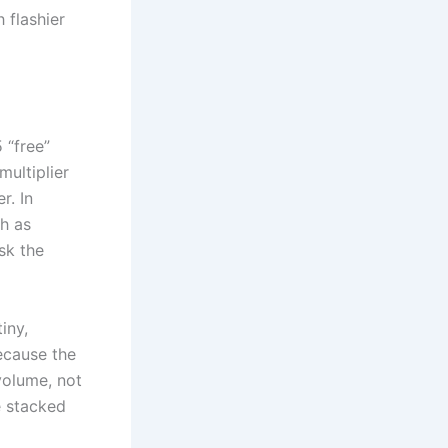
 flashier
 “free”
ultiplier
r. In
ch as
sk the
iny,
ecause the
volume, not
e stacked