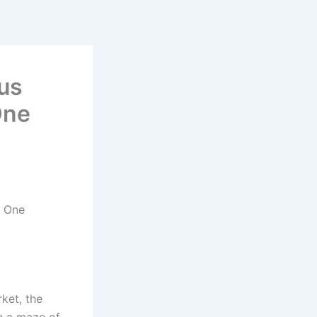
us
One
o One
rket, the