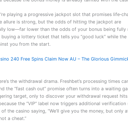
’re playing a progressive jackpot slot that promises life‑c
 allure is strong, but the odds of hitting the jackpot are
ly low—far lower than the odds of your bonus being fully re
buying a lottery ticket that tells you “good luck” while the
inst you from the start.
asino 240 Free Spins Claim Now AU – The Glorious Gimmic
ere’s the withdrawal drama. Freshbet’s processing times ca
nd the “fast cash out” promise often turns into a waiting g
ering target, only to discover your withdrawal request hits
ecause the “VIP” label now triggers additional verification s
 of the casino saying, “We’ll give you the money, but only a
not a cheat.”