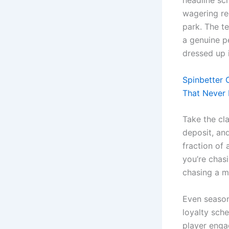
headline sc
wagering re
park. The te
a genuine p
dressed up 
Spinbetter 
That Never 
Take the cla
deposit, and
fraction of 
you’re chasi
chasing a m
Even season
loyalty sch
player enga