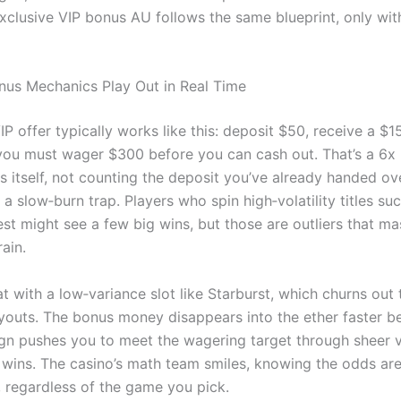
xclusive VIP bonus AU follows the same blueprint, only with
us Mechanics Play Out in Real Time
IP offer typically works like this: deposit $50, receive a $15
you must wager $300 before you can cash out. That’s a 6x m
 itself, not counting the deposit you’ve already handed ove
’s a slow‑burn trap. Players who spin high‑volatility titles su
st might see a few big wins, but those are outliers that ma
rain.
t with a low‑variance slot like Starburst, which churns out t
youts. The bonus money disappears into the ether faster b
gn pushes you to meet the wagering target through sheer 
 wins. The casino’s math team smiles, knowing the odds ar
, regardless of the game you pick.