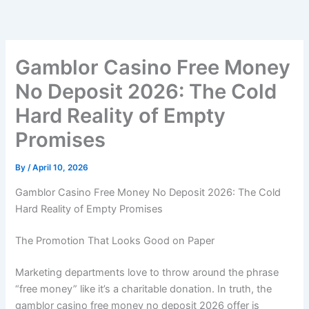
Skip
to
content
Gamblor Casino Free Money
No Deposit 2026: The Cold
Hard Reality of Empty
Promises
By
/
April 10, 2026
Gamblor Casino Free Money No Deposit 2026: The Cold
Hard Reality of Empty Promises
The Promotion That Looks Good on Paper
Marketing departments love to throw around the phrase
“free money” like it’s a charitable donation. In truth, the
gamblor casino free money no deposit 2026 offer is