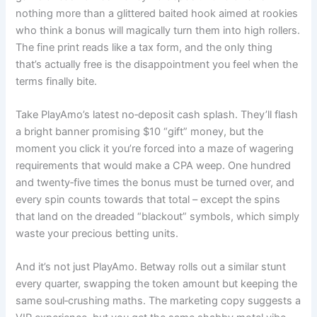
nothing more than a glittered baited hook aimed at rookies
who think a bonus will magically turn them into high rollers.
The fine print reads like a tax form, and the only thing
that’s actually free is the disappointment you feel when the
terms finally bite.
Take PlayAmo’s latest no‑deposit cash splash. They’ll flash
a bright banner promising $10 “gift” money, but the
moment you click it you’re forced into a maze of wagering
requirements that would make a CPA weep. One hundred
and twenty‑five times the bonus must be turned over, and
every spin counts towards that total – except the spins
that land on the dreaded “blackout” symbols, which simply
waste your precious betting units.
And it’s not just PlayAmo. Betway rolls out a similar stunt
every quarter, swapping the token amount but keeping the
same soul‑crushing maths. The marketing copy suggests a