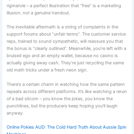
rigmarole – a perfect illustration that “free” is a marketing
illusion, not a genuine handout.
The inevitable aftermath is a string of complaints in the
support forums about “unfair terms”. The customer service
reps, trained to sound sympathetic, will reassure you that
the bonus is “clearly outlined”. Meanwhile, you’re left with a
bruised ego and an empty wallet, because no casino is
actually giving away cash. They’re just recycling the same
old math tricks under a fresh neon sign.
There’s a certain charm in watching how the same pattern
repeats across different platforms. It’s like watching a rerun
of a bad sitcom – you know the jokes, you know the
punchlines, but the producers keep hoping you’ll laugh
anyway.
Online Pokies AUD: The Cold Hard Truth About Aussie Spin