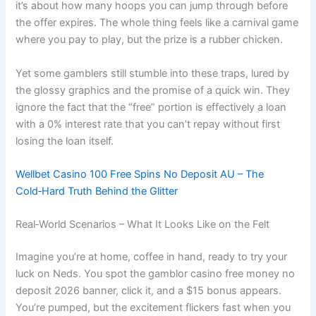
it’s about how many hoops you can jump through before
the offer expires. The whole thing feels like a carnival game
where you pay to play, but the prize is a rubber chicken.
Yet some gamblers still stumble into these traps, lured by
the glossy graphics and the promise of a quick win. They
ignore the fact that the “free” portion is effectively a loan
with a 0% interest rate that you can’t repay without first
losing the loan itself.
Wellbet Casino 100 Free Spins No Deposit AU – The
Cold‑Hard Truth Behind the Glitter
Real‑World Scenarios – What It Looks Like on the Felt
Imagine you’re at home, coffee in hand, ready to try your
luck on Neds. You spot the gamblor casino free money no
deposit 2026 banner, click it, and a $15 bonus appears.
You’re pumped, but the excitement flickers fast when you