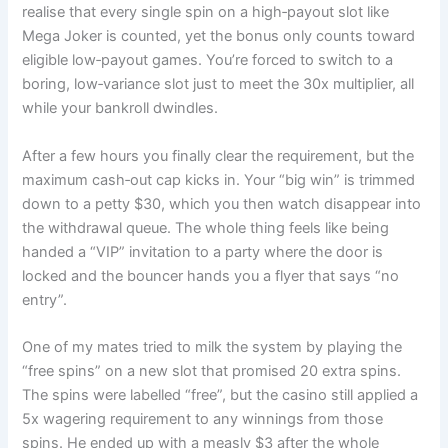
realise that every single spin on a high‑payout slot like
Mega Joker is counted, yet the bonus only counts toward
eligible low‑payout games. You’re forced to switch to a
boring, low‑variance slot just to meet the 30x multiplier, all
while your bankroll dwindles.
After a few hours you finally clear the requirement, but the
maximum cash‑out cap kicks in. Your “big win” is trimmed
down to a petty $30, which you then watch disappear into
the withdrawal queue. The whole thing feels like being
handed a “VIP” invitation to a party where the door is
locked and the bouncer hands you a flyer that says “no
entry”.
One of my mates tried to milk the system by playing the
“free spins” on a new slot that promised 20 extra spins.
The spins were labelled “free”, but the casino still applied a
5x wagering requirement to any winnings from those
spins. He ended up with a measly $3 after the whole