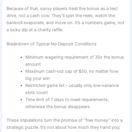
Because of that, savvy players treat the bonus as a test
drive, not a cash cow. They’ll spin the reels, watch the
bankroll evaporate, and move on. It’s a numbers game, not
a lucky dip at a charity raffle.
Breakdown of Typical No‑Deposit Conditions
Minimum wagering requirement of 30x the bonus
amount
Maximum cash‑out cap of $50, no matter how
big your win
Restricted game list – usually only low‑variance
slots count
Time limit of 7 days to meet requirements,
otherwise the bonus disappears
These stipulations turn the promise of “free money” into a
strategic puzzle. It’s not about how much they hand you;