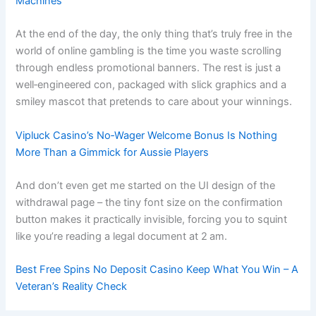
Machines
At the end of the day, the only thing that’s truly free in the
world of online gambling is the time you waste scrolling
through endless promotional banners. The rest is just a
well‑engineered con, packaged with slick graphics and a
smiley mascot that pretends to care about your winnings.
Vipluck Casino’s No‑Wager Welcome Bonus Is Nothing
More Than a Gimmick for Aussie Players
And don’t even get me started on the UI design of the
withdrawal page – the tiny font size on the confirmation
button makes it practically invisible, forcing you to squint
like you’re reading a legal document at 2 am.
Best Free Spins No Deposit Casino Keep What You Win – A
Veteran’s Reality Check