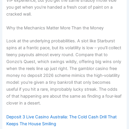
VIP experience, but you get the same shabby motel vibe
you get when you’re handed a fresh coat of paint on a
cracked wall.
Why the Mechanics Matter More Than the Money
Look at the underlying probabilities. A slot like Starburst
spins at a frantic pace, but its volatility is low – you’ll collect
teeny payouts almost every round. Compare that to
Gonzo’s Quest, which swings wildly, offering big wins only
when the reels line up just right. The gamblor casino free
money no deposit 2026 scheme mimics the high‑volatility
model: you’re given a tiny bankroll that only becomes
useful if you hit a rare, improbably lucky streak. The odds
of that happening are about the same as finding a four‑leaf
clover in a desert.
Deposit 3 Live Casino Australia: The Cold Cash Drill That
Keeps The House Smiling