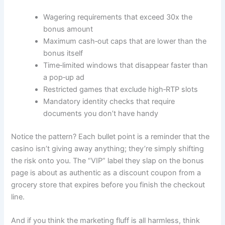
Wagering requirements that exceed 30x the
bonus amount
Maximum cash‑out caps that are lower than the
bonus itself
Time‑limited windows that disappear faster than
a pop‑up ad
Restricted games that exclude high‑RTP slots
Mandatory identity checks that require
documents you don’t have handy
Notice the pattern? Each bullet point is a reminder that the
casino isn’t giving away anything; they’re simply shifting
the risk onto you. The “VIP” label they slap on the bonus
page is about as authentic as a discount coupon from a
grocery store that expires before you finish the checkout
line.
And if you think the marketing fluff is all harmless, think