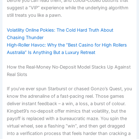
before you can read them, and colour‑coded buttons that
suggest a “VIP” experience while the underlying algorithm
still treats you like a pawn.
Volatility Online Pokies: The Cold Hard Truth About
Chasing Thunder
High‑Roller Havoc: Why the “Best Casino for High Rollers
Australia” Is Anything But a Luxury Retreat
How the Real‑Money No‑Deposit Model Stacks Up Against
Real Slots
If you’ve ever spun Starburst or chased Gonzo’s Quest, you
know the adrenaline of a fast‑pacing reel. Those games
deliver instant feedback – a win, a loss, a burst of colour.
Kingbet9’s no‑deposit offer mimics that volatility, but the
payoff is replaced with a bureaucratic maze. You spin the
virtual wheel, see a flashing “win”, and then get dragged
into a verification process that feels harder than cracking a