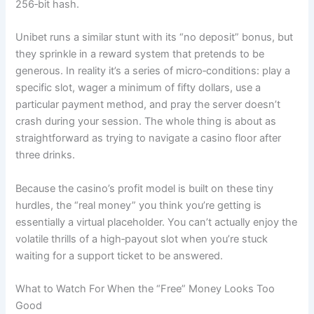
256‑bit hash.
Unibet runs a similar stunt with its “no deposit” bonus, but
they sprinkle in a reward system that pretends to be
generous. In reality it’s a series of micro‑conditions: play a
specific slot, wager a minimum of fifty dollars, use a
particular payment method, and pray the server doesn’t
crash during your session. The whole thing is about as
straightforward as trying to navigate a casino floor after
three drinks.
Because the casino’s profit model is built on these tiny
hurdles, the “real money” you think you’re getting is
essentially a virtual placeholder. You can’t actually enjoy the
volatile thrills of a high‑payout slot when you’re stuck
waiting for a support ticket to be answered.
What to Watch For When the “Free” Money Looks Too
Good