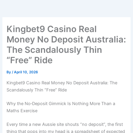
Skip
to
content
Kingbet9 Casino Real
Money No Deposit Australia:
The Scandalously Thin
“Free” Ride
By
/
April 10, 2026
Kingbet9 Casino Real Money No Deposit Australia: The
Scandalously Thin “Free” Ride
Why the No‑Deposit Gimmick Is Nothing More Than a
Maths Exercise
Every time a new Aussie site shouts “no deposit”, the first
thing that pops into my head is a spreadsheet of expected