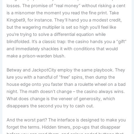
losses. The promise of “real money” without risking a cent
is a misnomer the moment you read the fine print. Take
Kingbet9, for instance. They’ll hand you a modest credit,
but the wagering multiplier is set so high you’ll feel like
you’re trying to solve a differential equation while
blindfolded. It’s a classic trap: the casino hands you a “gift”
and immediately shackles it with conditions that would
make a prison‑warden blush.
Betway and JackpotCity employ the same playbook. They
lure you with a handful of “free” spins, then dump the
house edge onto you faster than a roulette wheel on a bad
night. The math doesn’t change – the casino always wins.
What does change is the veneer of generosity, which
disappears the second you try to cash out.
And the worst part? The interface is designed to make you
forget the terms. Hidden timers, pop‑ups that disappear