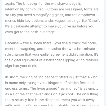
again. The UI design for the withdrawal page is
intentionally convoluted. Buttons are misaligned, fonts are
so tiny you need a magnifying glass, and the dropdown
menus hide key options under vague headings like “Other”.
It’s a deliberate attempt to make you give up before you
even get to the cash‑out stage.
Because we’ve all been there – you finally crack the code,
meet the wagering, and the casino throws a last‑minute
rule change that your earlier agreement didn’t mention. It’s
the digital equivalent of a bartender slipping a “no refunds”
sign into your drink.
In short, the king of “no deposit” offers is just that: a king
in name only, ruling over a kingdom of hidden fees and
endless terms. The hype around “real money” is as empty
as a slot reel that never lands on a jackpot. The only thing
that’s actually free is the disappointment you walk away
with, which, let’s be honest, is probably the biggest waste