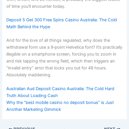
of time you’ll encounter today.
Deposit 5 Get 300 Free Spins Casino Australia: The Cold
Math Behind the Hype
And for the love of all things regulated, why does the
withdrawal form use a 9‑point Helvetica font? It’s practically
illegible on a smartphone screen, forcing you to zoom in
and risk tapping the wrong field, which then triggers an
“invalid entry” error that locks you out for 48 hours.
Absolutely maddening.
Australian Aud Deposit Casino Australia: The Cold Hard
Truth About Loading Cash
Why the “best mobile casino no deposit bonus” is Just
Another Marketing Gimmick
PREVIOUS
NEXT