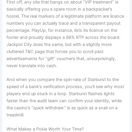
First off, any site that bangs on about “VIP treatment” is
basically offering you a spare room in a backpacker’s
hostel. The real markers of a legitimate platform are licence
numbers you can actually trace and a transparent payout
percentage. PlayUp, for instance, lists its licence on the
footer and proudly displays a 96% RTP across the board.
Jackpot City does the same, but with a slightly more
cluttered T&C page that forces you to scroll past
advertisements for “gift” vouchers that, unsurprisingly,
never translate into cash.
And when you compare the spin‑rate of Starburst to the
speed of a bank’s verification process, you’ll see why most
players end up stuck in a loop. Starburst flashes lights
faster than the audit team can confirm your identity, while
the casino’s “quick withdraw” is as quick as a snail on a
treadmill.
What Makes a Pokie Worth Your Time?