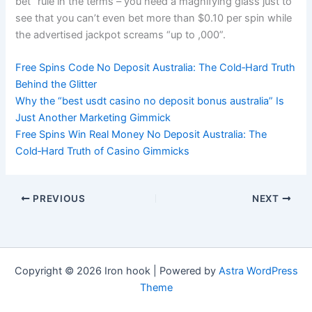
bet” rule in the terms – you need a magnifying glass just to
see that you can’t even bet more than $0.10 per spin while
the advertised jackpot screams “up to ,000”.
Free Spins Code No Deposit Australia: The Cold‑Hard Truth
Behind the Glitter
Why the “best usdt casino no deposit bonus australia” Is
Just Another Marketing Gimmick
Free Spins Win Real Money No Deposit Australia: The
Cold‑Hard Truth of Casino Gimmicks
PREVIOUS
NEXT
Copyright © 2026 Iron hook | Powered by
Astra WordPress
Theme