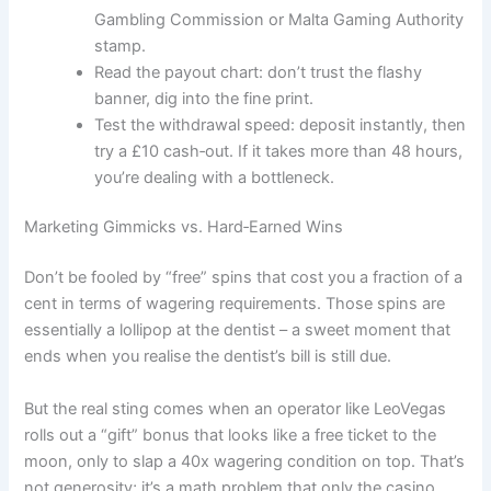
Gambling Commission or Malta Gaming Authority
stamp.
Read the payout chart: don’t trust the flashy
banner, dig into the fine print.
Test the withdrawal speed: deposit instantly, then
try a £10 cash‑out. If it takes more than 48 hours,
you’re dealing with a bottleneck.
Marketing Gimmicks vs. Hard‑Earned Wins
Don’t be fooled by “free” spins that cost you a fraction of a
cent in terms of wagering requirements. Those spins are
essentially a lollipop at the dentist – a sweet moment that
ends when you realise the dentist’s bill is still due.
But the real sting comes when an operator like LeoVegas
rolls out a “gift” bonus that looks like a free ticket to the
moon, only to slap a 40x wagering condition on top. That’s
not generosity; it’s a math problem that only the casino