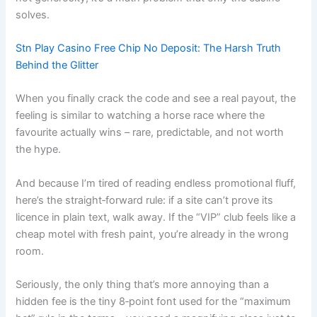
solves.
Stn Play Casino Free Chip No Deposit: The Harsh Truth
Behind the Glitter
When you finally crack the code and see a real payout, the
feeling is similar to watching a horse race where the
favourite actually wins – rare, predictable, and not worth
the hype.
And because I’m tired of reading endless promotional fluff,
here’s the straight‑forward rule: if a site can’t prove its
licence in plain text, walk away. If the “VIP” club feels like a
cheap motel with fresh paint, you’re already in the wrong
room.
Seriously, the only thing that’s more annoying than a
hidden fee is the tiny 8‑point font used for the “maximum