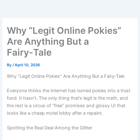
Skip
to
content
Why “Legit Online Pokies”
Are Anything But a
Fairy‑Tale
By
/
April 10, 2026
Why “Legit Online Pokies” Are Anything But a Fairy‑Tale
Everyone thinks the internet has turned pokies into a trust
fund. It hasn’t. The only thing that’s legit is the math, and
the rest is a circus of “free” promises and glossy UI that
looks like a cheap motel lobby after a repaint.
Spotting the Real Deal Among the Glitter