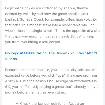
Legit online pokies aren’t defined by sparkle, they’re
defined by volatility and how the game handles your
bankroll. Gonzo’s Quest, for example, offers high volatility
that can turn a modest stake into a respectable win – or
wipe it clean in a single tumble. That’s the opposite of a site
that caps your maximum bet at a measly $2 just to keep
you from ever hitting a real jackpot.
No Deposit Mobile Casino: The Gimmick You Can’t Afford
to Miss
Because the maths don’t lie, you can actually calculate the
expected value before you click “spin”. If a game promises
a 98% RTP but the casino’s house edge on withdrawals is
5%, you’re effectively playing a game that’s already lost you
money before the first reel even turns.
Check the licence: look for an Australian