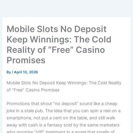
Skip
to
content
Mobile Slots No Deposit
Keep Winnings: The Cold
Reality of “Free” Casino
Promises
By
/
April 10, 2026
Mobile Slots No Deposit Keep Winnings: The Cold Reality
of “Free” Casino Promises
Promotions that shout “no deposit” sound like a cheap
joke in a stale pub. The idea that you can spin a reel on a
smartphone, not put a cent on the table, and still walk
away with cash is a fantasy sold by the same marketers
who promise “VIP” treatment in a motel that smells of