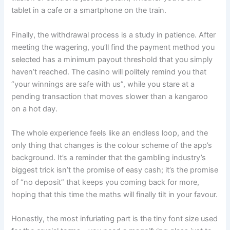
tablet in a cafe or a smartphone on the train.
Finally, the withdrawal process is a study in patience. After
meeting the wagering, you’ll find the payment method you
selected has a minimum payout threshold that you simply
haven’t reached. The casino will politely remind you that
“your winnings are safe with us”, while you stare at a
pending transaction that moves slower than a kangaroo
on a hot day.
The whole experience feels like an endless loop, and the
only thing that changes is the colour scheme of the app’s
background. It’s a reminder that the gambling industry’s
biggest trick isn’t the promise of easy cash; it’s the promise
of “no deposit” that keeps you coming back for more,
hoping that this time the maths will finally tilt in your favour.
Honestly, the most infuriating part is the tiny font size used