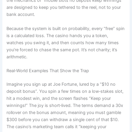
the mechanics of “mobile slots no deposit keep winnings”
are designed to keep you tethered to the reel, not to your
bank account.
Because the system is built on probability, every “free” spin
is a calculated loss. The casino hands you a token,
watches you swing it, and then counts how many times
you’re forced to chase the same pot. It’s not charity; it’s
arithmetic.
Real‑World Examples That Show the Trap
Imagine you sign up at Joe Fortune, lured by a “$10 no
deposit bonus”. You spin a few times on a low‑stakes slot,
hit a modest win, and the screen flashes “Keep your
winnings!” The joy is short‑lived. The terms demand a 30x
rollover on the bonus amount, meaning you must gamble
$300 before you can withdraw a single cent of that $10.
The casino’s marketing team calls it “keeping your