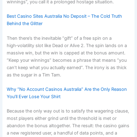
winnings”, you call it a prolonged hostage situation.
Best Casino Sites Australia No Deposit – The Cold Truth
Behind the Glitter
Then there’s the inevitable “gift” of a free spin on a
high‑volatility slot like Dead or Alive 2. The spin lands on a
massive win, but the win is capped at the bonus amount.
“Keep your winnings” becomes a phrase that means “you
can’t keep what you actually earned”. The irony is as thick
as the sugar in a Tim Tam.
Why “No Account Casinos Australia” Are the Only Reason
You’ll Ever Lose Your Shirt
Because the only way out is to satisfy the wagering clause,
most players either grind until the threshold is met or
abandon the bonus altogether. The result: the casino gains
a new registered user, a handful of data points, and a