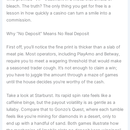
bleach. The truth? The only thing you get for free is a
lesson in how quickly a casino can turn a smile into a
commission.
Why “No Deposit” Means No Real Deposit
First off, you’ll notice the fine print is thicker than a slab of
meat pie. Most operators, including PlayAmo and Betway,
require you to meet a wagering threshold that would make
a seasoned trader cough. It’s not enough to claim a win;
you have to juggle the amount through a maze of games
until the house decides you’re worthy of the cash.
Take a look at Starburst. Its rapid spin rate feels like a
caffeine binge, but the payout volatility is as gentle as a
lullaby. Compare that to Gonzo’s Quest, where each tumble
feels like you’re mining for diamonds in a desert, only to
end up with a handful of sand. Both games illustrate how