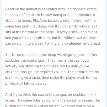
Because the market is saturated with “no deposit” offers,
the only differentiator is how transparent an operator is
about the terms. PlayAmo boasts a clean layout, yet the
same fine print that drags you through a 40x rollover still
sits at the bottom of the page. Betway’s sleek app might
lure you with a smooth font, but the withdrawal window
can stretch into a week, turning any excitement into dread.
You’ll also notice that the “keep winnings” promise often
excludes the bonus itself. That means the cash you
actually win stays on the house’s books until you’ve
churned through the required volume. The casino’s maths
is simple: give a taste, then make the player work for the
privilege of taking it away.
And if you think the scenario changes on desktop, think
again. The same rules apply, only the screen is bigger. The
illusion of control is just as potent, whether you’re on a