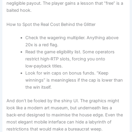
negligible payout. The player gains a lesson that “free” is a
baited hook.
How to Spot the Real Cost Behind the Glitter
Check the wagering multiplier. Anything above
20x is a red flag.
Read the game eligibility list. Some operators
restrict high‑RTP slots, forcing you onto
low‑payback titles.
Look for win caps on bonus funds. “Keep
winnings” is meaningless if the cap is lower than
the win itself.
And don’t be fooled by the shiny UI. The graphics might
look like a modern art museum, but underneath lies a
back‑end designed to maximise the house edge. Even the
most elegant mobile interface can hide a labyrinth of
restrictions that would make a bureaucrat weep.