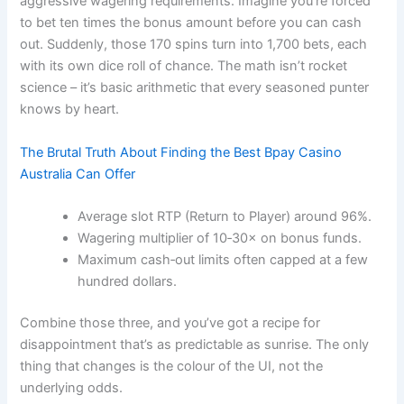
aggressive wagering requirements. Imagine you’re forced
to bet ten times the bonus amount before you can cash
out. Suddenly, those 170 spins turn into 1,700 bets, each
with its own dice roll of chance. The math isn’t rocket
science – it’s basic arithmetic that every seasoned punter
knows by heart.
The Brutal Truth About Finding the Best Bpay Casino
Australia Can Offer
Average slot RTP (Return to Player) around 96%.
Wagering multiplier of 10‑30× on bonus funds.
Maximum cash‑out limits often capped at a few
hundred dollars.
Combine those three, and you’ve got a recipe for
disappointment that’s as predictable as sunrise. The only
thing that changes is the colour of the UI, not the
underlying odds.