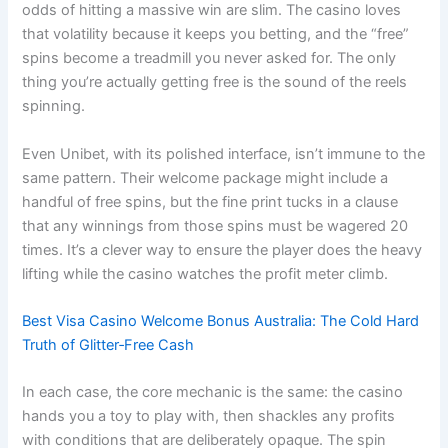
odds of hitting a massive win are slim. The casino loves
that volatility because it keeps you betting, and the “free”
spins become a treadmill you never asked for. The only
thing you’re actually getting free is the sound of the reels
spinning.
Even Unibet, with its polished interface, isn’t immune to the
same pattern. Their welcome package might include a
handful of free spins, but the fine print tucks in a clause
that any winnings from those spins must be wagered 20
times. It’s a clever way to ensure the player does the heavy
lifting while the casino watches the profit meter climb.
Best Visa Casino Welcome Bonus Australia: The Cold Hard
Truth of Glitter‑Free Cash
In each case, the core mechanic is the same: the casino
hands you a toy to play with, then shackles any profits
with conditions that are deliberately opaque. The spin