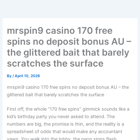
Skip
to
content
mrspin9 casino 170 free
spins no deposit bonus AU –
the glittered bait that barely
scratches the surface
By
/
April 10, 2026
mrspin9 casino 170 free spins no deposit bonus AU – the
glittered bait that barely scratches the surface
First off, the whole “170 free spins” gimmick sounds like a
kid’s birthday party you never asked to attend. The
numbers are big, the promise is thin, and the reality is a
spreadsheet of odds that would make any accountant
yawn. You walk into the lobby, the neon signs flash