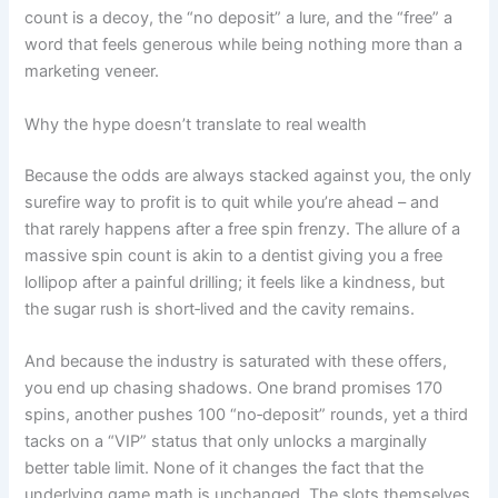
count is a decoy, the “no deposit” a lure, and the “free” a
word that feels generous while being nothing more than a
marketing veneer.
Why the hype doesn’t translate to real wealth
Because the odds are always stacked against you, the only
surefire way to profit is to quit while you’re ahead – and
that rarely happens after a free spin frenzy. The allure of a
massive spin count is akin to a dentist giving you a free
lollipop after a painful drilling; it feels like a kindness, but
the sugar rush is short‑lived and the cavity remains.
And because the industry is saturated with these offers,
you end up chasing shadows. One brand promises 170
spins, another pushes 100 “no‑deposit” rounds, yet a third
tacks on a “VIP” status that only unlocks a marginally
better table limit. None of it changes the fact that the
underlying game math is unchanged. The slots themselves