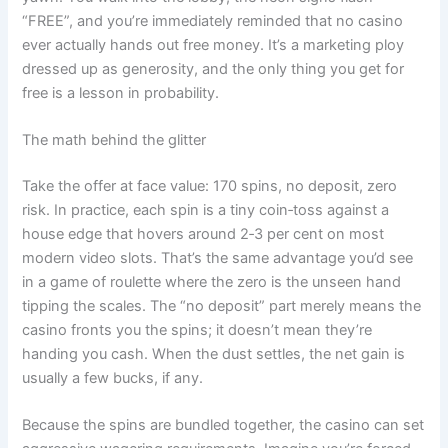
“FREE”, and you’re immediately reminded that no casino
ever actually hands out free money. It’s a marketing ploy
dressed up as generosity, and the only thing you get for
free is a lesson in probability.
The math behind the glitter
Take the offer at face value: 170 spins, no deposit, zero
risk. In practice, each spin is a tiny coin‑toss against a
house edge that hovers around 2‑3 per cent on most
modern video slots. That’s the same advantage you’d see
in a game of roulette where the zero is the unseen hand
tipping the scales. The “no deposit” part merely means the
casino fronts you the spins; it doesn’t mean they’re
handing you cash. When the dust settles, the net gain is
usually a few bucks, if any.
Because the spins are bundled together, the casino can set