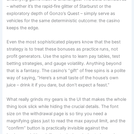
– whether it’s the rapid‑fire glitter of Starburst or the
exploratory depth of Gonzo’s Quest – simply serve as
vehicles for the same deterministic outcome: the casino
keeps the edge.
Even the most sophisticated players know that the best
strategy is to treat these bonuses as practice runs, not
profit generators. Use the spins to learn pay tables, test
betting strategies, and gauge volatility. Anything beyond
that is a fantasy. The casino’s “gift” of free spins is a polite
way of saying, “Here’s a small taste of the house’s own
juice – drink it if you dare, but don’t expect a feast.”
What really grinds my gears is the UI that makes the whole
thing look slick while hiding the crucial details. The font
size on the withdrawal page is so tiny you need a
magnifying glass just to read the max payout limit, and the
“confirm” button is practically invisible against the