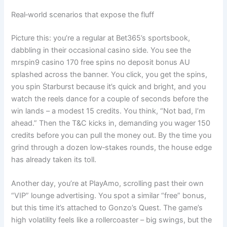
Real‑world scenarios that expose the fluff
Picture this: you’re a regular at Bet365’s sportsbook,
dabbling in their occasional casino side. You see the
mrspin9 casino 170 free spins no deposit bonus AU
splashed across the banner. You click, you get the spins,
you spin Starburst because it’s quick and bright, and you
watch the reels dance for a couple of seconds before the
win lands – a modest 15 credits. You think, “Not bad, I’m
ahead.” Then the T&C kicks in, demanding you wager 150
credits before you can pull the money out. By the time you
grind through a dozen low‑stakes rounds, the house edge
has already taken its toll.
Another day, you’re at PlayAmo, scrolling past their own
“VIP” lounge advertising. You spot a similar “free” bonus,
but this time it’s attached to Gonzo’s Quest. The game’s
high volatility feels like a rollercoaster – big swings, but the