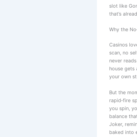
slot like Go
that’s alrea
Why the No
Casinos lov
scan, no se
never reads 
house gets a
your own st
But the mome
rapid‑fire s
you spin, y
balance tha
Joker, remi
baked into 