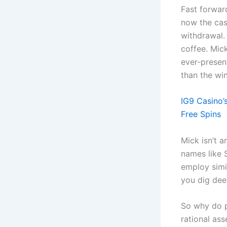
Fast forwar
now the cas
withdrawal.
coffee. Mic
ever‑presen
than the wi
IG9 Casino’
Free Spins
Mick isn’t a
names like 
employ simil
you dig deep
So why do pl
rational as