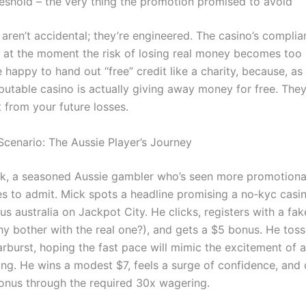
reshold – the very thing the promotion promised to avoid
 aren’t accidental; they’re engineered. The casino’s compli
e at the moment the risk of losing real money becomes too h
e happy to hand out “free” credit like a charity, because, as
utable casino is actually giving away money for free. They’
 from your future losses.
Scenario: The Aussie Player’s Journey
k, a seasoned Aussie gambler who’s seen more promotiona
es to admit. Mick spots a headline promising a no‑kyc casi
s australia on Jackpot City. He clicks, registers with a fak
y bother with the real one?), and gets a $5 bonus. He tosse
rburst, hoping the fast pace will mimic the excitement of a
ing. He wins a modest $7, feels a surge of confidence, and 
onus through the required 30x wagering.