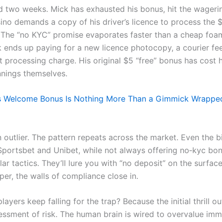
d two weeks. Mick has exhausted his bonus, hit the wagerin
ino demands a copy of his driver’s licence to process the 
 The “no KYC” promise evaporates faster than a cheap foa
k ends up paying for a new licence photocopy, a courier fee
t processing charge. His original $5 “free” bonus has cost
nnings themselves.
s Welcome Bonus Is Nothing More Than a Gimmick Wrapped
n outlier. The pattern repeats across the market. Even the 
Sportsbet and Unibet, while not always offering no‑kyc bon
ar tactics. They’ll lure you with “no deposit” on the surfac
er, the walls of compliance close in.
ayers keep falling for the trap? Because the initial thrill o
sessment of risk. The human brain is wired to overvalue im