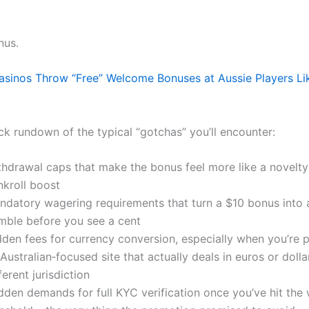
nus.
sinos Throw “Free” Welcome Bonuses at Aussie Players Li
ck rundown of the typical “gotchas” you’ll encounter:
thdrawal caps that make the bonus feel more like a novelty 
nkroll boost
ndatory wagering requirements that turn a $10 bonus into
mble before you see a cent
dden fees for currency conversion, especially when you’re 
Australian‑focused site that actually deals in euros or doll
ferent jurisdiction
dden demands for full KYC verification once you’ve hit the