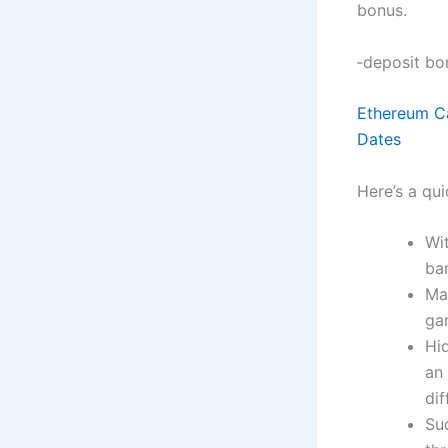
bonus.
‑deposit bo
Ethereum Ca
Dates
Here’s a qui
Wi
ba
Ma
ga
Hi
an 
dif
Su