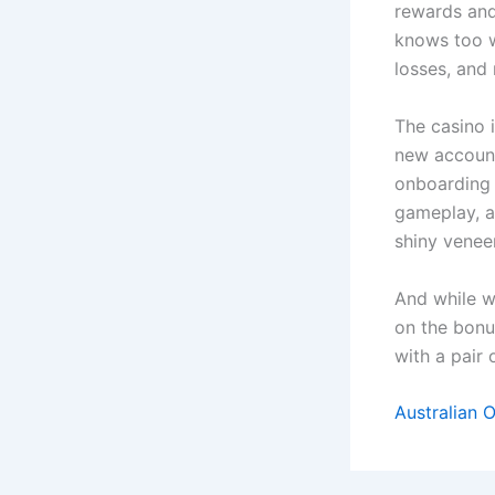
rewards and
knows too we
losses, and 
The casino 
new account
onboarding 
gameplay, an
shiny veneer
And while w
on the bonus
with a pair 
Australian 