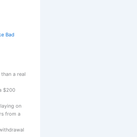
ke Bad
than a real
 a $200
playing on
ars from a
 withdrawal