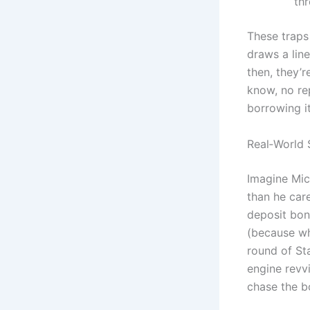
th
These traps
draws a lin
then, they’r
know, no rep
borrowing it
Real‑World 
Imagine Mic
than he car
deposit bonu
(because wh
round of Sta
engine revv
chase the b