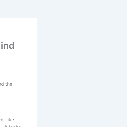
hind
nd the
it like