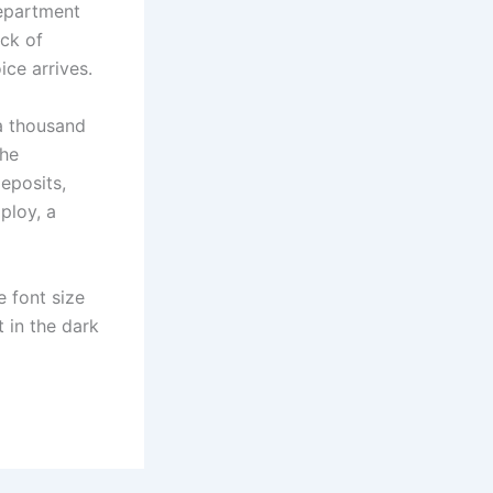
department
ack of
ice arrives.
 a thousand
the
eposits,
ploy, a
e font size
t in the dark