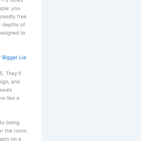
– it looks
mple: you
posedly free
y depths of
designed to
 Bigger Lie
. They’ll
sign, and
rawals
re like a
 to being
or the room,
spin on a