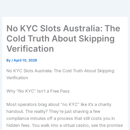
Skip
to
content
No KYC Slots Australia: The
Cold Truth About Skipping
Verification
By
/
April 10, 2026
No KYC Slots Australia: The Cold Truth About Skipping
Verification
Why “No KYC” Isn’t a Free Pass
Most operators brag about “no KYC” like it’s a charity
handout. The reality? They’re just shaving a few
compliance minutes off a process that still costs you in
hidden fees. You walk into a virtual casino, see the promise