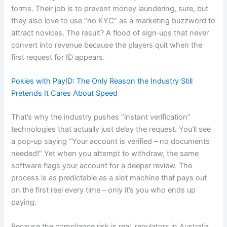
forms. Their job is to prevent money laundering, sure, but
they also love to use “no KYC” as a marketing buzzword to
attract novices. The result? A flood of sign‑ups that never
convert into revenue because the players quit when the
first request for ID appears.
Pokies with PayID: The Only Reason the Industry Still
Pretends It Cares About Speed
That’s why the industry pushes “instant verification”
technologies that actually just delay the request. You’ll see
a pop‑up saying “Your account is verified – no documents
needed!” Yet when you attempt to withdraw, the same
software flags your account for a deeper review. The
process is as predictable as a slot machine that pays out
on the first reel every time – only it’s you who ends up
paying.
Because the compliance risk is real, regulators in Australia