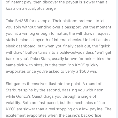
of instant play, then discover the payout is slower than a
koala on a eucalyptus binge.
Take Bet365 for example. Their platform pretends to let
you spin without handing over a passport, yet the moment
you hit a win big enough to matter, the withdrawal request
stalls behind a labyrinth of internal checks. Unibet flaunts a
sleek dashboard, but when you finally cash out, the “quick
withdraw” button turns into a polite‑but‑pointless “we’ll get
back to you”. PokerStars, usually known for poker, tries the
same trick with slots, but the term “no KYC” quickly
evaporates once you’re asked to verify a $500 win.
Slot games themselves illustrate the point. A round of
Starburst spins by the second, dazzling you with neon,
while Gonzo’s Quest drags you through a jungle of
volatility. Both are fast‑paced, but the mechanics of “no
KYC” are slower than a reel‑stopping on a low‑payline. The
excitement evaporates when the casino’s back‑office