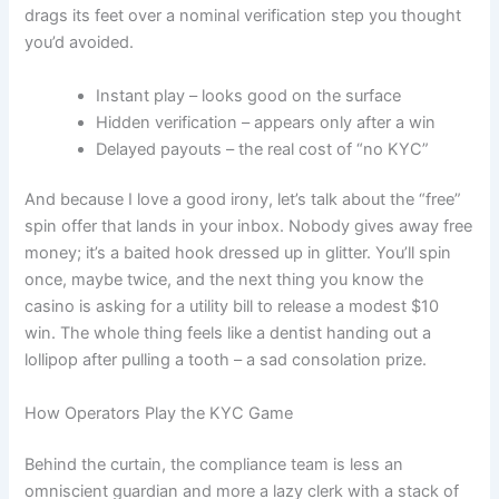
drags its feet over a nominal verification step you thought
you’d avoided.
Instant play – looks good on the surface
Hidden verification – appears only after a win
Delayed payouts – the real cost of “no KYC”
And because I love a good irony, let’s talk about the “free”
spin offer that lands in your inbox. Nobody gives away free
money; it’s a baited hook dressed up in glitter. You’ll spin
once, maybe twice, and the next thing you know the
casino is asking for a utility bill to release a modest $10
win. The whole thing feels like a dentist handing out a
lollipop after pulling a tooth – a sad consolation prize.
How Operators Play the KYC Game
Behind the curtain, the compliance team is less an
omniscient guardian and more a lazy clerk with a stack of