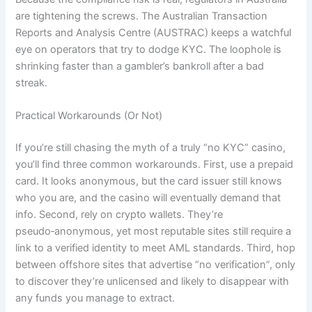
are tightening the screws. The Australian Transaction
Reports and Analysis Centre (AUSTRAC) keeps a watchful
eye on operators that try to dodge KYC. The loophole is
shrinking faster than a gambler’s bankroll after a bad
streak.
Practical Workarounds (Or Not)
If you’re still chasing the myth of a truly “no KYC” casino,
you’ll find three common workarounds. First, use a prepaid
card. It looks anonymous, but the card issuer still knows
who you are, and the casino will eventually demand that
info. Second, rely on crypto wallets. They’re
pseudo‑anonymous, yet most reputable sites still require a
link to a verified identity to meet AML standards. Third, hop
between offshore sites that advertise “no verification”, only
to discover they’re unlicensed and likely to disappear with
any funds you manage to extract.