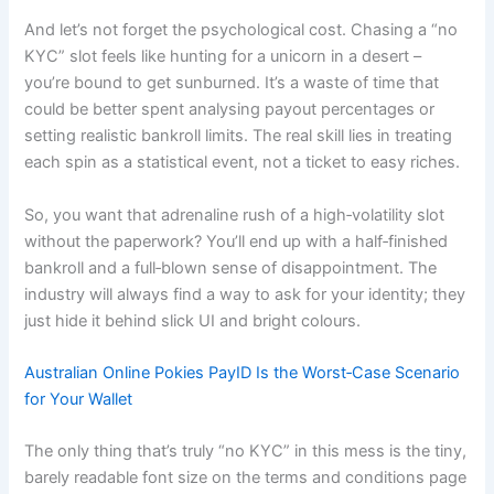
And let’s not forget the psychological cost. Chasing a “no
KYC” slot feels like hunting for a unicorn in a desert –
you’re bound to get sunburned. It’s a waste of time that
could be better spent analysing payout percentages or
setting realistic bankroll limits. The real skill lies in treating
each spin as a statistical event, not a ticket to easy riches.
So, you want that adrenaline rush of a high‑volatility slot
without the paperwork? You’ll end up with a half‑finished
bankroll and a full‑blown sense of disappointment. The
industry will always find a way to ask for your identity; they
just hide it behind slick UI and bright colours.
Australian Online Pokies PayID Is the Worst‑Case Scenario
for Your Wallet
The only thing that’s truly “no KYC” in this mess is the tiny,
barely readable font size on the terms and conditions page