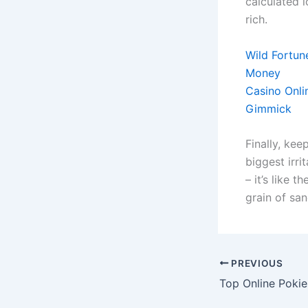
calculated 
rich.
Wild Fortun
Money
Casino Onli
Gimmick
Finally, ke
biggest irri
– it’s like t
grain of san
PREVIOUS