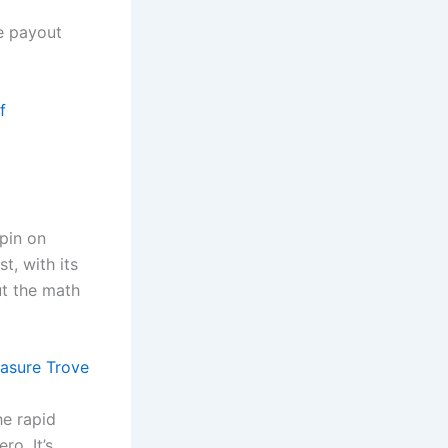
e payout
f
spin on
t, with its
ut the math
easure Trove
he rapid
ro. It’s