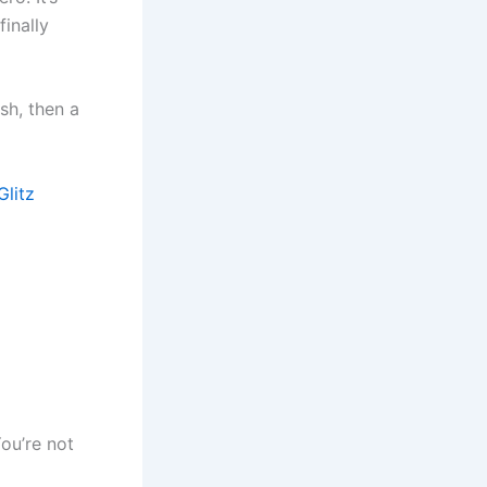
finally
ush, then a
litz
ou’re not