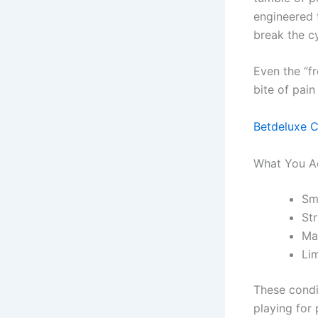
engineered t
break the cy
Even the “fr
bite of pain
Betdeluxe C
What You Ac
Sm
St
Ma
Lim
These condi
playing for 