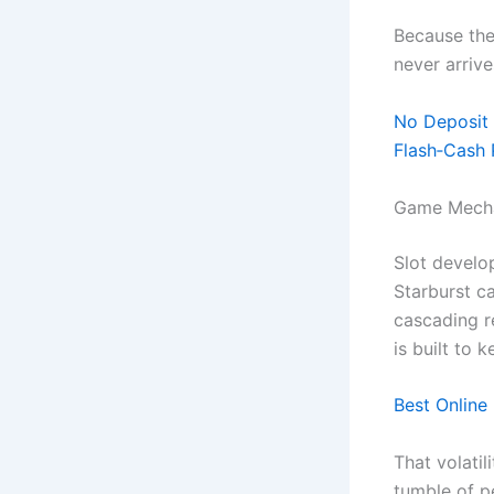
Because the
never arrive
No Deposit 
Flash‑Cash
Game Mecha
Slot develop
Starburst ca
cascading r
is built to 
Best Online
That volatil
tumble of pe