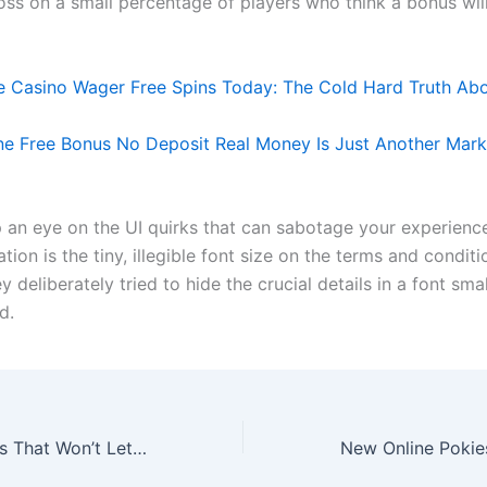
loss on a small percentage of players who think a bonus wi
e Casino Wager Free Spins Today: The Cold Hard Truth Abo
ne Free Bonus No Deposit Real Money Is Just Another Mark
ep an eye on the UI quirks that can sabotage your experienc
tation is the tiny, illegible font size on the terms and condi
hey deliberately tried to hide the crucial details in a font sma
d.
Top Online Pokies That Won’t Let You Sleep – Because Reality Is Already Miserable