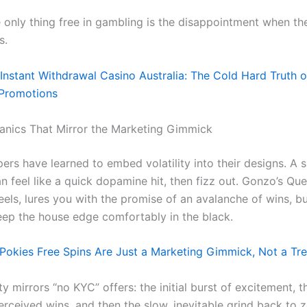
 only thing free in gambling is the disappointment when th
s.
Instant Withdrawal Casino Australia: The Cold Hard Truth o
 Promotions
nics That Mirror the Marketing Gimmick
ers have learned to embed volatility into their designs. A 
n feel like a quick dopamine hit, then fizz out. Gonzo’s Ques
eels, lures you with the promise of an avalanche of wins, b
keep the house edge comfortably in the black.
 Pokies Free Spins Are Just a Marketing Gimmick, Not a Tr
ity mirrors “no KYC” offers: the initial burst of excitement, t
rceived wins, and then the slow, inevitable grind back to ze