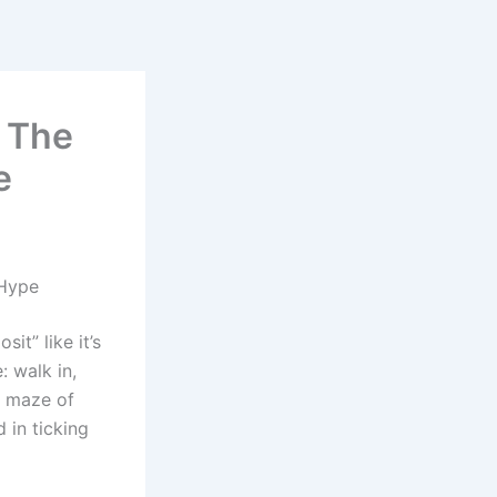
: The
e
 Hype
it” like it’s
: walk in,
A maze of
 in ticking