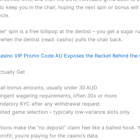
o keep you in the chair, hoping the next spin or bonus will 
cle.
ee” spin is a free lollipop at the dentist – you get a sugar r
 when the dentist (read: casino) pulls the chair back.
asino VIP Promo Code AU Exposes the Racket Behind the G
tually Get
all bonus amounts, usually under 30 AUD.
ringent wagering requirements, often 30x or more.
ndatory KYC after any withdrawal request.
ited game selection – typically low‑variance slots only.
tions make the “no deposit” claim feel like a baited hook. Y
profit; you’re playing for the casino’s data.