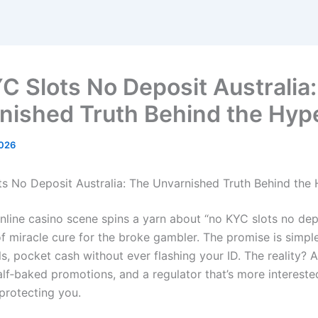
C Slots No Deposit Australia
nished Truth Behind the Hyp
2026
s No Deposit Australia: The Unvarnished Truth Behind the
online casino scene spins a yarn about “no KYC slots no depos
f miracle cure for the broke gambler. The promise is simple
ls, pocket cash without ever flashing your ID. The reality? 
half‑baked promotions, and a regulator that’s more interested
protecting you.