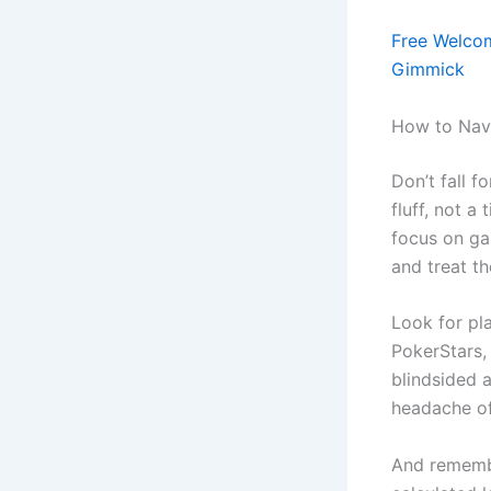
Free Welcom
Gimmick
How to Navi
Don’t fall f
fluff, not a
focus on ga
and treat th
Look for pl
PokerStars, 
blindsided a
headache of
And remembe