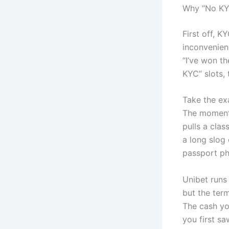
Why “No KYC
First off, K
inconvenienc
“I’ve won th
KYC” slots, 
Take the ex
The moment 
pulls a clas
a long slog 
passport ph
Unibet runs 
but the term
The cash yo
you first s