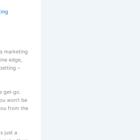
ting
’s marketing
uine edge,
betting –
e get‑go.
you won’t be
 you from the
s just a