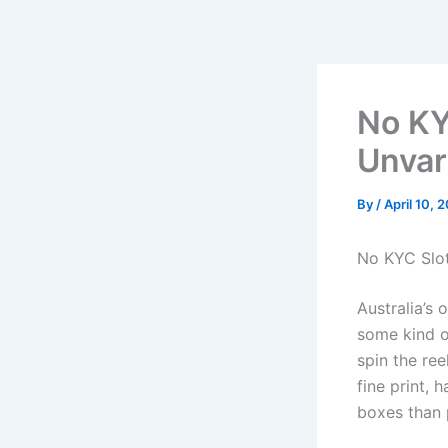
Skip
to
content
No KY
Unvar
By
/
April 10, 
No KYC Slot
Australia’s 
some kind o
spin the ree
fine print, 
boxes than 