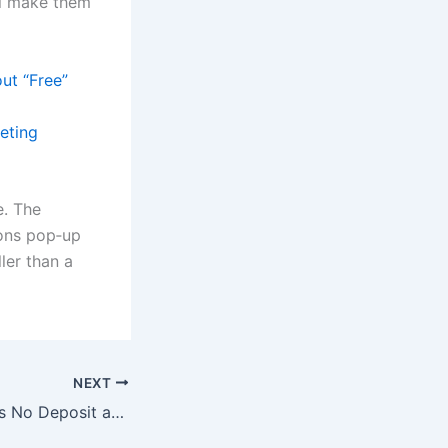
ll make them
ut “Free”
eting
e. The
tions pop‑up
ller than a
NEXT
New Online Pokies No Deposit are Just Another Marketing Gimmick