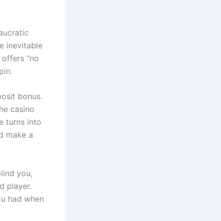
aucratic
e inevitable
 offers “no
pin.
osit bonus.
he casino
e turns into
uld make a
lind you,
d player.
you had when