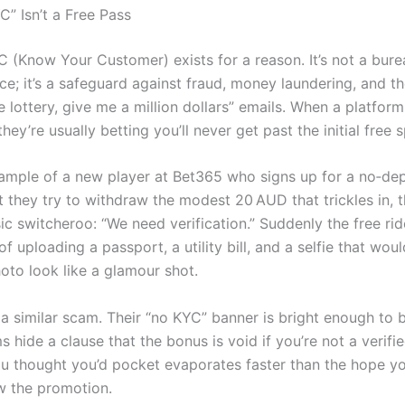
” Isn’t a Free Pass
YC (Know Your Customer) exists for a reason. It’s not a bure
e; it’s a safeguard against fraud, money laundering, and th
e lottery, give me a million dollars” emails. When a platform
they’re usually betting you’ll never get past the initial free s
ample of a new player at Bet365 who signs up for a no‑dep
they try to withdraw the modest 20 AUD that trickles in, t
sic switcheroo: “We need verification.” Suddenly the free rid
of uploading a passport, a utility bill, and a selfie that wo
oto look like a glamour shot.
a similar scam. Their “no KYC” banner is bright enough to b
s hide a clause that the bonus is void if you’re not a verifie
u thought you’d pocket evaporates faster than the hope 
aw the promotion.