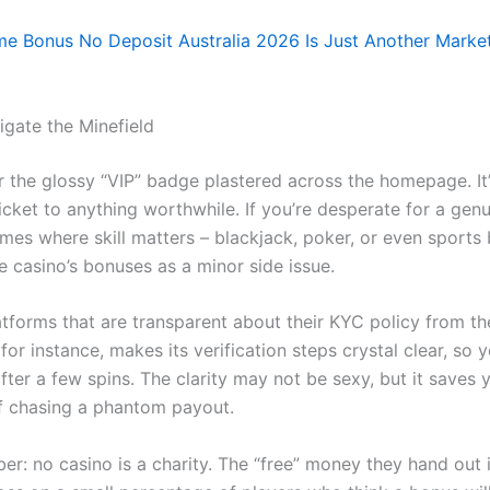
e Bonus No Deposit Australia 2026 Is Just Another Marke
gate the Minefield
or the glossy “VIP” badge plastered across the homepage. It
 ticket to anything worthwhile. If you’re desperate for a gen
mes where skill matters – blackjack, poker, or even sports 
e casino’s bonuses as a minor side issue.
atforms that are transparent about their KYC policy from th
for instance, makes its verification steps crystal clear, so 
fter a few spins. The clarity may not be sexy, but it saves
 chasing a phantom payout.
r: no casino is a charity. The “free” money they hand out i