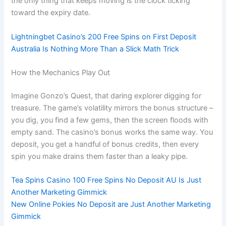
the only thing that keeps moving is the clock ticking
toward the expiry date.
Lightningbet Casino’s 200 Free Spins on First Deposit
Australia Is Nothing More Than a Slick Math Trick
How the Mechanics Play Out
Imagine Gonzo’s Quest, that daring explorer digging for
treasure. The game’s volatility mirrors the bonus structure –
you dig, you find a few gems, then the screen floods with
empty sand. The casino’s bonus works the same way. You
deposit, you get a handful of bonus credits, then every
spin you make drains them faster than a leaky pipe.
Tea Spins Casino 100 Free Spins No Deposit AU Is Just
Another Marketing Gimmick
New Online Pokies No Deposit are Just Another Marketing
Gimmick