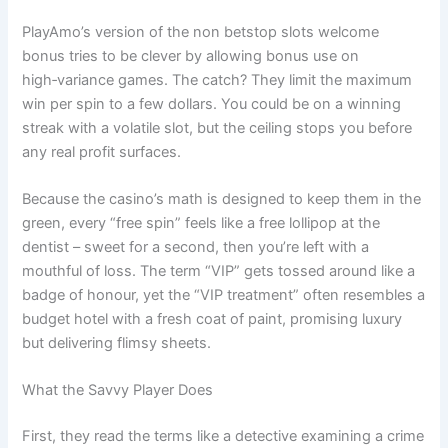
PlayAmo’s version of the non betstop slots welcome
bonus tries to be clever by allowing bonus use on
high‑variance games. The catch? They limit the maximum
win per spin to a few dollars. You could be on a winning
streak with a volatile slot, but the ceiling stops you before
any real profit surfaces.
Because the casino’s math is designed to keep them in the
green, every “free spin” feels like a free lollipop at the
dentist – sweet for a second, then you’re left with a
mouthful of loss. The term “VIP” gets tossed around like a
badge of honour, yet the “VIP treatment” often resembles a
budget hotel with a fresh coat of paint, promising luxury
but delivering flimsy sheets.
What the Savvy Player Does
First, they read the terms like a detective examining a crime