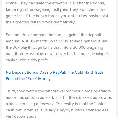
scene. They calculate the effective RTP after the bonus,
factoring in the wagering multiplier. They also check the
game list – if the bonus forces you onto a low‑paying slot,
the expected return drops dramatically.
Second, they compare the bonus against the deposit
amount. A 100% match up to $200 sounds generous until
the 30x playthrough turns that into a $6,000 wagering
marathon. Most players will never hit that mark, leaving the
casino with a tidy profit.
No Deposit Bonus Casino PayPal: The Cold Hard Truth
Behind the “Free” Money
Third, they watch the withdrawal process. Some operators
make it as smooth as a silk scarf; others make it as slow as
a koala crossing a freeway. The reality is that the “instant
cash out” promise is usually a myth, buried under endless
verification steps.