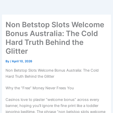
Skip
to
content
Non Betstop Slots Welcome
Bonus Australia: The Cold
Hard Truth Behind the
Glitter
By
/
April 10, 2026
Non Betstop Slots Welcome Bonus Australia: The Cold
Hard Truth Behind the Glitter
Why the “Free” Money Never Frees You
Casinos love to plaster “welcome bonus” across every
banner, hoping you’ll ignore the fine print like a toddler
ignoring bedtime. The phrase “non betstop slots welcome