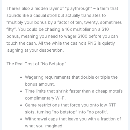
There’s also a hidden layer of “playthrough” – a term that
sounds like a casual stroll but actually translates to
“multiply your bonus by a factor of ten, twenty, sometimes
fifty”. You could be chasing a 10x multiplier on a $10
bonus, meaning you need to wager $100 before you can
touch the cash. All the while the casino’s RNG is quietly
laughing at your desperation.
The Real Cost of “No Betstop”
Wagering requirements that double or triple the
bonus amount.
Time limits that shrink faster than a cheap motel’s
complimentary Wi‑Fi.
Game restrictions that force you onto low‑RTP
slots, turning “no betstop” into “no profit”.
Withdrawal caps that leave you with a fraction of
what you imagined.