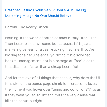
Freshbet Casino Exclusive VIP Bonus AU: The Big
Marketing Mirage No One Should Believe
Bottom‑Line Reality Check
Nothing in the world of online casinos is truly “free”. The
“non betstop slots welcome bonus australia” is just a
marketing veneer for a cash‑sucking machine. If you’re
looking for a genuine edge, you’ll find it in disciplined
bankroll management, not in a barrage of “free” credits
that disappear faster than a cheap beer’s froth.
And for the love of all things that sparkle, why does the UI
font size on the bonus page shrink to microscopic levels
the moment you hover over “terms and conditions”? It’s as
if they want you to squint and miss the very clause that
kills the bonus outright.