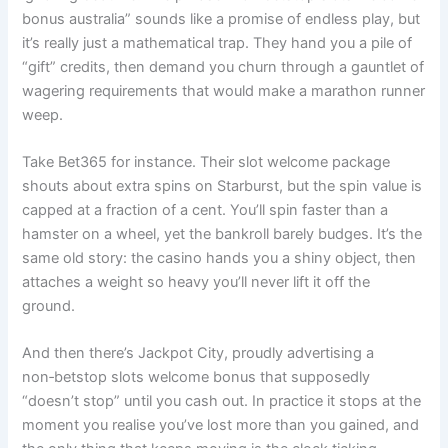
bonus australia” sounds like a promise of endless play, but
it’s really just a mathematical trap. They hand you a pile of
“gift” credits, then demand you churn through a gauntlet of
wagering requirements that would make a marathon runner
weep.
Take Bet365 for instance. Their slot welcome package
shouts about extra spins on Starburst, but the spin value is
capped at a fraction of a cent. You’ll spin faster than a
hamster on a wheel, yet the bankroll barely budges. It’s the
same old story: the casino hands you a shiny object, then
attaches a weight so heavy you’ll never lift it off the
ground.
And then there’s Jackpot City, proudly advertising a
non‑betstop slots welcome bonus that supposedly
“doesn’t stop” until you cash out. In practice it stops at the
moment you realise you’ve lost more than you gained, and