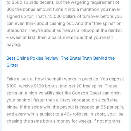
to $500 sounds decent, but the wagering requirement of
30x the bonus amount turns it into a marathon you never
signed up for. That’s 15,000 dollars of turnover before you
can even think about cashing out. And the “free spins” on
Starburst? They’re about as free as a lollipop at the dentist
– sweet at first, then a painful reminder that you’re still
paying.
Best Online Pokies Review: The Brutal Truth Behind the
Glitter
Take a look at how the math works in practice. You deposit
$100, receive $100 bonus, and get 20 free spins. Those
spins on a high‑volatility slot like Gonzo’s Quest can drain
your bankroll faster than a jittery kangaroo on a caffeine
binge. If the spins win, the payout is capped at $5 per spin,
and every win is subject to a 40x rollover. In short, you’ll be
chasing the same bonus money for weeks, if not months.