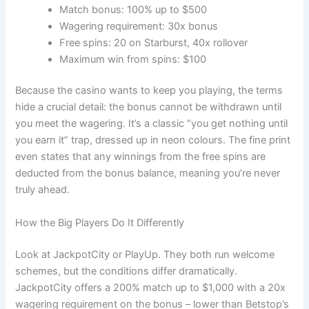
Match bonus: 100% up to $500
Wagering requirement: 30x bonus
Free spins: 20 on Starburst, 40x rollover
Maximum win from spins: $100
Because the casino wants to keep you playing, the terms
hide a crucial detail: the bonus cannot be withdrawn until
you meet the wagering. It’s a classic “you get nothing until
you earn it” trap, dressed up in neon colours. The fine print
even states that any winnings from the free spins are
deducted from the bonus balance, meaning you’re never
truly ahead.
How the Big Players Do It Differently
Look at JackpotCity or PlayUp. They both run welcome
schemes, but the conditions differ dramatically.
JackpotCity offers a 200% match up to $1,000 with a 20x
wagering requirement on the bonus – lower than Betstop’s