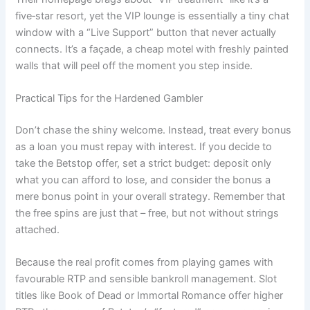
five‑star resort, yet the VIP lounge is essentially a tiny chat
window with a “Live Support” button that never actually
connects. It’s a façade, a cheap motel with freshly painted
walls that will peel off the moment you step inside.
Practical Tips for the Hardened Gambler
Don’t chase the shiny welcome. Instead, treat every bonus
as a loan you must repay with interest. If you decide to
take the Betstop offer, set a strict budget: deposit only
what you can afford to lose, and consider the bonus a
mere bonus point in your overall strategy. Remember that
the free spins are just that – free, but not without strings
attached.
Because the real profit comes from playing games with
favourable RTP and sensible bankroll management. Slot
titles like Book of Dead or Immortal Romance offer higher