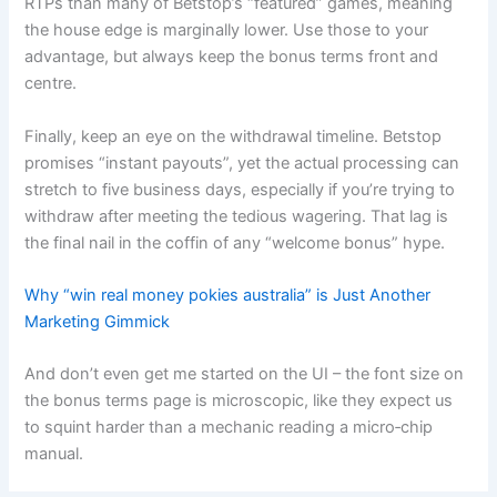
RTPs than many of Betstop’s “featured” games, meaning
the house edge is marginally lower. Use those to your
advantage, but always keep the bonus terms front and
centre.
Finally, keep an eye on the withdrawal timeline. Betstop
promises “instant payouts”, yet the actual processing can
stretch to five business days, especially if you’re trying to
withdraw after meeting the tedious wagering. That lag is
the final nail in the coffin of any “welcome bonus” hype.
Why “win real money pokies australia” is Just Another
Marketing Gimmick
And don’t even get me started on the UI – the font size on
the bonus terms page is microscopic, like they expect us
to squint harder than a mechanic reading a micro‑chip
manual.