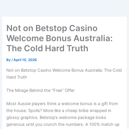
Skip
to
content
Not on Betstop Casino
Welcome Bonus Australia:
The Cold Hard Truth
By
/
April 10, 2026
Not on Betstop Casino Welcome Bonus Australia: The Cold
Hard Truth
The Mirage Behind the “Free” Offer
Most Aussie players think a welcome bonus is a gift from
the house. Spoils? More like a cheap bribe wrapped in
glossy graphics. Betstop’s welcome package looks
generous until you crunch the numbers. A 100% match up