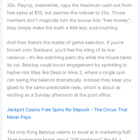
30x. PlayUp, meanwhile, caps the maximum cash‑out from
free spins at $10, but slashes the rollover to 25x. Those
numbers don’t magically turn the bonus into “free money”;
they simply make the math a little less soul‑crushing.
And then there’s the matter of game selection. If you’re
forced onto Starburst, you’ll feel the sting of its low
variance – it’s like watching paint dry while the house takes
its cut. Betstop could boost engagement by sprinkling in
higher‑risk titles like Dead or Alive 2, where a single spin
can swing the balance dramatically. Instead they keep you
glued to the same predictable reels, which is about as
exciting as a Sunday afternoon at the post office.
Jackpot Casino Free Spins No Deposit – The Circus That
Never Pays
The only thing Betstop seems to excel at is marketing fluff.
Their homepage brags about “VIP treatment” like it’s a