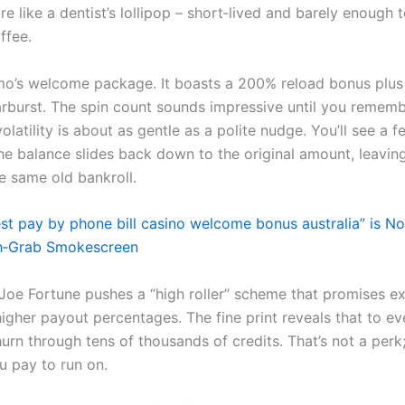
re like a dentist’s lollipop – short‑lived and barely enough 
ffee.
o’s welcome package. It boasts a 200% reload bonus plus
arburst. The spin count sounds impressive until you remem
volatility is about as gentle as a polite nudge. You’ll see a
the balance slides back down to the original amount, leavin
e same old bankroll.
st pay by phone bill casino welcome bonus australia” is N
h‑Grab Smokescreen
Joe Fortune pushes a “high roller” scheme that promises ex
igher payout percentages. The fine print reveals that to eve
rn through tens of thousands of credits. That’s not a perk; 
u pay to run on.