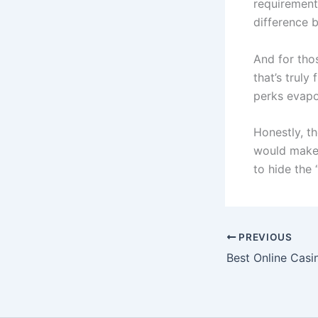
requirement
difference 
And for thos
that’s truly
perks evapo
Honestly, th
would make 
to hide the
PREVIOUS