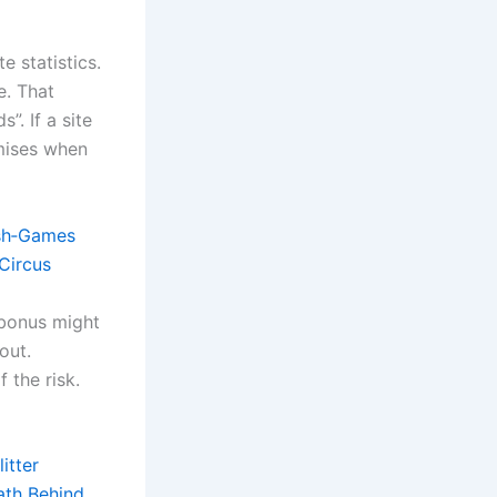
e statistics.
e. That
. If a site
mises when
ash‑Games
Circus
 bonus might
out.
 the risk.
itter
ath Behind