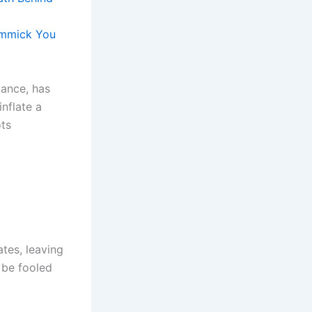
immick You
tance, has
nflate a
ots
tes, leaving
t be fooled