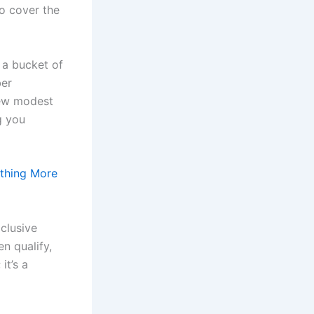
to cover the
 a bucket of
ber
 few modest
g you
othing More
clusive
n qualify,
it’s a