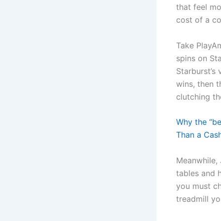
that feel mo
cost of a co
Take PlayAm
spins on St
Starburst’s 
wins, then 
clutching th
Why the “be
Than a Cas
Meanwhile, 
tables and h
you must chu
treadmill yo