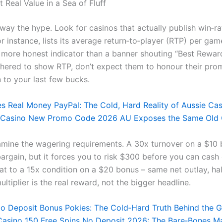
 Real Value in a Sea of Fluff
 away the hype. Look for casinos that actually publish win‑rat
r instance, lists its average return‑to‑player (RTP) per gam
 more honest indicator than a banner shouting “Best Rewards”
thered to show RTP, don’t expect them to honour their pro
 to your last few bucks.
es Real Money PayPal: The Cold, Hard Reality of Aussie C
 Casino New Promo Code 2026 AU Exposes the Same Old 
mine the wagering requirements. A 30x turnover on a $10
bargain, but it forces you to risk $300 before you can cash 
t to a 15x condition on a $20 bonus – same net outlay, half
ltiplier is the real reward, not the bigger headline.
No Deposit Bonus Pokies: The Cold‑Hard Truth Behind the Gl
asino 150 Free Spins No Deposit 2026: The Bare‑Bones M