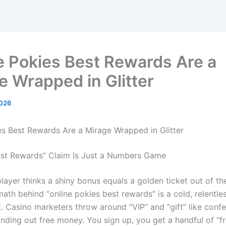
e Pokies Best Rewards Are a
e Wrapped in Glitter
2026
es Best Rewards Are a Mirage Wrapped in Glitter
st Rewards” Claim Is Just a Numbers Game
ayer thinks a shiny bonus equals a golden ticket out of the
 math behind “online pokies best rewards” is a cold, relentle
 Casino marketers throw around “VIP” and “gift” like confet
nding out free money. You sign up, you get a handful of “fr