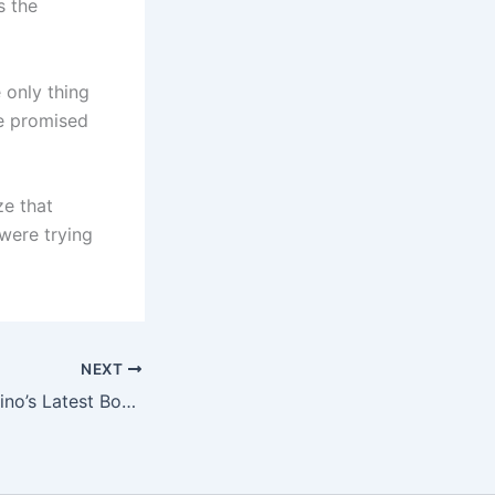
s the
 only thing
he promised
ze that
were trying
NEXT
Wild Tornado Casino’s Latest Bonus Code 2026 Is Just Another Marketing Storm