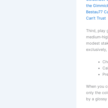
the Gimmic
Bestau77 Ca
Can’t Trust
Third, play 
medium‑high 
modest stake
exclusively,
Ch
Ca
Pre
When you co
only the col
by a glossy