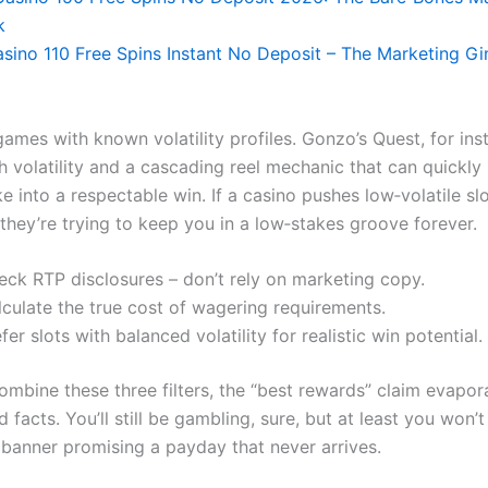
k
sino 110 Free Spins Instant No Deposit – The Marketing G
games with known volatility profiles. Gonzo’s Quest, for ins
volatility and a cascading reel mechanic that can quickly i
 into a respectable win. If a casino pushes low‑volatile sl
 they’re trying to keep you in a low‑stakes groove forever.
eck RTP disclosures – don’t rely on marketing copy.
lculate the true cost of wagering requirements.
fer slots with balanced volatility for realistic win potential.
mbine these three filters, the “best rewards” claim evapora
d facts. You’ll still be gambling, sure, but at least you won’
 banner promising a payday that never arrives.