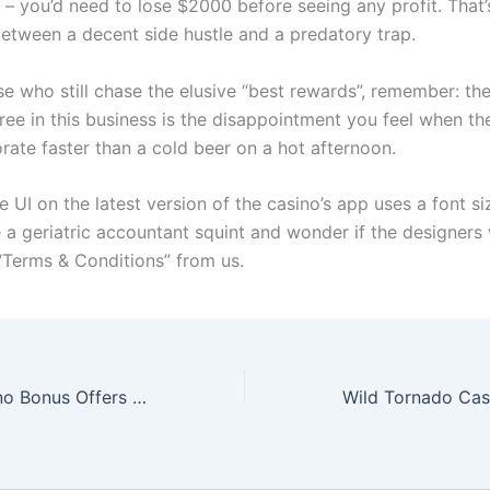
 – you’d need to lose $2000 before seeing any profit. That’
between a decent side hustle and a predatory trap.
e who still chase the elusive “best rewards”, remember: the
 free in this business is the disappointment you feel when t
rate faster than a cold beer on a hot afternoon.
e UI on the latest version of the casino’s app uses a font si
a geriatric accountant squint and wonder if the designers 
 “Terms & Conditions” from us.
Best Online Casino Bonus Offers Australia: The Cold, Hard Truth Behind the Glitter