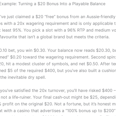
Example: Turning a $20 Bonus Into a Playable Balance
’ve just claimed a $20 “free” bonus from an Aussie‑friendly
 with a 20x wagering requirement and is only applicable t
t least 95%. You pick a slot with a 96% RTP and medium vola
 favourite that isn’t a global brand but meets the criteria.
 $0.10 bet, you win $0.30. Your balance now reads $20.30, b
rned” $0.20 toward the wagering requirement. Second spin
0, hit a modest cluster of symbols, and net $0.50. After te
ed $5 of the required $400, but you’ve also built a cushion
the inevitable dry spell.
you’ve satisfied the 20x turnover, you’ll have risked $400 
not a life‑ruiner. Your final cash‑out might be $25, dependi
 profit on the original $20. Not a fortune, but it’s honest m
at with a casino that advertises a “100% bonus up to $200”