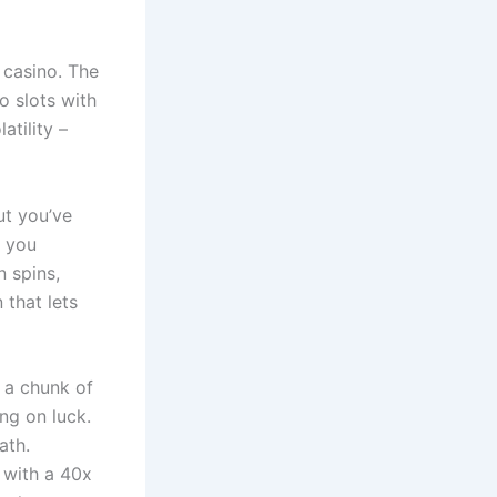
 casino. The
o slots with
tility –
ut you’ve
: you
n spins,
 that lets
– a chunk of
ng on luck.
ath.
 with a 40x