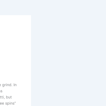
 grind. In
ss
ti, but
ee spins”