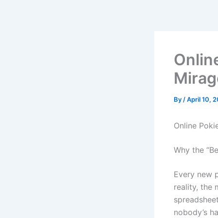
Skip
to
content
Onlin
Mirag
By
/
April 10, 
Online Poki
Why the “Be
Every new pl
reality, the
spreadsheet.
nobody’s ha