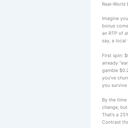
Real‑World 
Imagine you
bonus comes
an RTP of a
say, a local
First spin:
already “ea
gamble $0.2
you’ve churn
you survive 
By the time 
change, but 
That’s a 25%
Contrast th