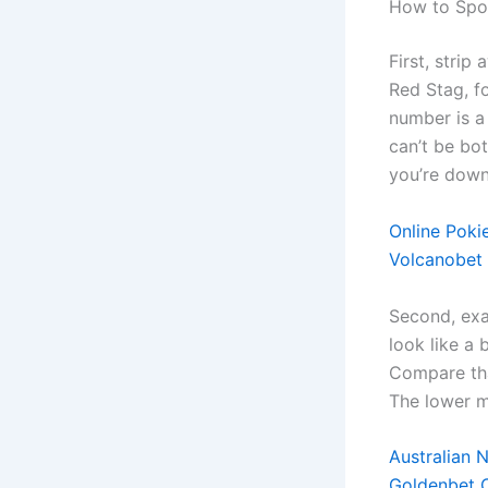
How to Spot
First, strip
Red Stag, fo
number is a
can’t be bo
you’re down
Online Poki
Volcanobet
Second, exa
look like a 
Compare tha
The lower mu
Australian 
Goldenbet C