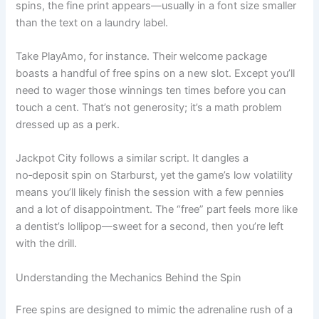
spins, the fine print appears—usually in a font size smaller
than the text on a laundry label.
Take PlayAmo, for instance. Their welcome package
boasts a handful of free spins on a new slot. Except you’ll
need to wager those winnings ten times before you can
touch a cent. That’s not generosity; it’s a math problem
dressed up as a perk.
Jackpot City follows a similar script. It dangles a
no‑deposit spin on Starburst, yet the game’s low volatility
means you’ll likely finish the session with a few pennies
and a lot of disappointment. The “free” part feels more like
a dentist’s lollipop—sweet for a second, then you’re left
with the drill.
Understanding the Mechanics Behind the Spin
Free spins are designed to mimic the adrenaline rush of a