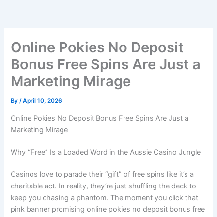
Skip
to
content
Online Pokies No Deposit
Bonus Free Spins Are Just a
Marketing Mirage
By
/
April 10, 2026
Online Pokies No Deposit Bonus Free Spins Are Just a
Marketing Mirage
Why “Free” Is a Loaded Word in the Aussie Casino Jungle
Casinos love to parade their “gift” of free spins like it’s a
charitable act. In reality, they’re just shuffling the deck to
keep you chasing a phantom. The moment you click that
pink banner promising online pokies no deposit bonus free