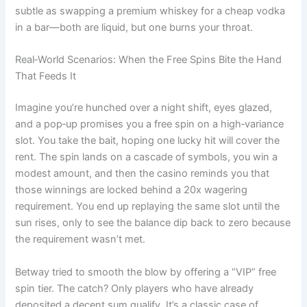
subtle as swapping a premium whiskey for a cheap vodka
in a bar—both are liquid, but one burns your throat.
Real‑World Scenarios: When the Free Spins Bite the Hand
That Feeds It
Imagine you’re hunched over a night shift, eyes glazed,
and a pop‑up promises you a free spin on a high‑variance
slot. You take the bait, hoping one lucky hit will cover the
rent. The spin lands on a cascade of symbols, you win a
modest amount, and then the casino reminds you that
those winnings are locked behind a 20x wagering
requirement. You end up replaying the same slot until the
sun rises, only to see the balance dip back to zero because
the requirement wasn’t met.
Betway tried to smooth the blow by offering a “VIP” free
spin tier. The catch? Only players who have already
deposited a decent sum qualify. It’s a classic case of