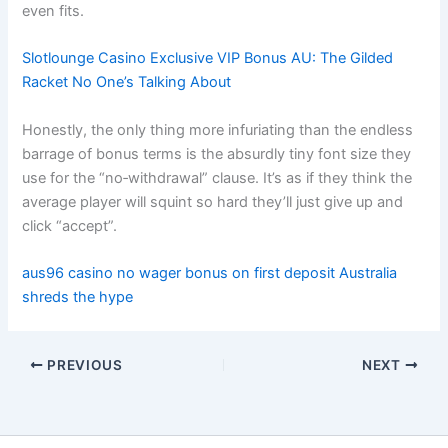
even fits.
Slotlounge Casino Exclusive VIP Bonus AU: The Gilded
Racket No One’s Talking About
Honestly, the only thing more infuriating than the endless
barrage of bonus terms is the absurdly tiny font size they
use for the “no‑withdrawal” clause. It’s as if they think the
average player will squint so hard they’ll just give up and
click “accept”.
aus96 casino no wager bonus on first deposit Australia
shreds the hype
PREVIOUS
NEXT