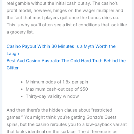
real gamble without the initial cash outlay. The casino’s
profit model, however, hinges on the wager multiplier and
the fact that most players quit once the bonus dries up.
This is why you’ll often see a list of conditions that look like
a grocery list.
Casino Payout Within 30 Minutes Is a Myth Worth the
Laugh
Best Aud Casino Australia: The Cold Hard Truth Behind the
Glitter
Minimum odds of 1.8x per spin
Maximum cash‑out cap of $50
Thirty‑day validity window
And then there’s the hidden clause about “restricted
games.” You might think you’re getting Gonzo’s Quest
spins, but the casino reroutes you to a low‑payback variant
that looks identical on the surface. The difference is as