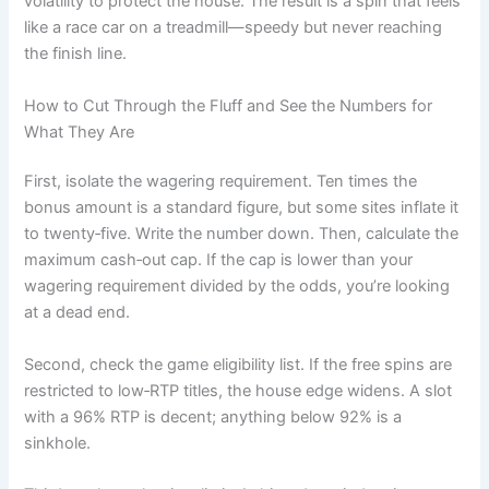
volatility to protect the house. The result is a spin that feels
like a race car on a treadmill—speedy but never reaching
the finish line.
How to Cut Through the Fluff and See the Numbers for
What They Are
First, isolate the wagering requirement. Ten times the
bonus amount is a standard figure, but some sites inflate it
to twenty‑five. Write the number down. Then, calculate the
maximum cash‑out cap. If the cap is lower than your
wagering requirement divided by the odds, you’re looking
at a dead end.
Second, check the game eligibility list. If the free spins are
restricted to low‑RTP titles, the house edge widens. A slot
with a 96% RTP is decent; anything below 92% is a
sinkhole.