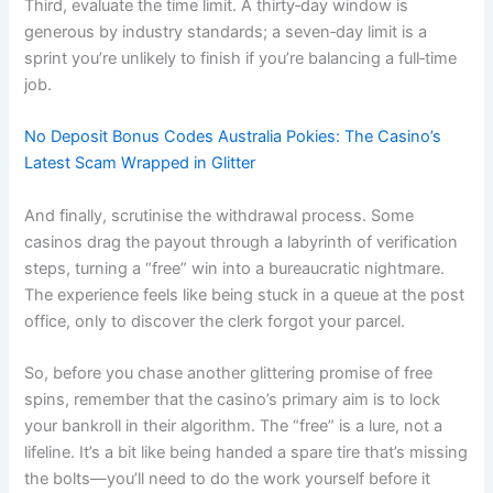
Third, evaluate the time limit. A thirty‑day window is
generous by industry standards; a seven‑day limit is a
sprint you’re unlikely to finish if you’re balancing a full‑time
job.
No Deposit Bonus Codes Australia Pokies: The Casino’s
Latest Scam Wrapped in Glitter
And finally, scrutinise the withdrawal process. Some
casinos drag the payout through a labyrinth of verification
steps, turning a “free” win into a bureaucratic nightmare.
The experience feels like being stuck in a queue at the post
office, only to discover the clerk forgot your parcel.
So, before you chase another glittering promise of free
spins, remember that the casino’s primary aim is to lock
your bankroll in their algorithm. The “free” is a lure, not a
lifeline. It’s a bit like being handed a spare tire that’s missing
the bolts—you’ll need to do the work yourself before it