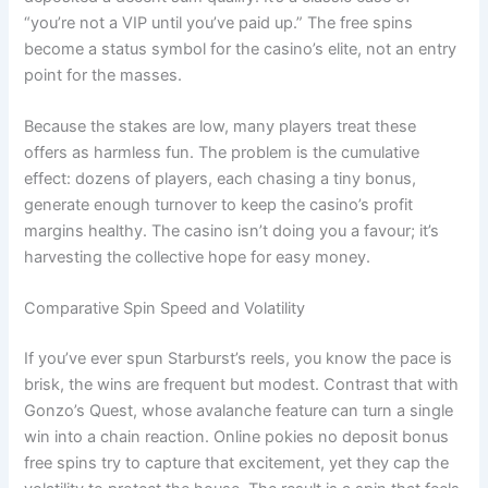
“you’re not a VIP until you’ve paid up.” The free spins
become a status symbol for the casino’s elite, not an entry
point for the masses.
Because the stakes are low, many players treat these
offers as harmless fun. The problem is the cumulative
effect: dozens of players, each chasing a tiny bonus,
generate enough turnover to keep the casino’s profit
margins healthy. The casino isn’t doing you a favour; it’s
harvesting the collective hope for easy money.
Comparative Spin Speed and Volatility
If you’ve ever spun Starburst’s reels, you know the pace is
brisk, the wins are frequent but modest. Contrast that with
Gonzo’s Quest, whose avalanche feature can turn a single
win into a chain reaction. Online pokies no deposit bonus
free spins try to capture that excitement, yet they cap the