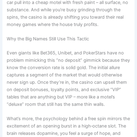
car pull into a cheap motel with fresh paint – all surface, no
substance. And while you’re busy grinding through the
spins, the casino is already shifting you toward their real
money games where the house truly profits.
Why the Big Names Still Use This Tactic
Even giants like Bet365, Unibet, and PokerStars have no
problem mimicking this “no deposit” gimmick because they
know the conversion rate is solid gold. The initial allure
captures a segment of the market that would otherwise
never sign up. Once they’re in, the casino can upsell them
on deposit bonuses, loyalty points, and exclusive “VIP”
tables that are anything but VIP – more like a motel’s
“deluxe” room that still has the same thin walls.
What’s more, the psychology behind a free spin mirrors the
excitement of an opening burst in a high‑octane slot. The
brain releases dopamine, you feel a surge of hope, and