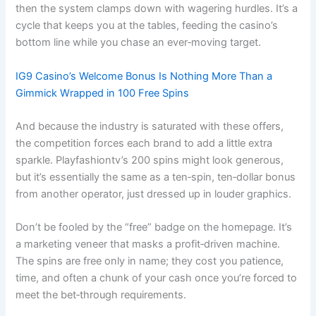
then the system clamps down with wagering hurdles. It’s a
cycle that keeps you at the tables, feeding the casino’s
bottom line while you chase an ever‑moving target.
IG9 Casino’s Welcome Bonus Is Nothing More Than a
Gimmick Wrapped in 100 Free Spins
And because the industry is saturated with these offers,
the competition forces each brand to add a little extra
sparkle. Playfashiontv’s 200 spins might look generous,
but it’s essentially the same as a ten‑spin, ten‑dollar bonus
from another operator, just dressed up in louder graphics.
Don’t be fooled by the “free” badge on the homepage. It’s
a marketing veneer that masks a profit‑driven machine.
The spins are free only in name; they cost you patience,
time, and often a chunk of your cash once you’re forced to
meet the bet‑through requirements.