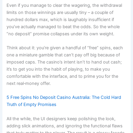
Even if you manage to clear the wagering, the withdrawal
limits on those winnings are usually tiny – a couple of
hundred dollars max, which is laughably insufficient if
you’ve actually managed to beat the odds. So the whole
“no deposit” promise collapses under its own weight.
Think about it: you’re given a handful of “free” spins, each
one a miniature gamble that can’t pay off big because of
imposed caps. The casino’s intent isn’t to hand out cash;
it’s to get you into the habit of playing, to make you
comfortable with the interface, and to prime you for the
next real‑money offer.
5 Free Spins No Deposit Casino Australia: The Cold Hard
Truth of Empty Promises
All the while, the UI designers keep polishing the look,
adding slick animations, and ignoring the functional flaws
that truly matter to the player. The result is a glossy façade