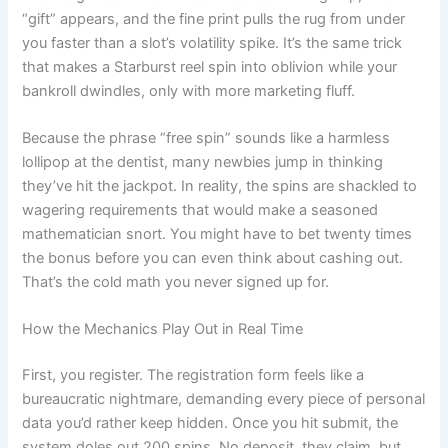
“gift” appears, and the fine print pulls the rug from under
you faster than a slot’s volatility spike. It’s the same trick
that makes a Starburst reel spin into oblivion while your
bankroll dwindles, only with more marketing fluff.
Because the phrase “free spin” sounds like a harmless
lollipop at the dentist, many newbies jump in thinking
they’ve hit the jackpot. In reality, the spins are shackled to
wagering requirements that would make a seasoned
mathematician snort. You might have to bet twenty times
the bonus before you can even think about cashing out.
That’s the cold math you never signed up for.
How the Mechanics Play Out in Real Time
First, you register. The registration form feels like a
bureaucratic nightmare, demanding every piece of personal
data you’d rather keep hidden. Once you hit submit, the
system doles out 200 spins. No deposit, they claim, but