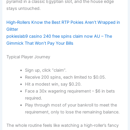
pyramid in a classic Egyptian slot, and the house edge
stays untouched.
High‑Rollers Know the Best RTP Pokies Aren’t Wrapped in
Glitter
pokieslab9 casino 240 free spins claim now AU – The
Gimmick That Won’t Pay Your Bills
Typical Player Journey
Sign up, click “claim”.
Receive 200 spins, each limited to $0.05.
Hit a modest win, say $0.20.
Face a 30x wagering requirement – $6 in bets
required.
Play through most of your bankroll to meet the
requirement, only to lose the remaining balance.
The whole routine feels like watching a high‑roller’s fancy