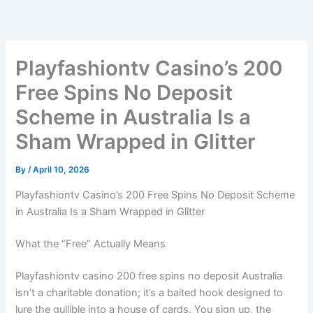
Skip
to
content
Playfashiontv Casino’s 200
Free Spins No Deposit
Scheme in Australia Is a
Sham Wrapped in Glitter
By
/
April 10, 2026
Playfashiontv Casino’s 200 Free Spins No Deposit Scheme
in Australia Is a Sham Wrapped in Glitter
What the “Free” Actually Means
Playfashiontv casino 200 free spins no deposit Australia
isn’t a charitable donation; it’s a baited hook designed to
lure the gullible into a house of cards. You sign up, the