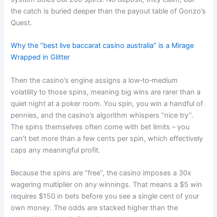
the catch is buried deeper than the payout table of Gonzo’s
Quest.
Why the “best live baccarat casino australia” is a Mirage
Wrapped in Glitter
Then the casino’s engine assigns a low‑to‑medium
volatility to those spins, meaning big wins are rarer than a
quiet night at a poker room. You spin, you win a handful of
pennies, and the casino’s algorithm whispers “nice try”.
The spins themselves often come with bet limits – you
can’t bet more than a few cents per spin, which effectively
caps any meaningful profit.
Because the spins are “free”, the casino imposes a 30x
wagering multiplier on any winnings. That means a $5 win
requires $150 in bets before you see a single cent of your
own money. The odds are stacked higher than the