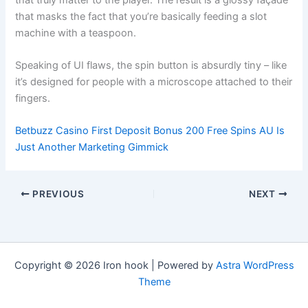
that masks the fact that you’re basically feeding a slot
machine with a teaspoon.
Speaking of UI flaws, the spin button is absurdly tiny – like
it’s designed for people with a microscope attached to their
fingers.
Betbuzz Casino First Deposit Bonus 200 Free Spins AU Is
Just Another Marketing Gimmick
PREVIOUS
NEXT
Copyright © 2026 Iron hook | Powered by
Astra WordPress
Theme