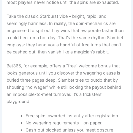
most players never notice until the spins are exhausted.
Take the classic Starburst vibe – bright, rapid, and
seemingly harmless. In reality, the spin‑mechanics are
engineered to spit out tiny wins that evaporate faster than
a cold beer on a hot day. That’s the same rhythm Slambet
employs: they hand you a handful of free turns that can’t
be cashed out, then vanish like a magician’s rabbit.
Bet365, for example, offers a “free” welcome bonus that
looks generous until you discover the wagering clause is
buried three pages deep. Slambet tries to outdo that by
shouting “no wager” while still locking the payout behind
an impossible-to‑meet turnover. It’s a tricksters’
playground.
Free spins awarded instantly after registration.
No wagering requirements – on paper.
Cash‑out blocked unless you meet obscure