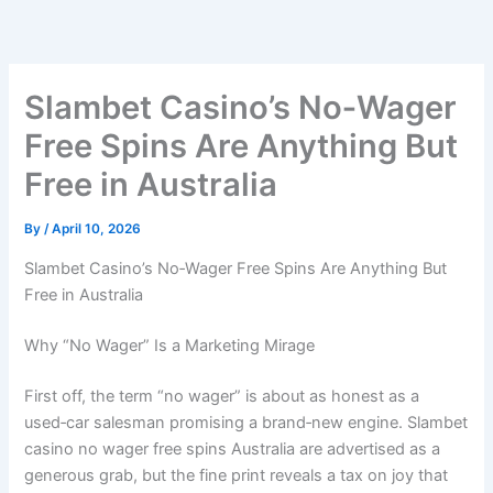
Skip
to
content
Slambet Casino’s No‑Wager
Free Spins Are Anything But
Free in Australia
By
/
April 10, 2026
Slambet Casino’s No‑Wager Free Spins Are Anything But
Free in Australia
Why “No Wager” Is a Marketing Mirage
First off, the term “no wager” is about as honest as a
used‑car salesman promising a brand‑new engine. Slambet
casino no wager free spins Australia are advertised as a
generous grab, but the fine print reveals a tax on joy that