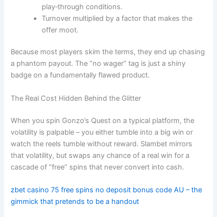
play‑through conditions.
Turnover multiplied by a factor that makes the
offer moot.
Because most players skim the terms, they end up chasing
a phantom payout. The “no wager” tag is just a shiny
badge on a fundamentally flawed product.
The Real Cost Hidden Behind the Glitter
When you spin Gonzo’s Quest on a typical platform, the
volatility is palpable – you either tumble into a big win or
watch the reels tumble without reward. Slambet mirrors
that volatility, but swaps any chance of a real win for a
cascade of “free” spins that never convert into cash.
zbet casino 75 free spins no deposit bonus code AU – the
gimmick that pretends to be a handout