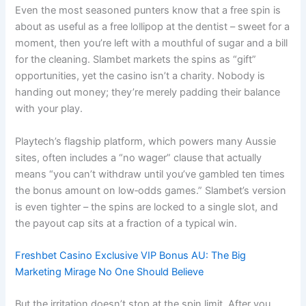
Even the most seasoned punters know that a free spin is
about as useful as a free lollipop at the dentist – sweet for a
moment, then you’re left with a mouthful of sugar and a bill
for the cleaning. Slambet markets the spins as “gift”
opportunities, yet the casino isn’t a charity. Nobody is
handing out money; they’re merely padding their balance
with your play.
Playtech’s flagship platform, which powers many Aussie
sites, often includes a “no wager” clause that actually
means “you can’t withdraw until you’ve gambled ten times
the bonus amount on low‑odds games.” Slambet’s version
is even tighter – the spins are locked to a single slot, and
the payout cap sits at a fraction of a typical win.
Freshbet Casino Exclusive VIP Bonus AU: The Big
Marketing Mirage No One Should Believe
But the irritation doesn’t stop at the spin limit. After you