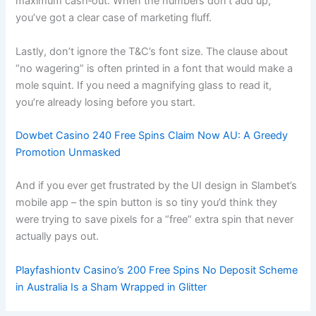
maximum cash‑out. When the numbers don’t add up,
you’ve got a clear case of marketing fluff.
Lastly, don’t ignore the T&C’s font size. The clause about
“no wagering” is often printed in a font that would make a
mole squint. If you need a magnifying glass to read it,
you’re already losing before you start.
Dowbet Casino 240 Free Spins Claim Now AU: A Greedy
Promotion Unmasked
And if you ever get frustrated by the UI design in Slambet’s
mobile app – the spin button is so tiny you’d think they
were trying to save pixels for a “free” extra spin that never
actually pays out.
Playfashiontv Casino’s 200 Free Spins No Deposit Scheme
in Australia Is a Sham Wrapped in Glitter