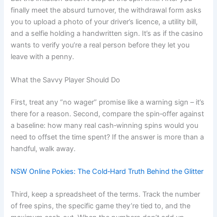
finally meet the absurd turnover, the withdrawal form asks
you to upload a photo of your driver’s licence, a utility bill,
and a selfie holding a handwritten sign. It’s as if the casino
wants to verify you’re a real person before they let you
leave with a penny.
What the Savvy Player Should Do
First, treat any “no wager” promise like a warning sign – it’s
there for a reason. Second, compare the spin‑offer against
a baseline: how many real cash‑winning spins would you
need to offset the time spent? If the answer is more than a
handful, walk away.
NSW Online Pokies: The Cold‑Hard Truth Behind the Glitter
Third, keep a spreadsheet of the terms. Track the number
of free spins, the specific game they’re tied to, and the