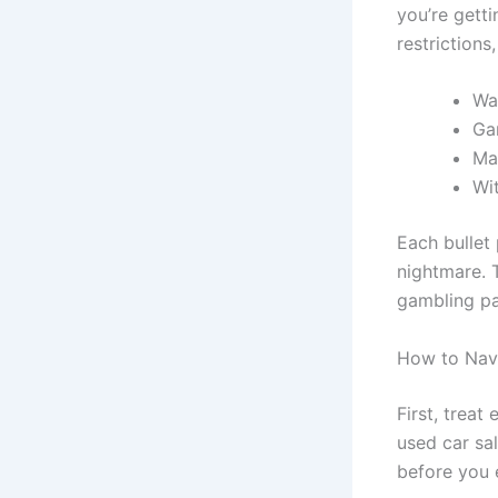
you’re getti
restrictions
Wa
Ga
Ma
Wit
Each bullet 
nightmare. T
gambling pa
How to Navi
First, treat
used car sa
before you e