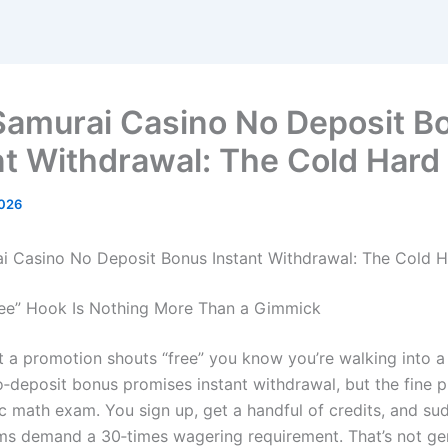
Samurai Casino No Deposit B
nt Withdrawal: The Cold Hard
2026
i Casino No Deposit Bonus Instant Withdrawal: The Cold H
ee” Hook Is Nothing More Than a Gimmick
a promotion shouts “free” you know you’re walking into a 
o‑deposit bonus promises instant withdrawal, but the fine p
ic math exam. You sign up, get a handful of credits, and su
rms demand a 30‑times wagering requirement. That’s not gene