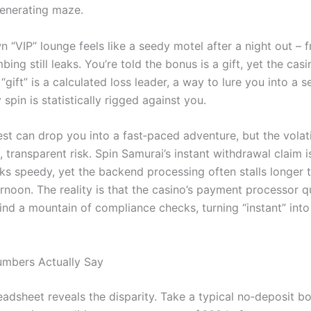
enerating maze.
 “VIP” lounge feels like a seedy motel after a night out – f
bing still leaks. You’re told the bonus is a gift, yet the casin
 “gift” is a calculated loss leader, a way to lure you into a s
spin is statistically rigged against you.
t can drop you into a fast‑paced adventure, but the volatil
, transparent risk. Spin Samurai’s instant withdrawal claim i
oks speedy, yet the backend processing often stalls longer 
rnoon. The reality is that the casino’s payment processor 
nd a mountain of compliance checks, turning “instant” into 
umbers Actually Say
eadsheet reveals the disparity. Take a typical no‑deposit b