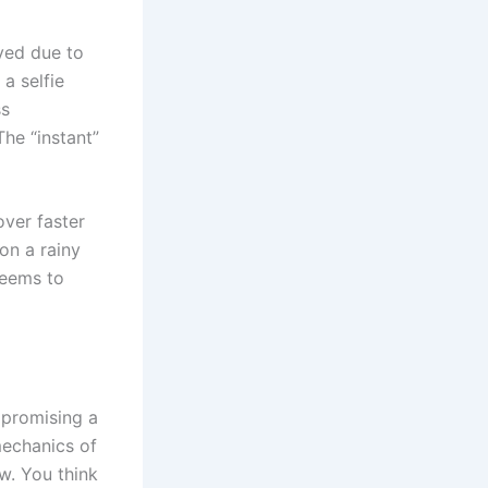
ayed due to
a selfie
ss
The “instant”
over faster
on a rainy
seems to
 promising a
mechanics of
w. You think