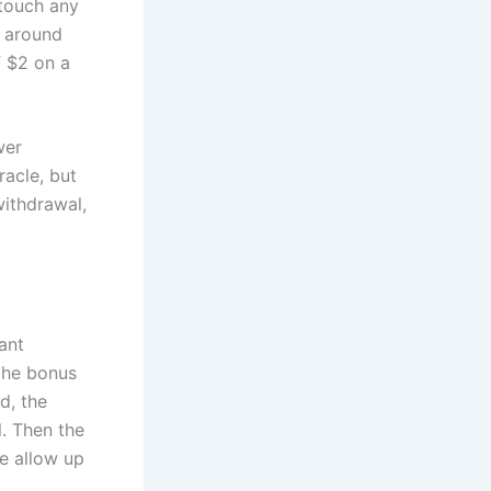
touch any
s around
f $2 on a
wer
racle, but
withdrawal,
ant
 the bonus
d, the
l. Then the
e allow up