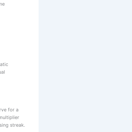
ame
atic
ual
rve for a
ultiplier
sing streak.