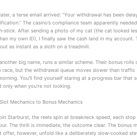
later, a terse email arrived: “Your withdrawal has been del
ification.” The casino’s compliance team apparently needed 
h‑stick. After sending a photo of my cat (the cat looked le
han my own ID), I finally saw the cash land in my account. 
ut as instant as a sloth on a treadmill.
another big name, runs a similar scheme. Their bonus rolls 
e race, but the withdrawal queue moves slower than traffic 
rning. You’ll find yourself staring at a progress bar that 
d only when you’re not looking.
Slot Mechanics to Bonus Mechanics
in Starburst, the reels spin at breakneck speed, each stop
our. The thrill is immediate, the outcome clear. The bonus 
 offer, however, unfold like a deliberately slow‑cooked ste