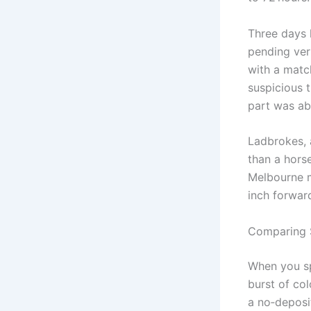
Three days 
pending ver
with a matc
suspicious t
part was abo
Ladbrokes, 
than a hors
Melbourne mo
inch forwar
Comparing 
When you sp
burst of col
a no‑deposit