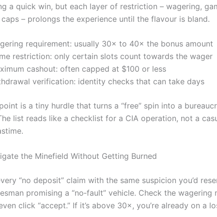
ng a quick win, but each layer of restriction – wagering, g
, caps – prolongs the experience until the flavour is bland.
gering requirement: usually 30× to 40× the bonus amount
me restriction: only certain slots count towards the wager
ximum cashout: often capped at $100 or less
hdrawal verification: identity checks that can take days
point is a tiny hurdle that turns a “free” spin into a bureaucr
he list reads like a checklist for a CIA operation, not a cas
stime.
gate the Minefield Without Getting Burned
 every “no deposit” claim with the same suspicion you’d rese
lesman promising a “no‑fault” vehicle. Check the wagering m
ven click “accept.” If it’s above 30×, you’re already on a lo