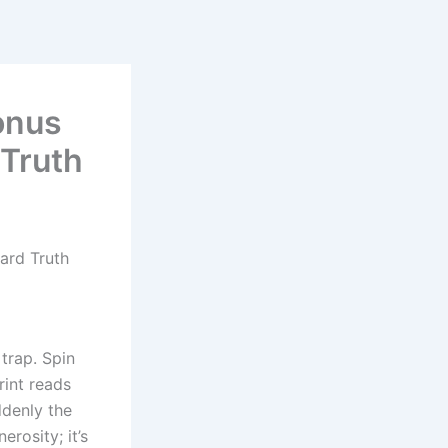
onus
 Truth
ard Truth
trap. Spin
rint reads
ddenly the
rosity; it’s