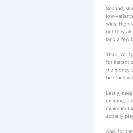
Second, skim
low‑variance
wins. High‑
but they als
land a few b
Third, veri
for instant 
the money t
be stuck wat
Lastly, keep
exciting, bu
minimum tur
actually pla
And, for the