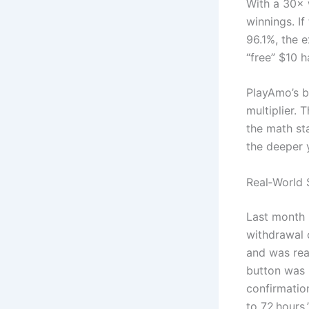
With a 30× 
winnings. If
96.1%, the e
“free” $10 
PlayAmo’s bo
multiplier. 
the math st
the deeper y
Real‑World 
Last month 
withdrawal c
and was rea
button was 
confirmatio
to 72 hours.