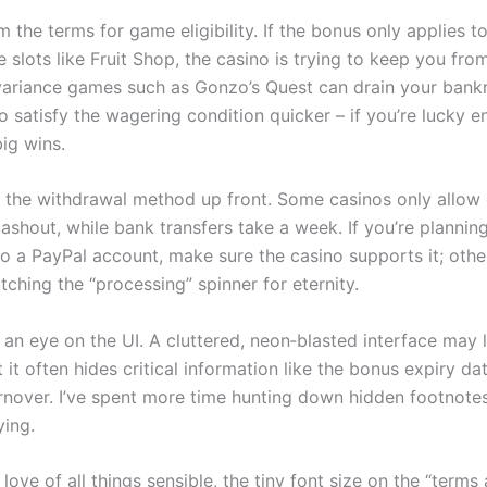
 the terms for game eligibility. If the bonus only applies t
 slots like Fruit Shop, the casino is trying to keep you from
variance games such as Gonzo’s Quest can drain your bankro
o satisfy the wagering condition quicker – if you’re lucky 
ig wins.
fy the withdrawal method up front. Some casinos only allow 
cashout, while bank transfers take a week. If you’re planni
o a PayPal account, make sure the casino supports it; other
ching the “processing” spinner for eternity.
 an eye on the UI. A cluttered, neon‑blasted interface may 
t it often hides critical information like the bonus expiry da
nover. I’ve spent more time hunting down hidden footnote
ying.
 love of all things sensible, the tiny font size on the “terms