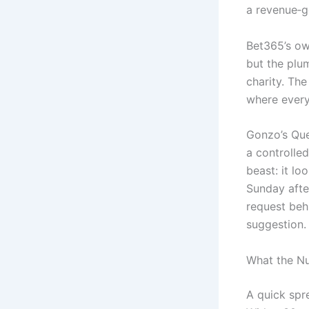
a revenue‑g
Bet365’s own
but the plum
charity. The
where every 
Gonzo’s Ques
a controlled
beast: it lo
Sunday afte
request behi
suggestion.
What the N
A quick spr