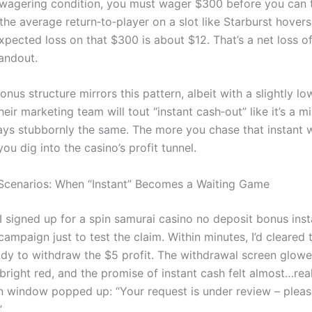
wagering condition, you must wager $300 before you can 
 the average return‑to‑player on a slot like Starburst hover
xpected loss on that $300 is about $12. That’s a net loss o
handout.
nus structure mirrors this pattern, albeit with a slightly lo
Their marketing team will tout “instant cash‑out” like it’s a mi
ays stubbornly the same. The more you chase that instant 
ou dig into the casino’s profit tunnel.
Scenarios: When “Instant” Becomes a Waiting Game
I signed up for a spin samurai casino no deposit bonus inst
ampaign just to test the claim. Within minutes, I’d cleared
dy to withdraw the $5 profit. The withdrawal screen glowe
bright red, and the promise of instant cash felt almost…rea
n window popped up: “Your request is under review – pleas
”