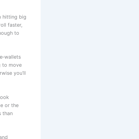
o
 hitting big
ll faster,
enough to
e‑wallets
ng to move
wise you’ll
look
te or the
s than
 and