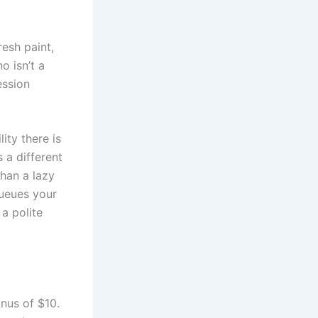
resh paint,
o isn’t a
ession
ity there is
s a different
than a lazy
queues your
a polite
onus of $10.