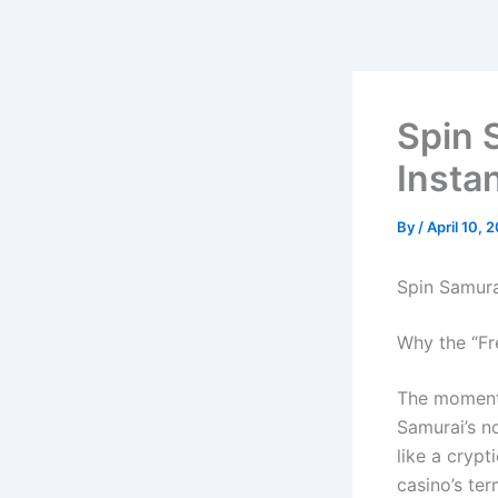
Skip
to
content
Spin 
Insta
By
/
April 10, 
Spin Samura
Why the “Fr
The moment 
Samurai’s n
like a crypt
casino’s te