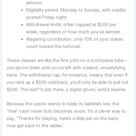
amount.
Eligibility period: Monday to Sunday, with credits
posted Friday night.
Withdrawal limits: often capped at $200 per
week, regardless of how much you’ve earned.
Wagering contribution: only 10% of your stakes
count toward the turnover.
These clauses are like the fine print on a toothpaste tube –
you ignore them until you’re left with a bland, unsatisfying
taste. The withdrawal cap, for instance, means that even if
you rack up a $500 cashback, you’ll only be able to pull out
$200. The rest? It sits there, a digital ghost, until it expires.
Because the casino wants to keep its liabilities low, the
“free” cash never truly becomes yours. It’s a clever way to
say, “Thanks for playing, here’s a little pat on the back,
now get back to the tables.”