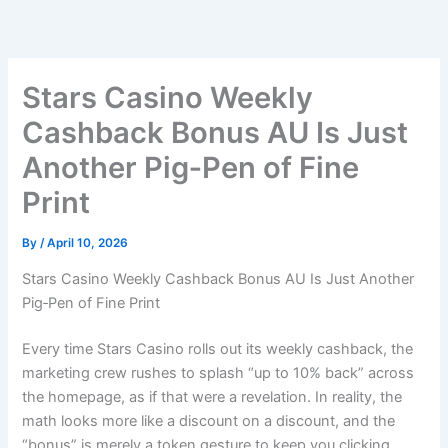
Skip
to
content
Stars Casino Weekly
Cashback Bonus AU Is Just
Another Pig‑Pen of Fine
Print
By
/
April 10, 2026
Stars Casino Weekly Cashback Bonus AU Is Just Another
Pig‑Pen of Fine Print
Every time Stars Casino rolls out its weekly cashback, the
marketing crew rushes to splash “up to 10% back” across
the homepage, as if that were a revelation. In reality, the
math looks more like a discount on a discount, and the
“bonus” is merely a token gesture to keep you clicking.