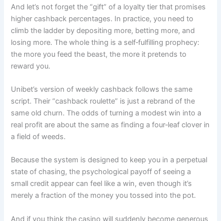
And let’s not forget the “gift” of a loyalty tier that promises
higher cashback percentages. In practice, you need to
climb the ladder by depositing more, betting more, and
losing more. The whole thing is a self‑fulfilling prophecy:
the more you feed the beast, the more it pretends to
reward you.
Unibet’s version of weekly cashback follows the same
script. Their “cashback roulette” is just a rebrand of the
same old churn. The odds of turning a modest win into a
real profit are about the same as finding a four‑leaf clover in
a field of weeds.
Because the system is designed to keep you in a perpetual
state of chasing, the psychological payoff of seeing a
small credit appear can feel like a win, even though it’s
merely a fraction of the money you tossed into the pot.
And if you think the casino will suddenly become generous