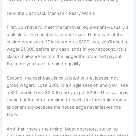
How the Cashback Mechanic Really Works
First, you have to meet the turnover requirement – usually a
multiple of the cashback amount itself. That means if the
casino promises a 10% return on a $100 loss, you’ll need to
wager $1,000 before any cash lands in your account. It’s a
classic bait‑and‑switch: the bigger the promised payout,
the more you have to spin to qualify.
Second, the cashback is calculated on net losses, not
gross wagers. Lose $200 in a single session and you’ll see
a $20 credit. Lose $2,000 and you get $200. The scaling is
linear, but the effort required to reach the threshold grows
exponentially because the house edge never leaves the
table.
And then there’s the timing. Most operators, including