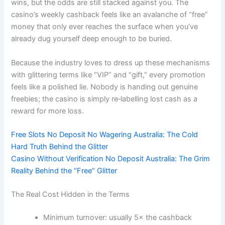
wins, but the odds are still stacked against you. The
casino’s weekly cashback feels like an avalanche of “free”
money that only ever reaches the surface when you’ve
already dug yourself deep enough to be buried.
Because the industry loves to dress up these mechanisms
with glittering terms like “VIP” and “gift,” every promotion
feels like a polished lie. Nobody is handing out genuine
freebies; the casino is simply re‑labelling lost cash as a
reward for more loss.
Free Slots No Deposit No Wagering Australia: The Cold
Hard Truth Behind the Glitter
Casino Without Verification No Deposit Australia: The Grim
Reality Behind the “Free” Glitter
The Real Cost Hidden in the Terms
Minimum turnover: usually 5× the cashback