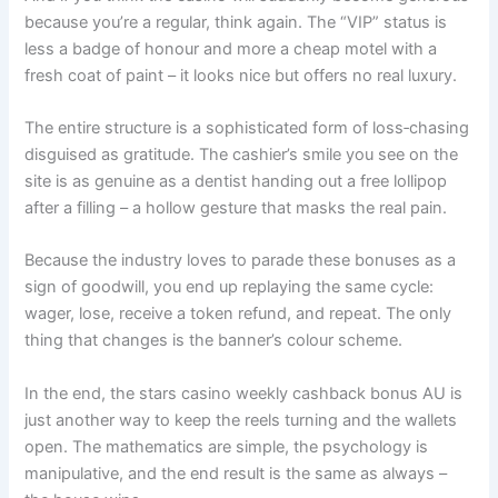
because you’re a regular, think again. The “VIP” status is
less a badge of honour and more a cheap motel with a
fresh coat of paint – it looks nice but offers no real luxury.
The entire structure is a sophisticated form of loss‑chasing
disguised as gratitude. The cashier’s smile you see on the
site is as genuine as a dentist handing out a free lollipop
after a filling – a hollow gesture that masks the real pain.
Because the industry loves to parade these bonuses as a
sign of goodwill, you end up replaying the same cycle:
wager, lose, receive a token refund, and repeat. The only
thing that changes is the banner’s colour scheme.
In the end, the stars casino weekly cashback bonus AU is
just another way to keep the reels turning and the wallets
open. The mathematics are simple, the psychology is
manipulative, and the end result is the same as always –