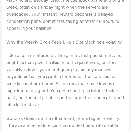
PlayAmo and Betway, credit the cashback at the end of the
week, often on a Friday night when the servers are
overloaded. Your “instant” reward becomes a delayed
consolation prize, sometimes taking another 48 hours to
appear in your balance.
Why the Weekly Cycle Feels Like a Slot Machine’s Volatility
Take a spin on Starburst. The game’s fast‑paced reels and
bright colours give the illusion of frequent wins, but the
volatility is low – you’re not going to see any massive
payouts unless you gamble for hours. The stars casino
weekly cashback bonus AU mirrors that same low‑risk,
high‑frequency grind. You get a small, predictable trickle
back, but the real profit lies in the hope that one night you’ll
hit a lucky streak.
Gonzo’s Quest, on the other hand, offers higher volatility.
The avalanche feature can turn modest bets into sizable