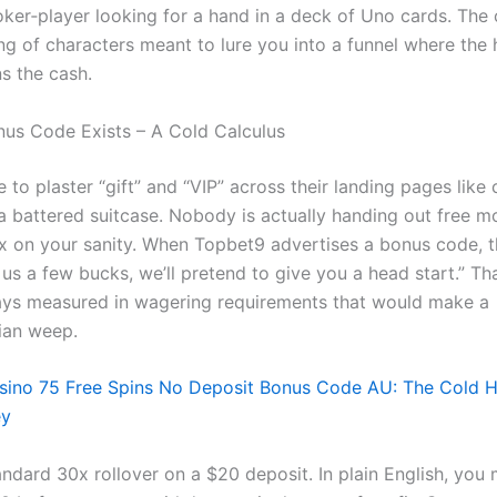
oker‑player looking for a hand in a deck of Uno cards. The 
ring of characters meant to lure you into a funnel where the
s the cash.
us Code Exists – A Cold Calculus
 to plaster “gift” and “VIP” across their landing pages like
 a battered suitcase. Nobody is actually handing out free m
tax on your sanity. When Topbet9 advertises a bonus code, t
us a few bucks, we’ll pretend to give you a head start.” Th
ways measured in wagering requirements that would make a
ian weep.
ino 75 Free Spins No Deposit Bonus Code AU: The Cold H
ey
andard 30x rollover on a $20 deposit. In plain English, you