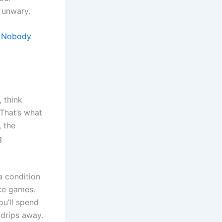
e unwary.
t Nobody
, think
 That’s what
, the
g
a condition
nce games.
ou’ll spend
 drips away.