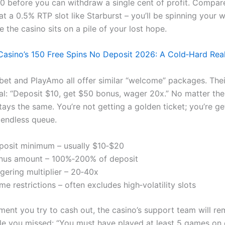
 before you can withdraw a single cent of profit. Compare
at a 0.5% RTP slot like Starburst – you’ll be spinning your 
e the casino sits on a pile of your lost hope.
asino’s 150 Free Spins No Deposit 2026: A Cold‑Hard Rea
bet and PlayAmo all offer similar “welcome” packages. The
cal: “Deposit $10, get $50 bonus, wager 20x.” No matter the
tays the same. You’re not getting a golden ticket; you’re ge
 endless queue.
posit minimum – usually $10‑$20
nus amount – 100%‑200% of deposit
gering multiplier – 20‑40x
e restrictions – often excludes high‑volatility slots
ent you try to cash out, the casino’s support team will re
rule you missed: “You must have played at least 5 games on 