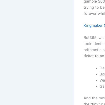
gamble $600
trying to be
forever whil
Kingmaker C
Bet365, Uni
look identi
arithmetic s
ticket to an
De
Bo
Wa
Gam
And the mom
the “tiny” 