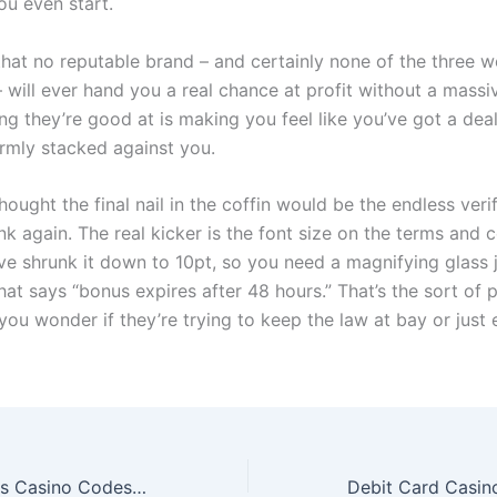
ou even start.
at no reputable brand – and certainly none of the three w
 will ever hand you a real chance at profit without a massi
ng they’re good at is making you feel like you’ve got a deal
irmly stacked against you.
hought the final nail in the coffin would be the endless veri
nk again. The real kicker is the font size on the terms and 
ve shrunk it down to 10pt, so you need a magnifying glass j
hat says “bonus expires after 48 hours.” That’s the sort of p
ou wonder if they’re trying to keep the law at bay or just 
No Deposit Bonus Casino Codes Australia: The Cold Hard Truth of “Free” Money