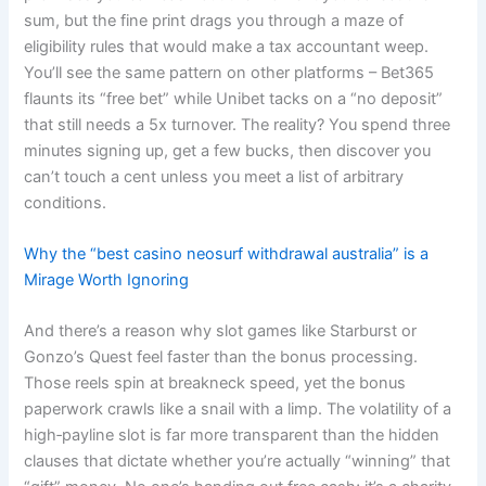
sum, but the fine print drags you through a maze of
eligibility rules that would make a tax accountant weep.
You’ll see the same pattern on other platforms – Bet365
flaunts its “free bet” while Unibet tacks on a “no deposit”
that still needs a 5x turnover. The reality? You spend three
minutes signing up, get a few bucks, then discover you
can’t touch a cent unless you meet a list of arbitrary
conditions.
Why the “best casino neosurf withdrawal australia” is a
Mirage Worth Ignoring
And there’s a reason why slot games like Starburst or
Gonzo’s Quest feel faster than the bonus processing.
Those reels spin at breakneck speed, yet the bonus
paperwork crawls like a snail with a limp. The volatility of a
high‑payline slot is far more transparent than the hidden
clauses that dictate whether you’re actually “winning” that