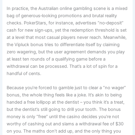
In practice, the Australian online gambling scene is a mixed
bag of generous‑looking promotions and brutal reality
checks. PokerStars, for instance, advertises “no‑deposit”
cash for new sign‑ups, yet the redemption threshold is set
at a level that most casual players never reach. Meanwhile,
the Vipluck bonus tries to differentiate itself by claiming
zero wagering, but the user agreement demands you play
at least ten rounds of a qualifying game before a
withdrawal can be processed. That’s a lot of spin for a
handful of cents.
Because you’re forced to gamble just to clear a “no wager”
bonus, the whole thing feels like a joke. It’s akin to being
handed a free lollipop at the dentist – you think it’s a treat,
but the dentist’s still going to drill your tooth. The bonus
money is only “free” until the casino decides you’re not
worthy of cashing out and slams a withdrawal fee of $30
on you. The maths don’t add up, and the only thing you