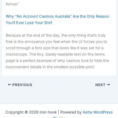
bonus.”
Why “No Account Casinos Australia” Are the Only Reason
You’ll Ever Lose Your Shirt
Because at the end of the day, the only thing that’s truly
free is the annoyance you feel when the UI forces you to
scroll through a font size that looks like it was set for a
microscope. The tiny, barely‑readable text on the terms
page is a perfect example of why casinos love to hide the
inconvenient details in the smallest possible print.
PREVIOUS
NEXT
Copyright © 2026 Iron hook | Powered by
Astra WordPress