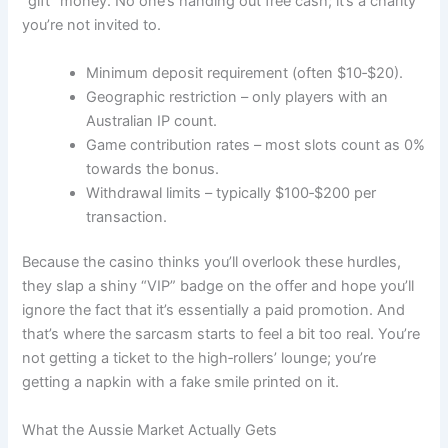
“gift” money. No one’s handing out free cash; it’s a charity
you’re not invited to.
Minimum deposit requirement (often $10‑$20).
Geographic restriction – only players with an
Australian IP count.
Game contribution rates – most slots count as 0%
towards the bonus.
Withdrawal limits – typically $100‑$200 per
transaction.
Because the casino thinks you’ll overlook these hurdles,
they slap a shiny “VIP” badge on the offer and hope you’ll
ignore the fact that it’s essentially a paid promotion. And
that’s where the sarcasm starts to feel a bit too real. You’re
not getting a ticket to the high‑rollers’ lounge; you’re
getting a napkin with a fake smile printed on it.
What the Aussie Market Actually Gets