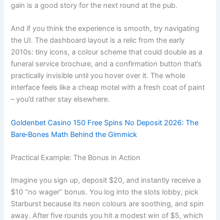
gain is a good story for the next round at the pub.
And if you think the experience is smooth, try navigating
the UI. The dashboard layout is a relic from the early
2010s: tiny icons, a colour scheme that could double as a
funeral service brochure, and a confirmation button that’s
practically invisible until you hover over it. The whole
interface feels like a cheap motel with a fresh coat of paint
– you’d rather stay elsewhere.
Goldenbet Casino 150 Free Spins No Deposit 2026: The
Bare‑Bones Math Behind the Gimmick
Practical Example: The Bonus in Action
Imagine you sign up, deposit $20, and instantly receive a
$10 “no wager” bonus. You log into the slots lobby, pick
Starburst because its neon colours are soothing, and spin
away. After five rounds you hit a modest win of $5, which