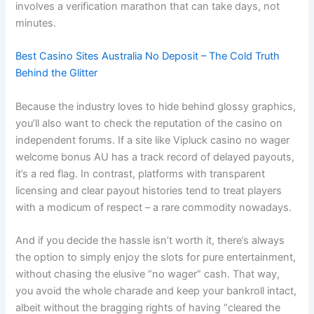
involves a verification marathon that can take days, not
minutes.
Best Casino Sites Australia No Deposit – The Cold Truth
Behind the Glitter
Because the industry loves to hide behind glossy graphics,
you’ll also want to check the reputation of the casino on
independent forums. If a site like Vipluck casino no wager
welcome bonus AU has a track record of delayed payouts,
it’s a red flag. In contrast, platforms with transparent
licensing and clear payout histories tend to treat players
with a modicum of respect – a rare commodity nowadays.
And if you decide the hassle isn’t worth it, there’s always
the option to simply enjoy the slots for pure entertainment,
without chasing the elusive “no wager” cash. That way,
you avoid the whole charade and keep your bankroll intact,
albeit without the bragging rights of having “cleared the