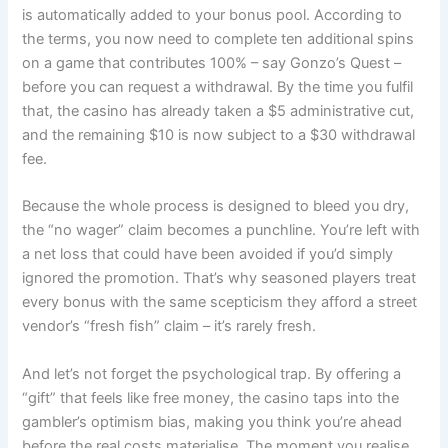
is automatically added to your bonus pool. According to
the terms, you now need to complete ten additional spins
on a game that contributes 100% – say Gonzo’s Quest –
before you can request a withdrawal. By the time you fulfil
that, the casino has already taken a $5 administrative cut,
and the remaining $10 is now subject to a $30 withdrawal
fee.
Because the whole process is designed to bleed you dry,
the “no wager” claim becomes a punchline. You’re left with
a net loss that could have been avoided if you’d simply
ignored the promotion. That’s why seasoned players treat
every bonus with the same scepticism they afford a street
vendor’s “fresh fish” claim – it’s rarely fresh.
And let’s not forget the psychological trap. By offering a
“gift” that feels like free money, the casino taps into the
gambler’s optimism bias, making you think you’re ahead
before the real costs materialise. The moment you realise