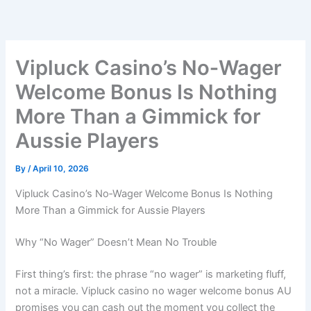
Skip
to
content
Vipluck Casino’s No‑Wager
Welcome Bonus Is Nothing
More Than a Gimmick for
Aussie Players
By
/
April 10, 2026
Vipluck Casino’s No‑Wager Welcome Bonus Is Nothing
More Than a Gimmick for Aussie Players
Why “No Wager” Doesn’t Mean No Trouble
First thing’s first: the phrase “no wager” is marketing fluff,
not a miracle. Vipluck casino no wager welcome bonus AU
promises you can cash out the moment you collect the