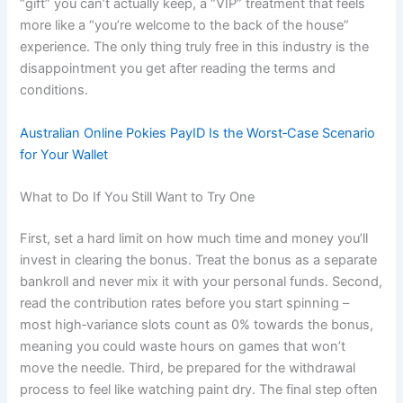
“gift” you can’t actually keep, a “VIP” treatment that feels
more like a “you’re welcome to the back of the house”
experience. The only thing truly free in this industry is the
disappointment you get after reading the terms and
conditions.
Australian Online Pokies PayID Is the Worst‑Case Scenario
for Your Wallet
What to Do If You Still Want to Try One
First, set a hard limit on how much time and money you’ll
invest in clearing the bonus. Treat the bonus as a separate
bankroll and never mix it with your personal funds. Second,
read the contribution rates before you start spinning –
most high‑variance slots count as 0% towards the bonus,
meaning you could waste hours on games that won’t
move the needle. Third, be prepared for the withdrawal
process to feel like watching paint dry. The final step often