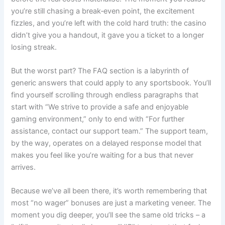
you’re still chasing a break‑even point, the excitement
fizzles, and you’re left with the cold hard truth: the casino
didn’t give you a handout, it gave you a ticket to a longer
losing streak.
But the worst part? The FAQ section is a labyrinth of
generic answers that could apply to any sportsbook. You’ll
find yourself scrolling through endless paragraphs that
start with “We strive to provide a safe and enjoyable
gaming environment,” only to end with “For further
assistance, contact our support team.” The support team,
by the way, operates on a delayed response model that
makes you feel like you’re waiting for a bus that never
arrives.
Because we’ve all been there, it’s worth remembering that
most “no wager” bonuses are just a marketing veneer. The
moment you dig deeper, you’ll see the same old tricks – a