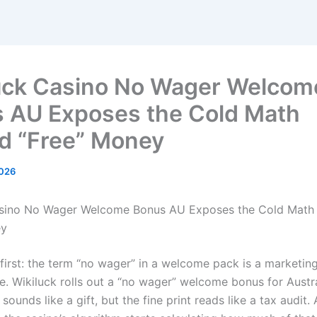
uck Casino No Wager Welcom
 AU Exposes the Cold Math
d “Free” Money
2026
asino No Wager Welcome Bonus AU Exposes the Cold Math
ey
s first: the term “no wager” in a welcome pack is a marketing 
le. Wikiluck rolls out a “no wager” welcome bonus for Austr
 sounds like a gift, but the fine print reads like a tax audit.