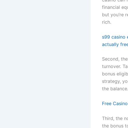
financial eq
but you’re r
rich.
s99 casino e
actually fre
Second, the
turnover. T
bonus eligib
strategy, yo
the balance
Free Casino
Third, the n
the bonus to