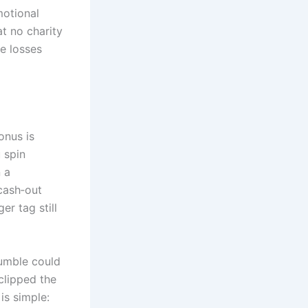
motional
at no charity
re losses
onus is
 spin
n a
 cash‑out
r tag still
tumble could
clipped the
is simple: