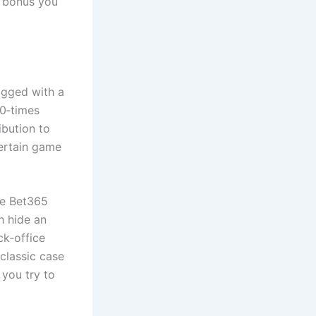
t bonus you
agged with a
30‑times
ibution to
certain game
ke Bet365
h hide an
ck‑office
classic case
 you try to