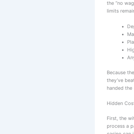
the “no wage
limits remai
De
Ma
Pla
Hi
An
Because the
they’ve bea
handed the c
Hidden Cost
First, the w
process a p
casino can 