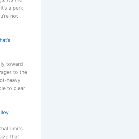
it’s a perk,
u’re not
hat’s
lly toward
wager to the
lot‑heavy
ble to clear
lley
that limits
size that