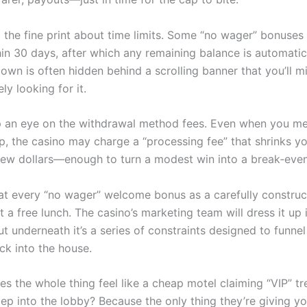
d the fine print about time limits. Some “no wager” bonuses
hin 30 days, after which any remaining balance is automatic
own is often hidden behind a scrolling banner that you’ll m
ly looking for it.
ep an eye on the withdrawal method fees. Even when you me
p, the casino may charge a “processing fee” that shrinks yo
 few dollars—enough to turn a modest win into a break‑even
reat every “no wager” welcome bonus as a carefully constru
 a free lunch. The casino’s marketing team will dress it up
t underneath it’s a series of constraints designed to funnel
ck into the house.
s the whole thing feel like a cheap motel claiming “VIP” t
p into the lobby? Because the only thing they’re giving you