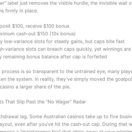
r” label just removes the visible hurdle; the invisible wall 
ns firmly in place.
posit $100, receive $100 bonus
ximum cash‑out $150 (10x bonus)
y low‑variance slots for steady gains, but caps bite fast
gh‑variance slots can breach caps quickly, yet winnings ar
y remaining bonus balance after cap is forfeited
 process is so transparent to the untrained eye, many playe
ten the system. In reality, they’ve simply moved the goalpo
asino a larger share of the pie.
s That Slip Past the “No Wager” Radar
ithdrawal lag. Some Australian casinos take up to five busi
ayout, even after you’ve hit the cash‑out cap. During that 
impose a “maintenance fee” that chips away at your winnings