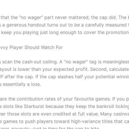
s that the “no wager” part never mattered; the cap did. The
 a generous handout turns out to be a carefully measured 
 keep you playing just long enough to cover the promotiona
vvy Player Should Watch For
s scan the cash‑out ceiling. A “no wager” tag is meaningless
out is lower than your expected profit. Second, calculate
P after the cap. If the cap slashes half your potential winni
 essentially a loss.
re the contribution rates of your favourite games. If you p
 slots like Starburst because they keep the bankroll tickin
er those slots are even credited at full value. Many casino
e games to push players toward high‑variance titles that c
rarer, payouts—just in time for the cap to bite.