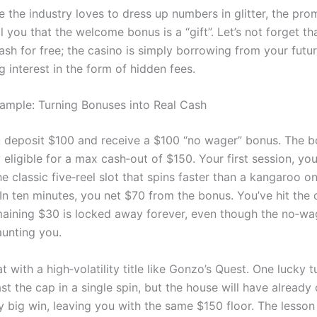
 the industry loves to dress up numbers in glitter, the pro
ll you that the welcome bonus is a “gift”. Let’s not forget th
ash for free; the casino is simply borrowing from your futu
 interest in the form of hidden fees.
xample: Turning Bonuses into Real Cash
 deposit $100 and receive a $100 “no wager” bonus. The b
eligible for a max cash‑out of $150. Your first session, you
he classic five‑reel slot that spins faster than a kangaroo o
 In ten minutes, you net $70 from the bonus. You’ve hit the
maining $30 is locked away forever, even though the no‑wage
taunting you.
t with a high‑volatility title like Gonzo’s Quest. One lucky 
t the cap in a single spin, but the house will have already 
 big win, leaving you with the same $150 floor. The lesson 