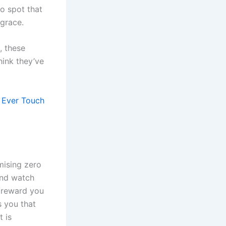
o spot that
 grace.
, these
hink they’ve
 Ever Touch
mising zero
and watch
s reward you
s you that
 is