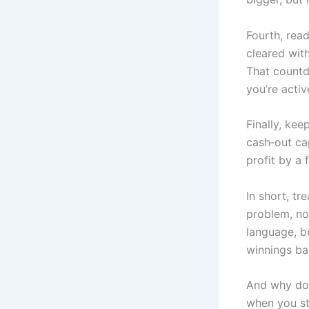
Fourth, rea
cleared wit
That countd
you’re active
Finally, ke
cash‑out ca
profit by a
In short, t
problem, not
language, bu
winnings ba
And why doe
when you ste