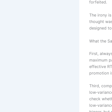
forfeited.
The irony i
thought was
designed to
What the Sa
First, alway
maximum pay
effective RT
promotion is
Third, compa
low‑variance
check wheth
low‑varianc
bigger, but 