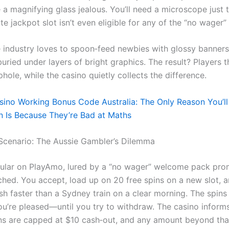
a magnifying glass jealous. You’ll need a microscope just t
te jackpot slot isn’t even eligible for any of the “no wager”
 industry loves to spoon‑feed newbies with glossy banners
buried under layers of bright graphics. The result? Players t
hole, while the casino quietly collects the difference.
ino Working Bonus Code Australia: The Only Reason You’ll
in Is Because They’re Bad at Maths
Scenario: The Aussie Gambler’s Dilemma
gular on PlayAmo, lured by a “no wager” welcome pack pro
ached. You accept, load up on 20 free spins on a new slot, 
ash faster than a Sydney train on a clear morning. The spin
ou’re pleased—until you try to withdraw. The casino inform
ins are capped at $10 cash‑out, and any amount beyond that