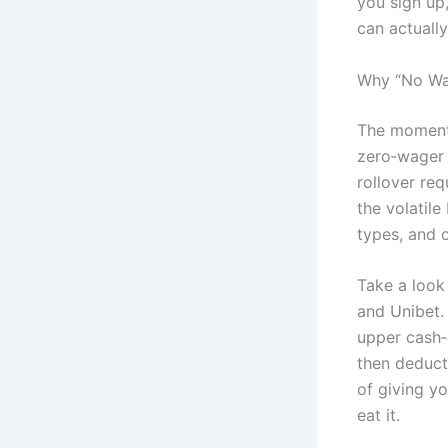
you sign up
can actuall
Why “No Wa
The moment 
zero‑wager f
rollover req
the volatile
types, and 
Take a look
and Unibet.
upper cash‑
then deduct
of giving yo
eat it.