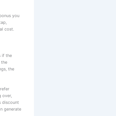
 bonus you
tap,
l cost.
 if the
 the
ngs, the
refer
g over,
s discount
an generate