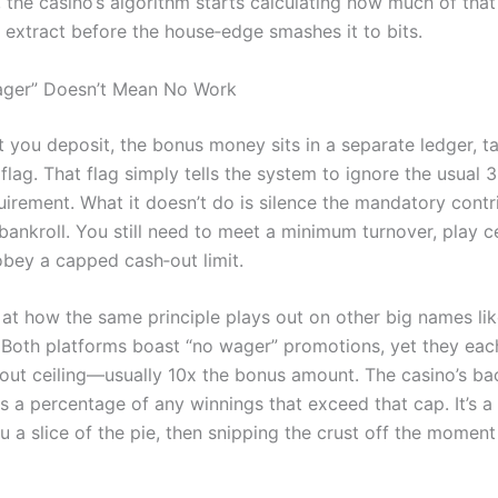
, the casino’s algorithm starts calculating how much of tha
y extract before the house‑edge smashes it to bits.
ger” Doesn’t Mean No Work
you deposit, the bonus money sits in a separate ledger, t
lag. That flag simply tells the system to ignore the usual 
uirement. What it doesn’t do is silence the mandatory contr
 bankroll. You still need to meet a minimum turnover, play 
obey a capped cash‑out limit.
 at how the same principle plays out on other big names li
 Both platforms boast “no wager” promotions, yet they eac
out ceiling—usually 10x the bonus amount. The casino’s ba
s a percentage of any winnings that exceed that cap. It’s a 
u a slice of the pie, then snipping the crust off the moment