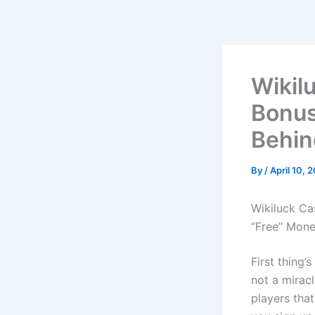
Skip
to
content
Wikil
Bonus
Behin
By
/
April 10, 
Wikiluck C
“Free” Mon
First thing’
not a mirac
players that