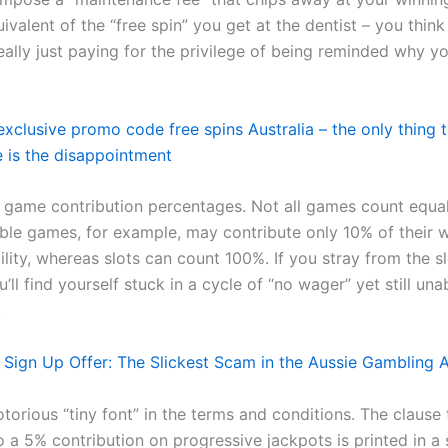
uivalent of the “free spin” you get at the dentist – you think 
eally just paying for the privilege of being reminded why yo
xclusive promo code free spins Australia – the only thing t
e is the disappointment
 game contribution percentages. Not all games count equa
able games, for example, may contribute only 10% of their 
ility, whereas slots can count 100%. If you stray from the s
u’ll find yourself stuck in a cycle of “no wager” yet still una
.
 Sign Up Offer: The Slickest Scam in the Aussie Gambling A
otorious “tiny font” in the terms and conditions. The clause 
 a 5% contribution on progressive jackpots is printed in a 