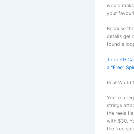
would make 
your favouri
Because the
details get 
found a loop
Topbet9 Cas
a “Free” Sp
Real‑World 
You’re a re
strings att
the reels fl
with $30. Y
the free sp