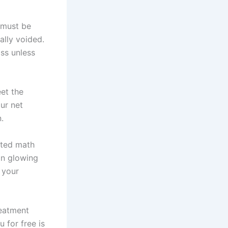
 must be
ally voided.
iss unless
et the
ur net
.
cted math
 in glowing
 your
reatment
 for free is