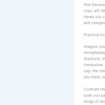
And because
copy will te
hands out c
and charging
Practical E
Imagine you
immediately 
Starburst, t
trampoline.
cap; the re
sits there, 
Contrast tha
push you pas
wings of any