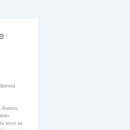
e
 Behind
illusion,
alian
 As soon as