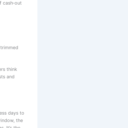
of cash‑out
e trimmed
rs think
sts and
ness days to
window, the
. It’s the