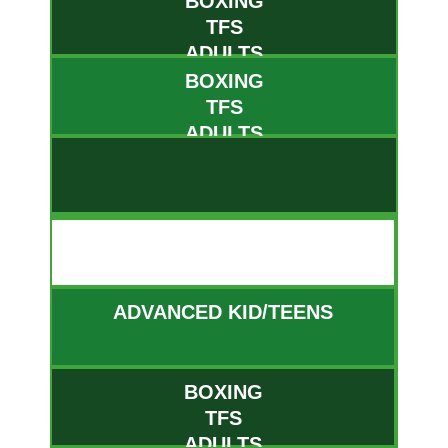
BOXING
TFS
ADULTS
BOXING
TFS
ADULTS
FRI
ADVANCED KID/TEENS
BOXING
TFS
ADULTS