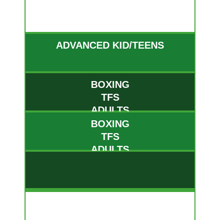
MON
ADVANCED KID/TEENS
BOXING
TFS
ADULTS
BOXING
TFS
ADULTS
TUE