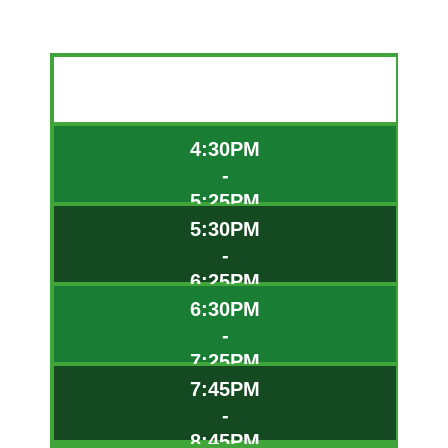
TIME
4:30PM
-
5:25PM
5:30PM
-
6:25PM
6:30PM
-
7:25PM
7:45PM
-
8:45PM