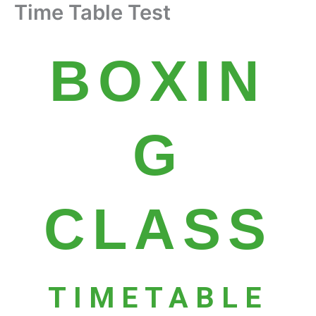
Time Table Test
Skip
to
content
BOXIN
G
CLASS
TIMETABLE