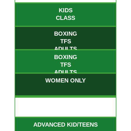
KIDS
CLASS
BOXING
TFS
ADULTS
BOXING
TFS
ADULTS
WOMEN ONLY
WED
ADVANCED KID/TEENS