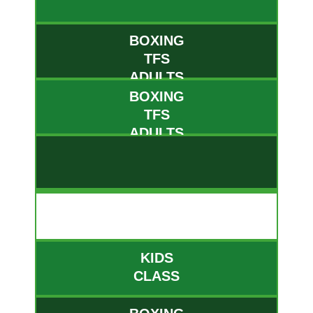
BOXING
TFS
ADULTS
BOXING
TFS
ADULTS
THUR
KIDS
CLASS