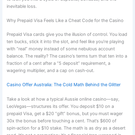
inevitable loss.
Why Prepaid Visa Feels Like a Cheat Code for the Casino
Prepaid Visa cards give you the illusion of control. You load
ten bucks, stick it into the slot, and feel like you’re playing
with “real” money instead of some nebulous account
balance. The reality? The casino’s terms turn that ten into a
fraction of a cent after a “5 deposit” requirement, a
wagering multiplier, and a cap on cash‑out.
Casino Offer Australia: The Cold Math Behind the Glitter
Take a look at how a typical Aussie online casino—say,
LeoVegas—structures its offer. You deposit $10 on a
prepaid Visa, get a $20 “gift” bonus, but you must wager
30x the bonus before touching a cent. That’s $600 of
spin‑action for a $10 stake. The math is as dry as a desert