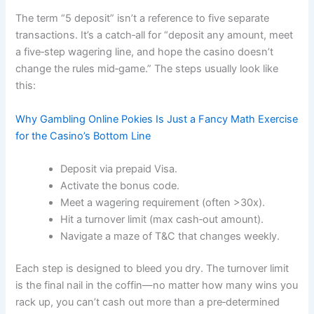
The term “5 deposit” isn’t a reference to five separate
transactions. It’s a catch‑all for “deposit any amount, meet
a five‑step wagering line, and hope the casino doesn’t
change the rules mid‑game.” The steps usually look like
this:
Why Gambling Online Pokies Is Just a Fancy Math Exercise
for the Casino’s Bottom Line
Deposit via prepaid Visa.
Activate the bonus code.
Meet a wagering requirement (often >30x).
Hit a turnover limit (max cash‑out amount).
Navigate a maze of T&C that changes weekly.
Each step is designed to bleed you dry. The turnover limit
is the final nail in the coffin—no matter how many wins you
rack up, you can’t cash out more than a pre‑determined