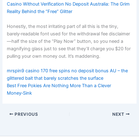
Casino Without Verification No Deposit Australia: The Grim
Reality Behind the “Free” Glitter
Honestly, the most irritating part of all this is the tiny,
barely‑readable font used for the withdrawal fee disclaimer
—half the size of the “Play Now” button, so you need a
magnifying glass just to see that they’ll charge you $20 for
pulling your own money out. It’s maddening.
mrspin9 casino 170 free spins no deposit bonus AU – the
glittered bait that barely scratches the surface
Best Free Pokies Are Nothing More Than a Clever
Money‑Sink
PREVIOUS
NEXT