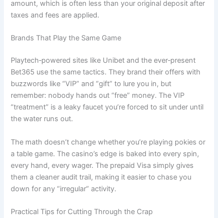
amount, which is often less than your original deposit after
taxes and fees are applied.
Brands That Play the Same Game
Playtech‑powered sites like Unibet and the ever‑present
Bet365 use the same tactics. They brand their offers with
buzzwords like “VIP” and “gift” to lure you in, but
remember: nobody hands out “free” money. The VIP
“treatment” is a leaky faucet you’re forced to sit under until
the water runs out.
The math doesn’t change whether you’re playing pokies or
a table game. The casino’s edge is baked into every spin,
every hand, every wager. The prepaid Visa simply gives
them a cleaner audit trail, making it easier to chase you
down for any “irregular” activity.
Practical Tips for Cutting Through the Crap