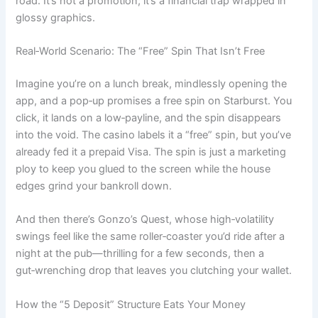
road. It’s not a promotion; it’s a financial trap wrapped in
glossy graphics.
Real‑World Scenario: The “Free” Spin That Isn’t Free
Imagine you’re on a lunch break, mindlessly opening the
app, and a pop‑up promises a free spin on Starburst. You
click, it lands on a low‑payline, and the spin disappears
into the void. The casino labels it a “free” spin, but you’ve
already fed it a prepaid Visa. The spin is just a marketing
ploy to keep you glued to the screen while the house
edges grind your bankroll down.
And then there’s Gonzo’s Quest, whose high‑volatility
swings feel like the same roller‑coaster you’d ride after a
night at the pub—thrilling for a few seconds, then a
gut‑wrenching drop that leaves you clutching your wallet.
How the “5 Deposit” Structure Eats Your Money