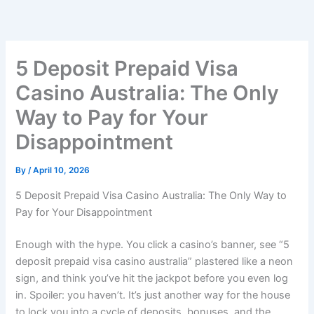
Skip
to
content
5 Deposit Prepaid Visa
Casino Australia: The Only
Way to Pay for Your
Disappointment
By
/
April 10, 2026
5 Deposit Prepaid Visa Casino Australia: The Only Way to
Pay for Your Disappointment
Enough with the hype. You click a casino’s banner, see “5
deposit prepaid visa casino australia” plastered like a neon
sign, and think you’ve hit the jackpot before you even log
in. Spoiler: you haven’t. It’s just another way for the house
to lock you into a cycle of deposits, bonuses, and the