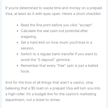
If you’re determined to waste time and money on a prepaid
Visa, at least do it with eyes open. Here’s a short checklist:
Read the fine print before you click “accept”.
Calculate the real cash‑out potential after
wagering.
Set a hard limit on how much you’ll lose in a
session.
Switch to a regular bank transfer if you want to
avoid the “5 deposit” gimmick.
Remember that every “free” spin is just a baited
hook.
And for the love of all things that aren’t a casino, stop
believing that a $5 load on a prepaid Visa will turn you into
a high‑roller. It’s a budget line for the casino’s marketing
department, not a ticket to riches.