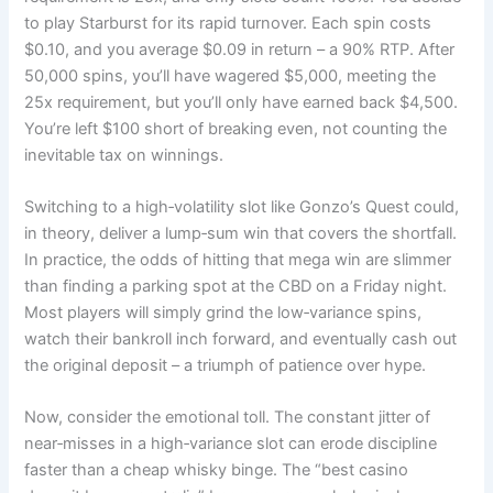
to play Starburst for its rapid turnover. Each spin costs
$0.10, and you average $0.09 in return – a 90% RTP. After
50,000 spins, you’ll have wagered $5,000, meeting the
25x requirement, but you’ll only have earned back $4,500.
You’re left $100 short of breaking even, not counting the
inevitable tax on winnings.
Switching to a high‑volatility slot like Gonzo’s Quest could,
in theory, deliver a lump‑sum win that covers the shortfall.
In practice, the odds of hitting that mega win are slimmer
than finding a parking spot at the CBD on a Friday night.
Most players will simply grind the low‑variance spins,
watch their bankroll inch forward, and eventually cash out
the original deposit – a triumph of patience over hype.
Now, consider the emotional toll. The constant jitter of
near‑misses in a high‑variance slot can erode discipline
faster than a cheap whisky binge. The “best casino