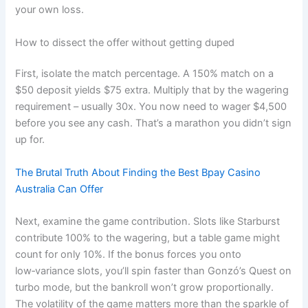
your own loss.
How to dissect the offer without getting duped
First, isolate the match percentage. A 150% match on a
$50 deposit yields $75 extra. Multiply that by the wagering
requirement – usually 30x. You now need to wager $4,500
before you see any cash. That’s a marathon you didn’t sign
up for.
The Brutal Truth About Finding the Best Bpay Casino
Australia Can Offer
Next, examine the game contribution. Slots like Starburst
contribute 100% to the wagering, but a table game might
count for only 10%. If the bonus forces you onto
low‑variance slots, you’ll spin faster than Gonzó’s Quest on
turbo mode, but the bankroll won’t grow proportionally.
The volatility of the game matters more than the sparkle of