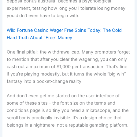
deposit bonus australia” becomes a psychological
experiment, testing how long you’ll tolerate losing money
you didn’t even have to begin with.
Wild Fortune Casino Wager Free Spins Today: The Cold
Hard Truth About “Free” Money
One final pitfall: the withdrawal cap. Many promoters forget
to mention that after you clear the wagering, you can only
cash out a maximum of $1,000 per transaction. That’s fine
if you’re playing modestly, but it turns the whole “big win”
fantasy into a pocket‑change reality.
And don’t even get me started on the user interface of
some of these sites – the font size on the terms and
conditions page is so tiny you need a microscope, and the
scroll bar is practically invisible. It’s a design choice that
belongs in a nightmare, not a reputable gambling platform.