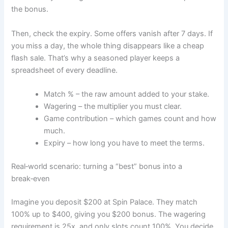
the bonus.
Then, check the expiry. Some offers vanish after 7 days. If
you miss a day, the whole thing disappears like a cheap
flash sale. That’s why a seasoned player keeps a
spreadsheet of every deadline.
Match % – the raw amount added to your stake.
Wagering – the multiplier you must clear.
Game contribution – which games count and how
much.
Expiry – how long you have to meet the terms.
Real‑world scenario: turning a “best” bonus into a
break‑even
Imagine you deposit $200 at Spin Palace. They match
100% up to $400, giving you $200 bonus. The wagering
requirement is 25x, and only slots count 100%. You decide