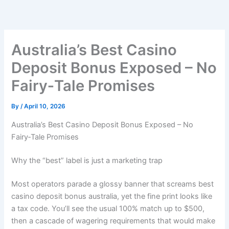
Skip
to
content
Australia’s Best Casino
Deposit Bonus Exposed – No
Fairy‑Tale Promises
By
/
April 10, 2026
Australia’s Best Casino Deposit Bonus Exposed – No
Fairy‑Tale Promises
Why the “best” label is just a marketing trap
Most operators parade a glossy banner that screams best
casino deposit bonus australia, yet the fine print looks like
a tax code. You’ll see the usual 100% match up to $500,
then a cascade of wagering requirements that would make