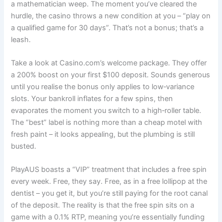
a mathematician weep. The moment you’ve cleared the
hurdle, the casino throws a new condition at you – “play on
a qualified game for 30 days”. That’s not a bonus; that’s a
leash.
Take a look at Casino.com’s welcome package. They offer
a 200% boost on your first $100 deposit. Sounds generous
until you realise the bonus only applies to low‑variance
slots. Your bankroll inflates for a few spins, then
evaporates the moment you switch to a high‑roller table.
The “best” label is nothing more than a cheap motel with
fresh paint – it looks appealing, but the plumbing is still
busted.
PlayAUS boasts a “VIP” treatment that includes a free spin
every week. Free, they say. Free, as in a free lollipop at the
dentist – you get it, but you’re still paying for the root canal
of the deposit. The reality is that the free spin sits on a
game with a 0.1% RTP, meaning you’re essentially funding