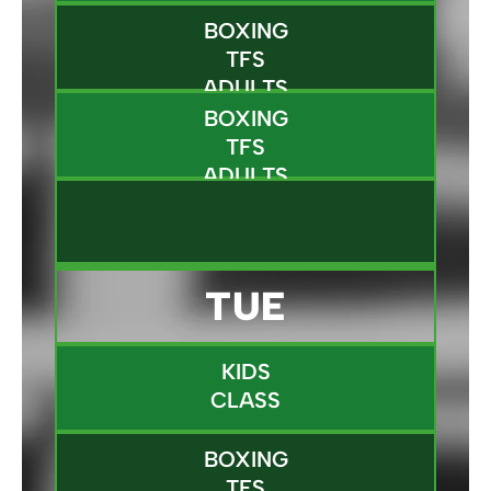
BOXING
TFS
ADULTS
BOXING
TFS
ADULTS
TUE
KIDS
CLASS
BOXING
TFS