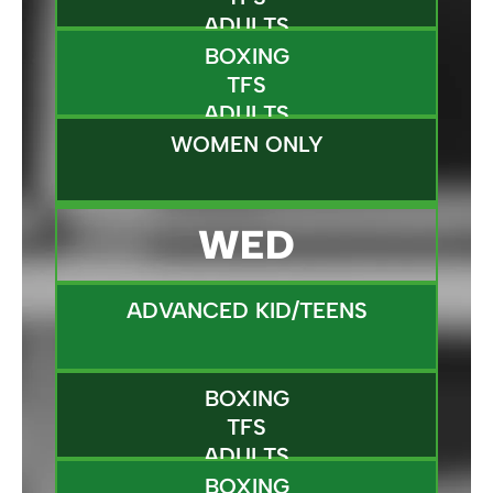
ADULTS
BOXING
TFS
ADULTS
WOMEN ONLY
WED
ADVANCED KID/TEENS
BOXING
TFS
ADULTS
BOXING