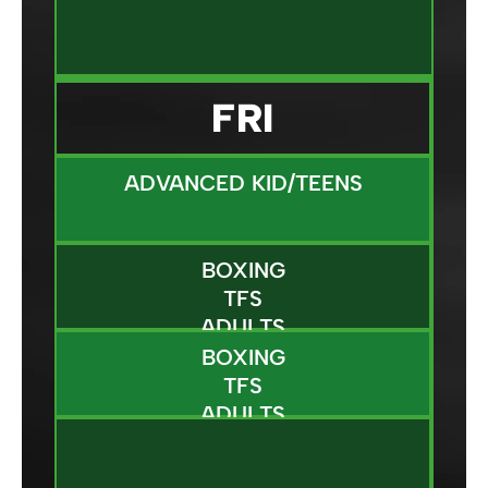
FRI
ADVANCED KID/TEENS
BOXING
TFS
ADULTS
BOXING
TFS
ADULTS