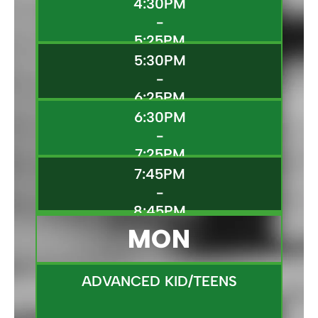
4:30PM
-
5:25PM
5:30PM
-
6:25PM
6:30PM
-
7:25PM
7:45PM
-
8:45PM
MON
ADVANCED KID/TEENS