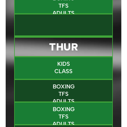
TFS
ADULTS
THUR
KIDS
CLASS
BOXING
TFS
ADULTS
BOXING
TFS
ADULTS