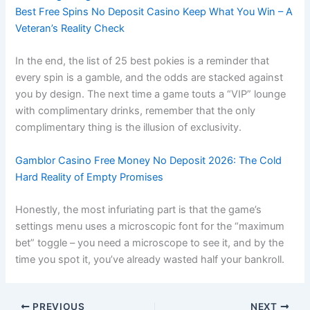
Best Free Spins No Deposit Casino Keep What You Win – A
Veteran’s Reality Check
In the end, the list of 25 best pokies is a reminder that
every spin is a gamble, and the odds are stacked against
you by design. The next time a game touts a “VIP” lounge
with complimentary drinks, remember that the only
complimentary thing is the illusion of exclusivity.
Gamblor Casino Free Money No Deposit 2026: The Cold
Hard Reality of Empty Promises
Honestly, the most infuriating part is that the game’s
settings menu uses a microscopic font for the “maximum
bet” toggle – you need a microscope to see it, and by the
time you spot it, you’ve already wasted half your bankroll.
PREVIOUS
NEXT