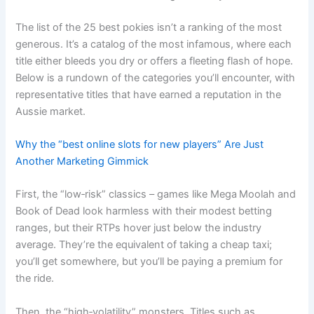
The list of the 25 best pokies isn’t a ranking of the most
generous. It’s a catalog of the most infamous, where each
title either bleeds you dry or offers a fleeting flash of hope.
Below is a rundown of the categories you’ll encounter, with
representative titles that have earned a reputation in the
Aussie market.
Why the “best online slots for new players” Are Just
Another Marketing Gimmick
First, the “low‑risk” classics – games like Mega Moolah and
Book of Dead look harmless with their modest betting
ranges, but their RTPs hover just below the industry
average. They’re the equivalent of taking a cheap taxi;
you’ll get somewhere, but you’ll be paying a premium for
the ride.
Then, the “high‑volatility” monsters. Titles such as