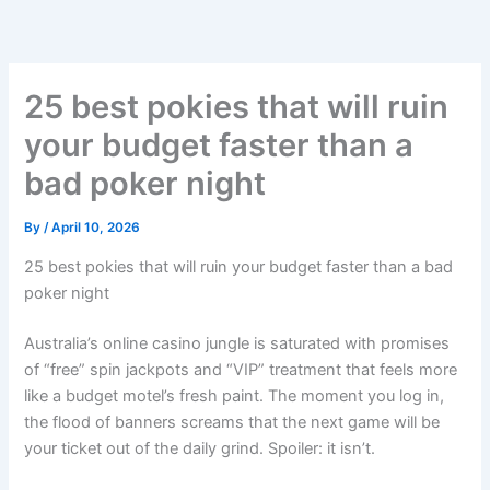
Skip
to
content
25 best pokies that will ruin
your budget faster than a
bad poker night
By
/
April 10, 2026
25 best pokies that will ruin your budget faster than a bad
poker night
Australia’s online casino jungle is saturated with promises
of “free” spin jackpots and “VIP” treatment that feels more
like a budget motel’s fresh paint. The moment you log in,
the flood of banners screams that the next game will be
your ticket out of the daily grind. Spoiler: it isn’t.