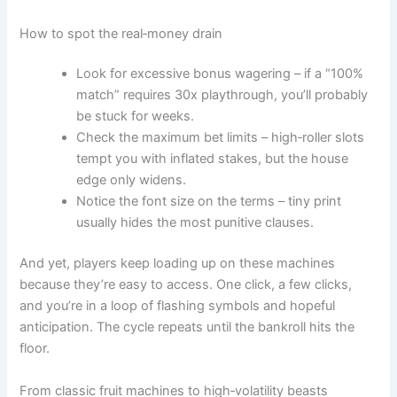
How to spot the real‑money drain
Look for excessive bonus wagering – if a “100%
match” requires 30x playthrough, you’ll probably
be stuck for weeks.
Check the maximum bet limits – high‑roller slots
tempt you with inflated stakes, but the house
edge only widens.
Notice the font size on the terms – tiny print
usually hides the most punitive clauses.
And yet, players keep loading up on these machines
because they’re easy to access. One click, a few clicks,
and you’re in a loop of flashing symbols and hopeful
anticipation. The cycle repeats until the bankroll hits the
floor.
From classic fruit machines to high‑volatility beasts