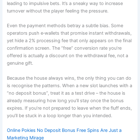
leading to impulsive bets. It’s a sneaky way to increase
turnover without the player feeling the pressure.
Even the payment methods betray a subtle bias. Some
operators push e‑wallets that promise instant withdrawals,
yet hide a 2% processing fee that only appears on the final
confirmation screen. The “free” conversion rate you’re
offered is actually a discount on the withdrawal fee, not a
genuine gift.
Because the house always wins, the only thing you can do
is recognise the patterns. When a new slot launches with a
“no deposit bonus”, treat it as a test drive – the house is
already measuring how long you’ll stay once the bonus
expires. If you’re not prepared to leave when the fluff ends,
you’ll be stuck in a loop longer than you intended.
Online Pokies No Deposit Bonus Free Spins Are Just a
Marketing Mirage