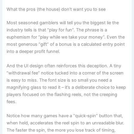
What the pros (the house) don’t want you to see
Most seasoned gamblers will tell you the biggest lie the
industry tells is that “play for fun”. The phrase is a
euphemism for “play while we take your money”. Even the
most generous “gift” of a bonus is a calculated entry point
into a deeper profit funnel.
And the UI design often reinforces this deception. A tiny
“withdrawal fee” notice tucked into a corner of the screen
is easy to miss. The font size is so small you need a
magnifying glass to read it – it’s a deliberate choice to keep
players focused on the flashing reels, not the creeping
fees.
Notice how many games have a “quick‑spin” button that,
when held, accelerates the reel spin to an unreadable blur.
The faster the spin, the more you lose track of timing,