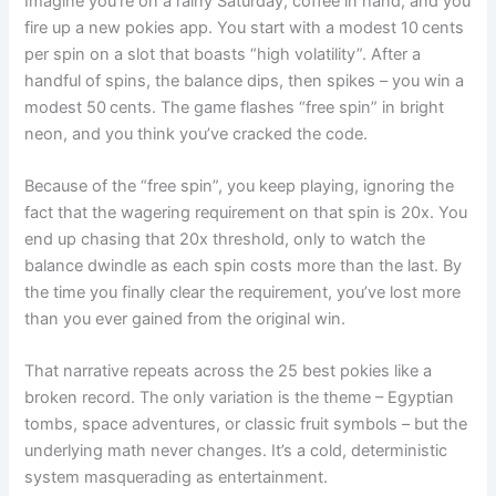
Imagine you’re on a rainy Saturday, coffee in hand, and you
fire up a new pokies app. You start with a modest 10 cents
per spin on a slot that boasts “high volatility”. After a
handful of spins, the balance dips, then spikes – you win a
modest 50 cents. The game flashes “free spin” in bright
neon, and you think you’ve cracked the code.
Because of the “free spin”, you keep playing, ignoring the
fact that the wagering requirement on that spin is 20x. You
end up chasing that 20x threshold, only to watch the
balance dwindle as each spin costs more than the last. By
the time you finally clear the requirement, you’ve lost more
than you ever gained from the original win.
That narrative repeats across the 25 best pokies like a
broken record. The only variation is the theme – Egyptian
tombs, space adventures, or classic fruit symbols – but the
underlying math never changes. It’s a cold, deterministic
system masquerading as entertainment.