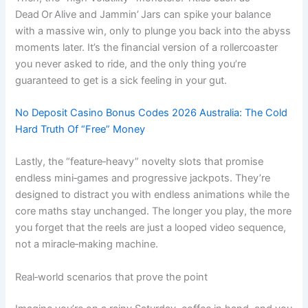
Dead Or Alive and Jammin’ Jars can spike your balance
with a massive win, only to plunge you back into the abyss
moments later. It’s the financial version of a rollercoaster
you never asked to ride, and the only thing you’re
guaranteed to get is a sick feeling in your gut.
No Deposit Casino Bonus Codes 2026 Australia: The Cold
Hard Truth Of “Free” Money
Lastly, the “feature‑heavy” novelty slots that promise
endless mini‑games and progressive jackpots. They’re
designed to distract you with endless animations while the
core maths stay unchanged. The longer you play, the more
you forget that the reels are just a looped video sequence,
not a miracle‑making machine.
Real‑world scenarios that prove the point