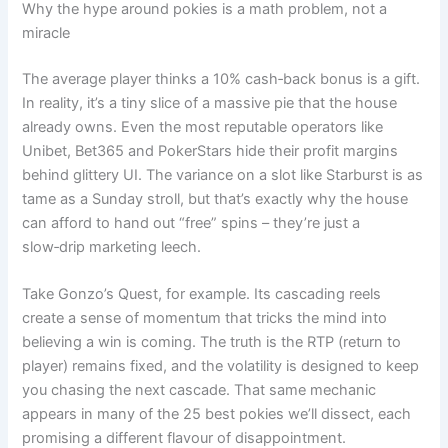
Why the hype around pokies is a math problem, not a
miracle
The average player thinks a 10% cash‑back bonus is a gift.
In reality, it’s a tiny slice of a massive pie that the house
already owns. Even the most reputable operators like
Unibet, Bet365 and PokerStars hide their profit margins
behind glittery UI. The variance on a slot like Starburst is as
tame as a Sunday stroll, but that’s exactly why the house
can afford to hand out “free” spins – they’re just a
slow‑drip marketing leech.
Take Gonzo’s Quest, for example. Its cascading reels
create a sense of momentum that tricks the mind into
believing a win is coming. The truth is the RTP (return to
player) remains fixed, and the volatility is designed to keep
you chasing the next cascade. That same mechanic
appears in many of the 25 best pokies we’ll dissect, each
promising a different flavour of disappointment.