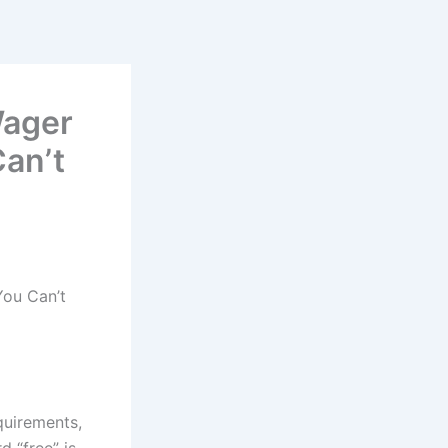
Wager
an’t
You Can’t
quirements,