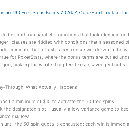
sino 160 Free Spins Bonus 2026: A Cold‑Hard Look at the
Unibet both run parallel promotions that look identical on 
ager” clauses are riddled with conditions that a seasoned p
nder a minute, but a fresh‑faced rookie will drown in the w
true for PokerStars, where the bonus terms are buried unde
rgon, making the whole thing feel like a scavenger hunt you
lay‑Through: What Actually Happens
posit a minimum of $10 to activate the 50 free spins.
ck the designated slot – usually a low‑variance game to kee
ino’s risk low.
in until the 50‑spin quota is exhausted; each win is immedi