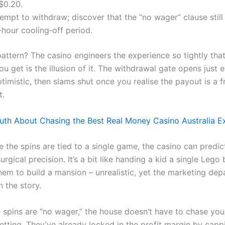
$0.20.
empt to withdraw; discover that the “no wager” clause still
hour cooling‑off period.
attern? The casino engineers the experience so tightly that
you get is the illusion of it. The withdrawal gate opens just
imistic, then slams shut once you realise the payout is a f
t.
uth About Chasing the Best Real Money Casino Australia E
 the spins are tied to a single game, the casino can predic
urgical precision. It’s a bit like handing a kid a single Lego
hem to build a mansion – unrealistic, yet the marketing de
n the story.
 spins are “no wager,” the house doesn’t have to chase yo
etting. They’ve already locked in the profit margin by capp