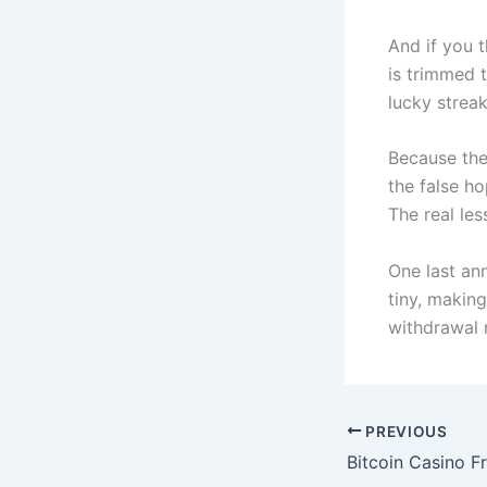
And if you t
is trimmed 
lucky streak
Because the 
the false ho
The real les
One last an
tiny, making
withdrawal r
PREVIOUS