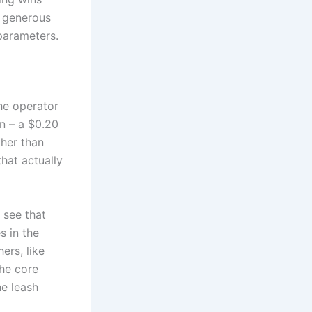
s generous
 parameters.
the operator
n – a $0.20
ther than
that actually
 see that
s in the
ers, like
the core
he leash