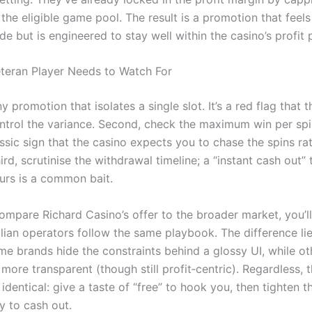
 the eligible game pool. The result is a promotion that feel
de but is engineered to stay well within the casino’s profit
teran Player Needs to Watch For
any promotion that isolates a single slot. It’s a red flag that 
ntrol the variance. Second, check the maximum win per spi
lassic sign that the casino expects you to chase the spins ra
ird, scrutinise the withdrawal timeline; a “instant cash out” 
urs is a common bait.
mpare Richard Casino’s offer to the broader market, you’ll
lian operators follow the same playbook. The difference lie
e brands hide the constraints behind a glossy UI, while oth
more transparent (though still profit‑centric). Regardless, 
identical: give a taste of “free” to hook you, then tighten t
y to cash out.