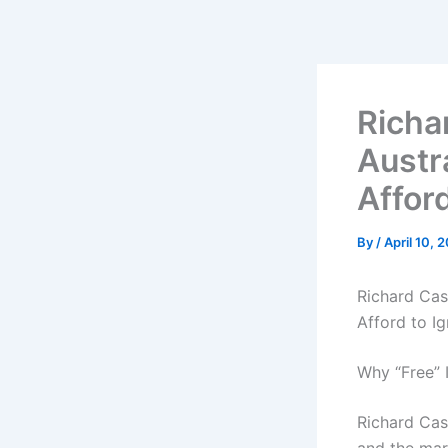
Skip
to
content
Richa
Austr
Affor
By
/
April 10, 
Richard Cas
Afford to I
Why “Free” I
Richard Cas