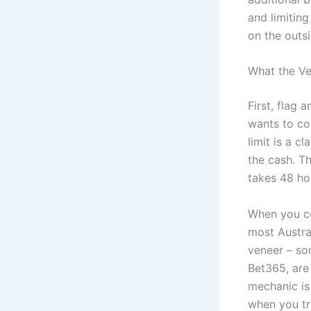
and limiting
on the outsi
What the Ve
First, flag 
wants to co
limit is a c
the cash. Th
takes 48 ho
When you co
most Austra
veneer – som
Bet365, are 
mechanic is 
when you tr