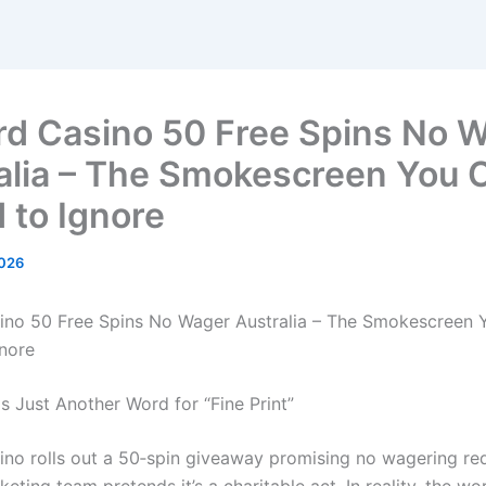
rd Casino 50 Free Spins No 
alia – The Smokescreen You C
d to Ignore
2026
ino 50 Free Spins No Wager Australia – The Smokescreen 
gnore
s Just Another Word for “Fine Print”
ino rolls out a 50‑spin giveaway promising no wagering re