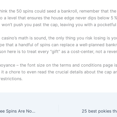
hink the 50 spins could seed a bankroll, remember that the 
to a level that ensures the house edge never dips below 5 
 won’t push you past the cap, leaving you with a pocketful 
casino’s math is sound, the only thing you risk losing is y
pe that a handful of spins can replace a well‑planned bankro
son here is to treat every “gift” as a cost‑center, not a rev
noyance – the font size on the terms and conditions page i
 it a chore to even read the crucial details about the cap a
estrictions.
Bitcoin Casino Free Spins Are Nothing But Marketing Gimmicks, Not a Miracle