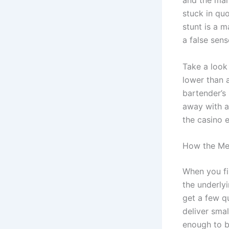
and the mark
stuck in qu
stunt is a 
a false sens
Take a look 
lower than 
bartender’s 
away with a
the casino 
How the Mec
When you fir
the underlyi
get a few qu
deliver sma
enough to b