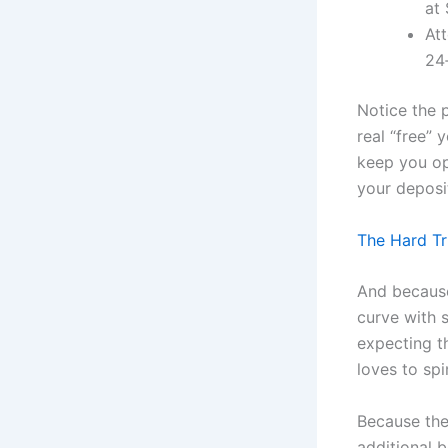
at 
Att
24‑
Notice the p
real “free” 
keep you opt
your deposi
The Hard Tr
And because
curve with s
expecting t
loves to spi
Because the
additional b