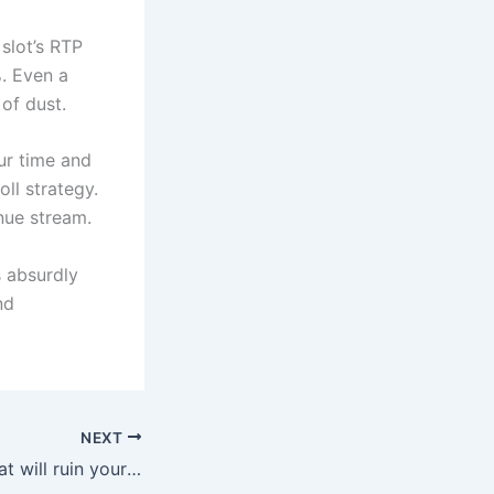
slot’s RTP
%. Even a
of dust.
our time and
ll strategy.
enue stream.
s absurdly
nd
NEXT
25 best pokies that will ruin your budget faster than a bad poker night