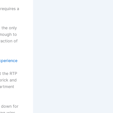
 requires a
 the only
 enough to
raction of
xperience
t the RTP
 brick and
partment
u down for
ing wins