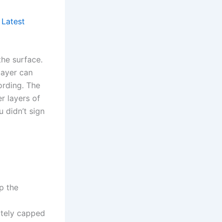
 Latest
the surface.
layer can
ording. The
r layers of
 didn’t sign
p the
ately capped