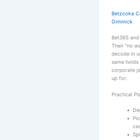
Betzooka Ca
Gimmick
Bet365 and 
Their “no w
decode in u
same holds 
corporate ja
up for.
Practical P
De
Pi
cas
Sp