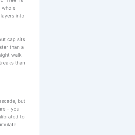
d “free” is
e whole
layers into
out cap sits
ter than a
might walk
treaks than
cascade, but
ure – you
alibrated to
cumulate