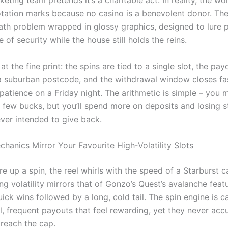
eting team pretends it’s a charitable act. In reality, the wor
otation marks because no casino is a benevolent donor. Th
math problem wrapped in glossy graphics, designed to lure p
e of security while the house still holds the reins.
at the fine print: the spins are tied to a single slot, the pay
a suburban postcode, and the withdrawal window closes fas
patience on a Friday night. The arithmetic is simple – you 
 few bucks, but you’ll spend more on deposits and losing s
ever intended to give back.
hanics Mirror Your Favourite High‑Volatility Slots
e up a spin, the reel whirls with the speed of a Starburst 
ng volatility mirrors that of Gonzo’s Quest’s avalanche feat
ick wins followed by a long, cold tail. The spin engine is c
ll, frequent payouts that feel rewarding, yet they never ac
reach the cap.