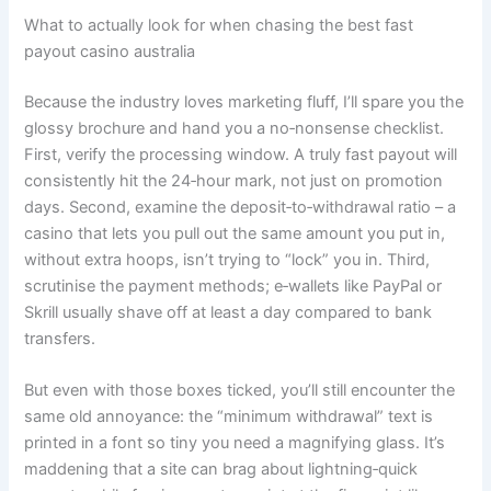
What to actually look for when chasing the best fast
payout casino australia
Because the industry loves marketing fluff, I’ll spare you the
glossy brochure and hand you a no‑nonsense checklist.
First, verify the processing window. A truly fast payout will
consistently hit the 24‑hour mark, not just on promotion
days. Second, examine the deposit‑to‑withdrawal ratio – a
casino that lets you pull out the same amount you put in,
without extra hoops, isn’t trying to “lock” you in. Third,
scrutinise the payment methods; e‑wallets like PayPal or
Skrill usually shave off at least a day compared to bank
transfers.
But even with those boxes ticked, you’ll still encounter the
same old annoyance: the “minimum withdrawal” text is
printed in a font so tiny you need a magnifying glass. It’s
maddening that a site can brag about lightning‑quick