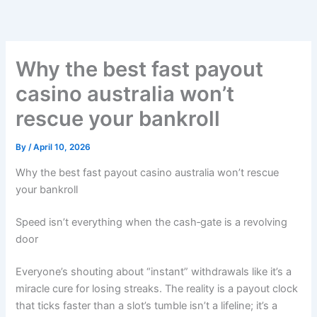
Skip
to
content
Why the best fast payout
casino australia won’t
rescue your bankroll
By
/
April 10, 2026
Why the best fast payout casino australia won’t rescue
your bankroll
Speed isn’t everything when the cash‑gate is a revolving
door
Everyone’s shouting about “instant” withdrawals like it’s a
miracle cure for losing streaks. The reality is a payout clock
that ticks faster than a slot’s tumble isn’t a lifeline; it’s a