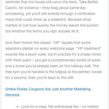
reminder that the house still owns the deck. Take Betfair
Casino, for instance – they brag about same‑day
processing, yet you’ll still wrestle through a verification
maze that could chew up a weekend. Because what
matters is not how quickly the money leaves the system
but whether the terms you sign actually let it.
And then there’s the classic “VIP” façade that some
operators plaster on every welcome page. “VIP treatment”
sounds like a plush suite, but in practice it’s a cheap motel
with fresh paint – you get a complimentary bottle of water
and a towel you’ve already seen on the hallway wall. The
free spin you’re handed is the lollipop at the dentist: sweet
for a second, then you’re back to the drill.
Online Pokies Coupons Are Just Another Marketing
Gimmick
Look for a clear, flat withdrawal fee – no hidden