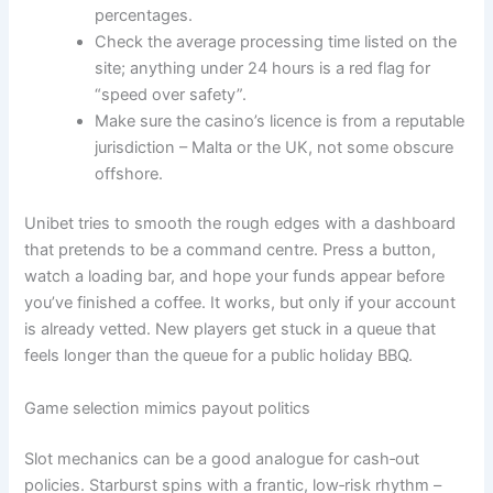
percentages.
Check the average processing time listed on the
site; anything under 24 hours is a red flag for
“speed over safety”.
Make sure the casino’s licence is from a reputable
jurisdiction – Malta or the UK, not some obscure
offshore.
Unibet tries to smooth the rough edges with a dashboard
that pretends to be a command centre. Press a button,
watch a loading bar, and hope your funds appear before
you’ve finished a coffee. It works, but only if your account
is already vetted. New players get stuck in a queue that
feels longer than the queue for a public holiday BBQ.
Game selection mimics payout politics
Slot mechanics can be a good analogue for cash‑out
policies. Starburst spins with a frantic, low‑risk rhythm –