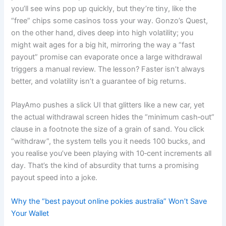
you’ll see wins pop up quickly, but they’re tiny, like the
“free” chips some casinos toss your way. Gonzo’s Quest,
on the other hand, dives deep into high volatility; you
might wait ages for a big hit, mirroring the way a “fast
payout” promise can evaporate once a large withdrawal
triggers a manual review. The lesson? Faster isn’t always
better, and volatility isn’t a guarantee of big returns.
PlayAmo pushes a slick UI that glitters like a new car, yet
the actual withdrawal screen hides the “minimum cash‑out”
clause in a footnote the size of a grain of sand. You click
“withdraw”, the system tells you it needs 100 bucks, and
you realise you’ve been playing with 10‑cent increments all
day. That’s the kind of absurdity that turns a promising
payout speed into a joke.
Why the “best payout online pokies australia” Won’t Save
Your Wallet