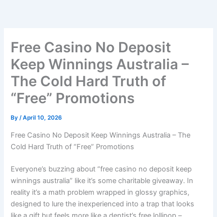
Skip
to
content
Free Casino No Deposit
Keep Winnings Australia –
The Cold Hard Truth of
“Free” Promotions
By
/
April 10, 2026
Free Casino No Deposit Keep Winnings Australia – The
Cold Hard Truth of “Free” Promotions
Everyone’s buzzing about “free casino no deposit keep
winnings australia” like it’s some charitable giveaway. In
reality it’s a math problem wrapped in glossy graphics,
designed to lure the inexperienced into a trap that looks
like a gift but feels more like a dentist’s free lollipop –