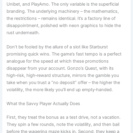
Unibet, and PlayAmo. The only variable is the superficial
branding. The underlying machinery – the mathematics,
the restrictions – remains identical. It’s a factory line of
disappointment, polished with neon graphics to hide the
rust underneath.
Don’t be fooled by the allure of a slot like Starburst
promising quick wins. The game’s fast tempo is a perfect
analogue for the speed at which these promotions
disappear from your account. Gonzo’s Quest, with its
high‑risk, high‑reward structure, mirrors the gamble you
take when you trust a “no deposit” offer – the higher the
volatility, the more likely you’ll end up empty‑handed.
What the Savvy Player Actually Does
First, they treat the bonus as a test drive, not a vacation.
They spin a few rounds, note the volatility, and then bail
before the wagering maze kicks in. Second, they keep a