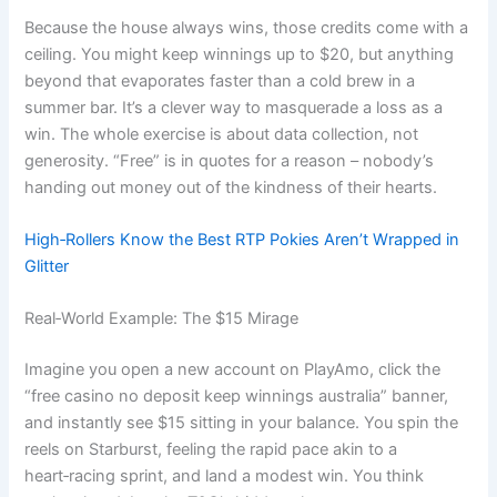
Because the house always wins, those credits come with a
ceiling. You might keep winnings up to $20, but anything
beyond that evaporates faster than a cold brew in a
summer bar. It’s a clever way to masquerade a loss as a
win. The whole exercise is about data collection, not
generosity. “Free” is in quotes for a reason – nobody’s
handing out money out of the kindness of their hearts.
High‑Rollers Know the Best RTP Pokies Aren’t Wrapped in
Glitter
Real‑World Example: The $15 Mirage
Imagine you open a new account on PlayAmo, click the
“free casino no deposit keep winnings australia” banner,
and instantly see $15 sitting in your balance. You spin the
reels on Starburst, feeling the rapid pace akin to a
heart‑racing sprint, and land a modest win. You think