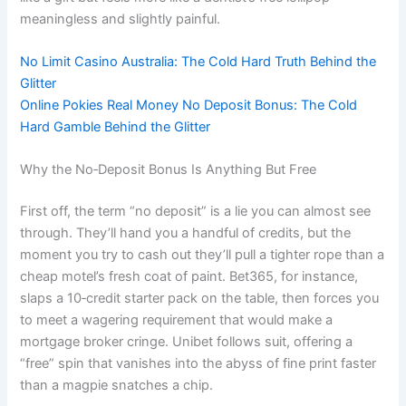
meaningless and slightly painful.
No Limit Casino Australia: The Cold Hard Truth Behind the
Glitter
Online Pokies Real Money No Deposit Bonus: The Cold
Hard Gamble Behind the Glitter
Why the No‑Deposit Bonus Is Anything But Free
First off, the term “no deposit” is a lie you can almost see
through. They’ll hand you a handful of credits, but the
moment you try to cash out they’ll pull a tighter rope than a
cheap motel’s fresh coat of paint. Bet365, for instance,
slaps a 10‑credit starter pack on the table, then forces you
to meet a wagering requirement that would make a
mortgage broker cringe. Unibet follows suit, offering a
“free” spin that vanishes into the abyss of fine print faster
than a magpie snatches a chip.