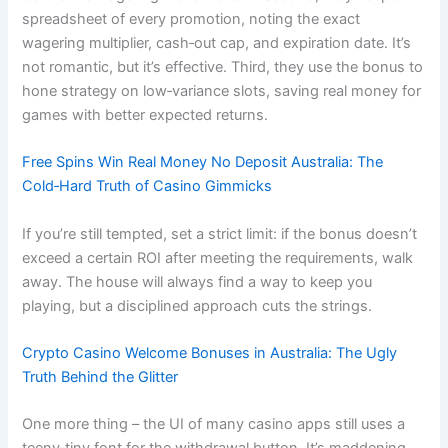
spreadsheet of every promotion, noting the exact
wagering multiplier, cash‑out cap, and expiration date. It’s
not romantic, but it’s effective. Third, they use the bonus to
hone strategy on low‑variance slots, saving real money for
games with better expected returns.
Free Spins Win Real Money No Deposit Australia: The
Cold‑Hard Truth of Casino Gimmicks
If you’re still tempted, set a strict limit: if the bonus doesn’t
exceed a certain ROI after meeting the requirements, walk
away. The house will always find a way to keep you
playing, but a disciplined approach cuts the strings.
Crypto Casino Welcome Bonuses in Australia: The Ugly
Truth Behind the Glitter
One more thing – the UI of many casino apps still uses a