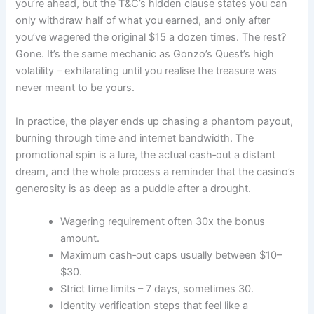
you’re ahead, but the T&C’s hidden clause states you can
only withdraw half of what you earned, and only after
you’ve wagered the original $15 a dozen times. The rest?
Gone. It’s the same mechanic as Gonzo’s Quest’s high
volatility – exhilarating until you realise the treasure was
never meant to be yours.
In practice, the player ends up chasing a phantom payout,
burning through time and internet bandwidth. The
promotional spin is a lure, the actual cash‑out a distant
dream, and the whole process a reminder that the casino’s
generosity is as deep as a puddle after a drought.
Wagering requirement often 30x the bonus
amount.
Maximum cash‑out caps usually between $10–
$30.
Strict time limits – 7 days, sometimes 30.
Identity verification steps that feel like a