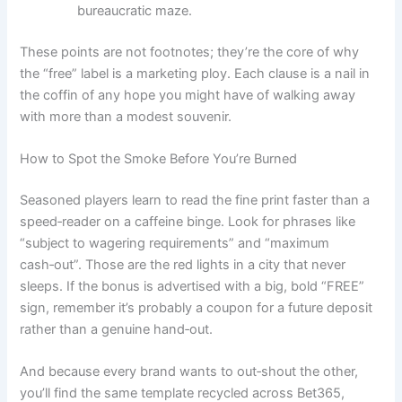
bureaucratic maze.
These points are not footnotes; they’re the core of why
the “free” label is a marketing ploy. Each clause is a nail in
the coffin of any hope you might have of walking away
with more than a modest souvenir.
How to Spot the Smoke Before You’re Burned
Seasoned players learn to read the fine print faster than a
speed‑reader on a caffeine binge. Look for phrases like
“subject to wagering requirements” and “maximum
cash‑out”. Those are the red lights in a city that never
sleeps. If the bonus is advertised with a big, bold “FREE”
sign, remember it’s probably a coupon for a future deposit
rather than a genuine hand‑out.
And because every brand wants to out‑shout the other,
you’ll find the same template recycled across Bet365,