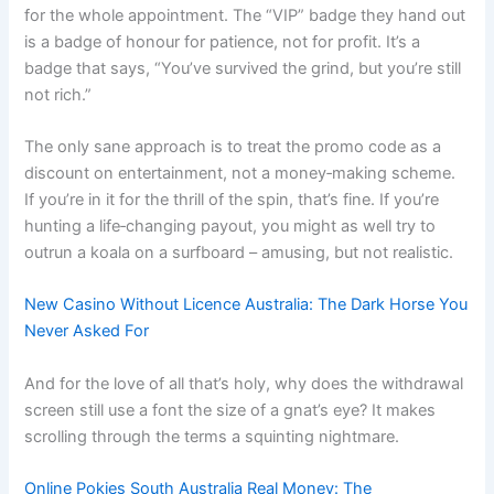
for the whole appointment. The “VIP” badge they hand out
is a badge of honour for patience, not for profit. It’s a
badge that says, “You’ve survived the grind, but you’re still
not rich.”
The only sane approach is to treat the promo code as a
discount on entertainment, not a money‑making scheme.
If you’re in it for the thrill of the spin, that’s fine. If you’re
hunting a life‑changing payout, you might as well try to
outrun a koala on a surfboard – amusing, but not realistic.
New Casino Without Licence Australia: The Dark Horse You
Never Asked For
And for the love of all that’s holy, why does the withdrawal
screen still use a font the size of a gnat’s eye? It makes
scrolling through the terms a squinting nightmare.
Online Pokies South Australia Real Money: The