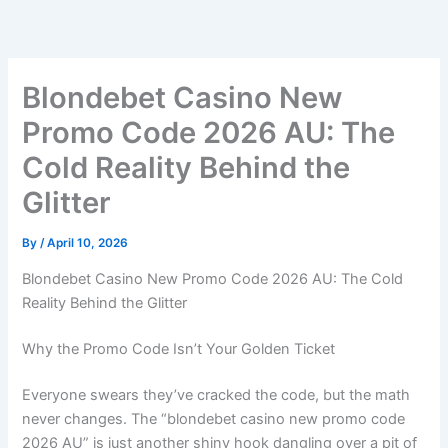
Skip
to
content
Blondebet Casino New
Promo Code 2026 AU: The
Cold Reality Behind the
Glitter
By
/
April 10, 2026
Blondebet Casino New Promo Code 2026 AU: The Cold
Reality Behind the Glitter
Why the Promo Code Isn’t Your Golden Ticket
Everyone swears they’ve cracked the code, but the math
never changes. The “blondebet casino new promo code
2026 AU” is just another shiny hook dangling over a pit of