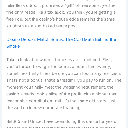
relentless odds. It promises a “gift” of free spins, yet the
fine print reads like a tax audit. You think you’re getting a
free ride, but the casino’s house edge remains the same,
stubborn as a sun‑baked fence post.
Casino Deposit Match Bonus: The Cold Math Behind the
Smoke
Take a look at how most bonuses are structured. First,
you’re forced to wager the bonus amount ten, twenty,
sometimes thirty times before you can touch any real cash.
That’s not a bonus; that’s a treadmill you pay to run on. The
moment you finally meet the wagering requirement, the
casino already took a slice of the profit with a higher than
reasonable contribution limit. It’s the same old story, just
dressed up in new corporate branding.
Bet365 and Unibet have been doing this dance for years.