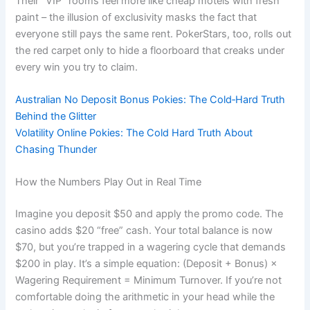
Their “VIP” rooms feel more like cheap motels with fresh
paint – the illusion of exclusivity masks the fact that
everyone still pays the same rent. PokerStars, too, rolls out
the red carpet only to hide a floorboard that creaks under
every win you try to claim.
Australian No Deposit Bonus Pokies: The Cold‑Hard Truth
Behind the Glitter
Volatility Online Pokies: The Cold Hard Truth About
Chasing Thunder
How the Numbers Play Out in Real Time
Imagine you deposit $50 and apply the promo code. The
casino adds $20 “free” cash. Your total balance is now
$70, but you’re trapped in a wagering cycle that demands
$200 in play. It’s a simple equation: (Deposit + Bonus) ×
Wagering Requirement = Minimum Turnover. If you’re not
comfortable doing the arithmetic in your head while the