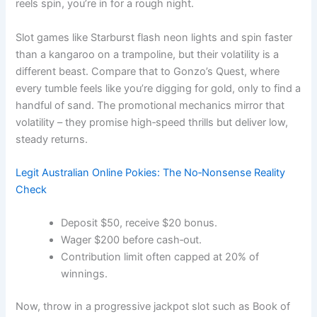
reels spin, you’re in for a rough night.
Slot games like Starburst flash neon lights and spin faster
than a kangaroo on a trampoline, but their volatility is a
different beast. Compare that to Gonzo’s Quest, where
every tumble feels like you’re digging for gold, only to find a
handful of sand. The promotional mechanics mirror that
volatility – they promise high‑speed thrills but deliver low,
steady returns.
Legit Australian Online Pokies: The No‑Nonsense Reality
Check
Deposit $50, receive $20 bonus.
Wager $200 before cash‑out.
Contribution limit often capped at 20% of
winnings.
Now, throw in a progressive jackpot slot such as Book of