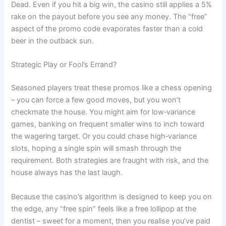
Dead. Even if you hit a big win, the casino still applies a 5%
rake on the payout before you see any money. The “free”
aspect of the promo code evaporates faster than a cold
beer in the outback sun.
Strategic Play or Fool’s Errand?
Seasoned players treat these promos like a chess opening
– you can force a few good moves, but you won’t
checkmate the house. You might aim for low‑variance
games, banking on frequent smaller wins to inch toward
the wagering target. Or you could chase high‑variance
slots, hoping a single spin will smash through the
requirement. Both strategies are fraught with risk, and the
house always has the last laugh.
Because the casino’s algorithm is designed to keep you on
the edge, any “free spin” feels like a free lollipop at the
dentist – sweet for a moment, then you realise you’ve paid